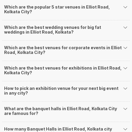
ensuring a hassle-free experience for you on your big day. All your guests
Which are the popular 5 star venues in Elliot Road,
Kolkata City?
will surely have a wide smile on their faces and your wedding celebrations
will be cherished for lives.
One-Stop Shop
Which are the best wedding venues for big fat
No need to run around for your wedding services - Book our trusted
weddings in Elliot Road, Kolkata?
vendors under one roof. You can find wedding vendors in Kolkata for all
your wedding needs like photographers, caterers, decorators, make-up
artists, mehendi artists, anchor/ MC, choreographers, band/ baaja/
Which are the best venues for corporate events in Elliot
Road, Kolkata City?
ghodiwala, priest/ pandit, entertainers, wedding planners, tailoring,
jewellery and more!
Guaranteed Best Prices
Which are the best venues for exhibitions in Elliot Road,
Did you know that we guarantee our prices for venue and event services?
Kolkata City?
Unlock the best prices available for your desired venue or event service on
Weddingz.in, for any event date or Saya date of your choice. So what are
How to pick an exhibition venue for your next big event
you still thinking about?
in any city?
What kind of Events Can I host at the Banquet
Halls in Elliot Road?
What are the banquet halls in Elliot Road, Kolkata City
You can host many events at Elliot Road banquet halls, to name a few, it
are famous for?
can celebrate birthday parties, cocktail parties, engagement celebrations,
anniversary celebrations, wedding events, and much more. And if you are
How many Banquet Halls in Elliot Road, Kolkata city
hunting for a banquet hall in Elliot Road to host an event, then you are at