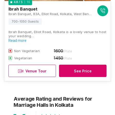
16
4.8
/ 5
Ibrah Banquet
Ibrah Banquet, 83A, Elliot Road, Kolkata, West Bengal 700016, Kolkata
700-1050 Guests
Ibrah Banquet, Elliot Road, Kolkata is a lovely venue to host
your wedding…
Read more
1600
Non Vegetarian
/Plate
1450
Vegetarian
/Plate
Venue Tour
See Price
Average Rating and Reviews
for
Marriage Halls
in Kolkata