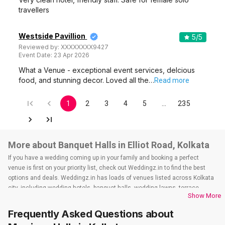
travellers
Westside Pavillion
5
/5
Reviewed by:
XXXXXXXX9427
Event Date:
23 Apr 2026
What a Venue - exceptional event services, delcious
food, and stunning decor. Loved all the…
Read more
1
2
3
4
5
…
235
More about Banquet Halls in Elliot Road, Kolkata
If you have a wedding coming up in your family and booking a perfect
venue is first on your priority list, check out Weddingz.in to find the best
options and deals. Weddingz.in has loads of venues listed across Kolkata
city, including wedding hotels, banquet halls, wedding lawns, terrace
Show More
banquet halls, 5-star wedding hotels, destination wedding hotels, wedding
resorts, heritage wedding venues, beach wedding venues, and
Frequently Asked Questions about
farmhouses, among others. However, if you have a few questions before