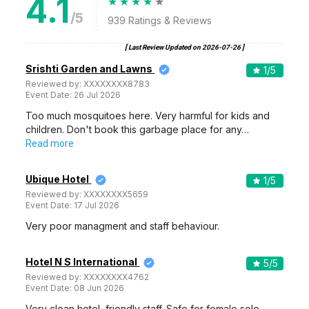
4.1
/5
939
Ratings & Reviews
[ Last Review Updated on
2026-07-26
]
Srishti Garden and Lawns
1
/5
Reviewed by:
XXXXXXXX8783
Event Date:
26 Jul 2026
Too much mosquitoes here. Very harmful for kids and
children. Don't book this garbage place for any…
Read more
Ubique Hotel
1
/5
Reviewed by:
XXXXXXXX5659
Event Date:
17 Jul 2026
Very poor managment and staff behaviour.
Hotel N S International
5
/5
Reviewed by:
XXXXXXXX4762
Event Date:
08 Jun 2026
Very clean hotel, friendly staff. Safe for female solo