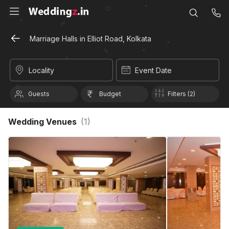
Marriage Halls in Elliot Road, Kolkata
Locality
Event Date
Guests
Budget
Filters (2)
Wedding Venues
(
1
)