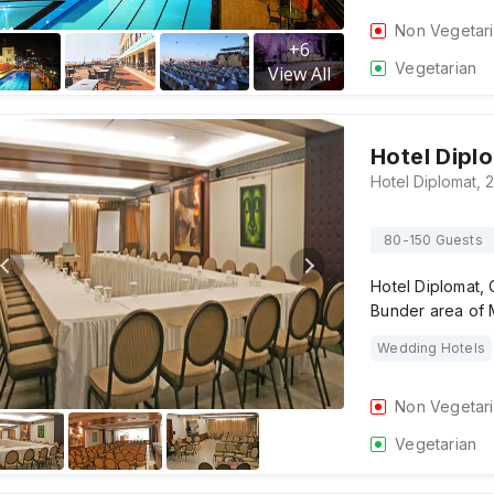
Non Vegetar
+
6
Vegetarian
View All
Hotel Dipl
80-150 Guests
Hotel Diplomat, 
Bunder area of
Wedding Hotels
Non Vegetar
Vegetarian