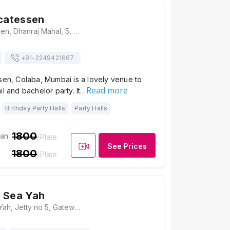
icatessen
Indigo Delicatessen, Dhanraj Mahal, 5, Ground Floor, Pheroze Building, Chhatrapati Shivaji Maharaj Marg, Opp, Colaba, Mumbai, Maharashtra 400039 , Mumbai
+91-
2249421667
sen, Colaba, Mumbai is a lovely venue to
Read more
il and bachelor party. It…
Birthday Party Halls
Party Halls
1800
ian
/Plate
See Prices
1800
/Plate
 Sea Yah
Queensline Sea Yah, Jetty no 5, Gateway of India, Opposite Taj Mahal Palace Hotel, Colaba, Mumbai, Maharashtra 400001 , Mumbai