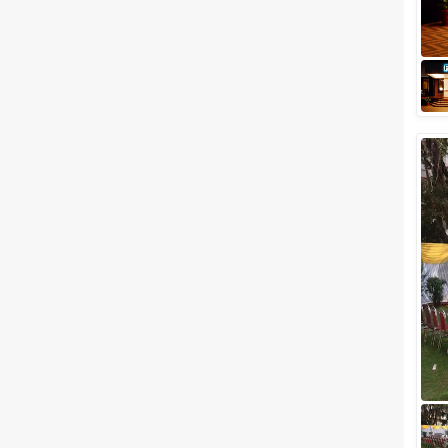
You popped the big question,
she accepted the proposal,
families got involved and
planning for the big fat Indian
wedding begin...