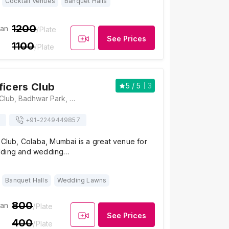
Cocktail Venues
Banquet Halls
1200
ian
/Plate
See Prices
1100
/Plate
ficers Club
5
/ 5
3
Railway Officers Club, Badhwar Park, Wodehouse Road, Apollo Bandar, Colaba, Mumbai, Maharashtra 400005, Mumbai
+91-
2249449857
 Club, Colaba, Mumbai is a great venue for
dding and wedding…
Banquet Halls
Wedding Lawns
800
ian
/Plate
See Prices
400
/Plate