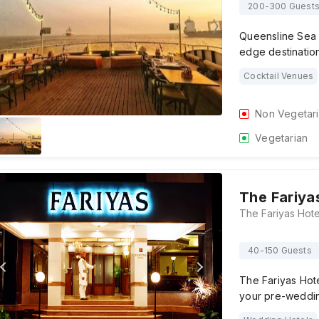
200-300 Guest
Queensline Sea Y
edge destination
Cocktail Venues
Non Vegetar
Vegetarian
The Fariya
40-150 Guests
The Fariyas Hote
your pre-weddin