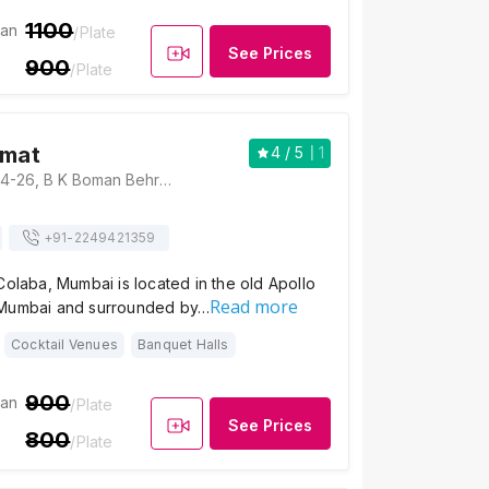
1100
ian
/Plate
See Prices
900
/Plate
omat
4
/ 5
1
Hotel Diplomat, 24-26, B K Boman Behram Marg, opposite Starbucks, Apollo Bandar, Colaba, Mumbai, Maharashtra 400001 , Mumbai
+91-
2249421359
Colaba, Mumbai is located in the old Apollo
Read more
 Mumbai and surrounded by…
Cocktail Venues
Banquet Halls
900
ian
/Plate
See Prices
800
/Plate