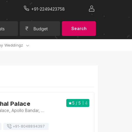
+91-2249423758
Search
sts
Budget
y Weddingz
hal Palace
5
/ 5
4
The Taj Mahal Palace, Apollo Bandar, Colaba, Mumbai, Maharashtra 400001. , Mumbai
+91-
8048894397