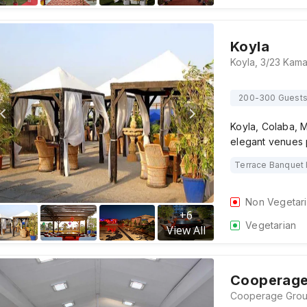
Koyla
200-300 Guest
Koyla, Colaba, M
elegant venues p
Terrace Banquet 
Non Vegetar
+
6
Vegetarian
View All
Cooperage