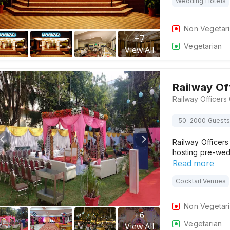
Wedding Hotels
Non Vegetar
+
7
Vegetarian
View All
Railway Of
50-2000 Guests
Railway Officers
hosting pre-we
Read more
Cocktail Venues
Non Vegetar
+
6
Vegetarian
View All