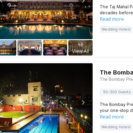
The Taj Mahal P
decades before 
Read more
Wedding Hotels
+
6
View All
The Bomba
50-300 Guests
The Bombay Pres
your one-stop de
Read more
Wedding Hotels