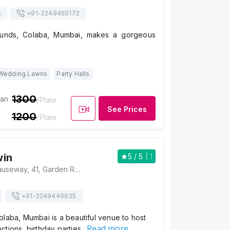
s
+91-
2249450172
unds, Colaba, Mumbai, makes a gorgeous
Wedding Lawns
Party Halls
1300
ian
/Plate
See Prices
1200
/Plate
win
5
/ 5
1
Hotel Godwin, Causeway, 41, Garden Rd, Apollo Bandar, Colaba, Mumbai, Maharashtra 400001 , Mumbai
+91-
2249449635
laba, Mumbai is a beautiful venue to host
Read more
ctions, birthday parties…