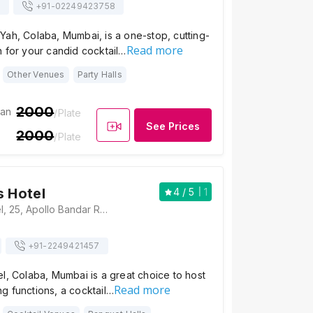
s
+91-
02249423758
ah, Colaba, Mumbai, is a one-stop, cutting-
Read more
 for your candid cocktail…
Other Venues
Party Halls
2000
ian
/Plate
See Prices
2000
/Plate
s Hotel
4
/ 5
1
The Fariyas Hotel, 25, Apollo Bandar Road, Apollo Bandar, Colaba, Mumbai, Maharashtra 400005, Mumbai
+91-
2249421457
l, Colaba, Mumbai is a great choice to host
Read more
g functions, a cocktail…