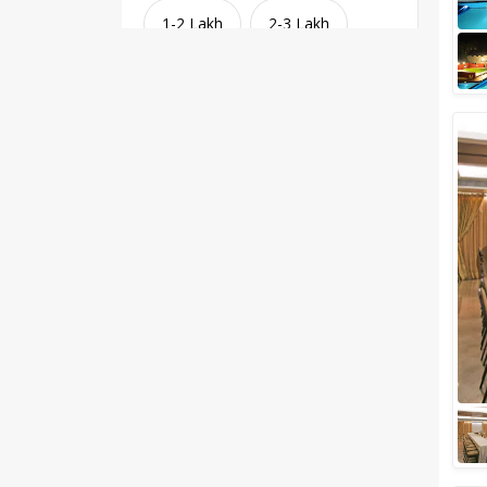
1-2 Lakh
2-3 Lakh
3-4 Lakh
4-5 Lakh
Greater than 5 Lakhs
Venue Type
Clear
(
1
)
Banquet Halls