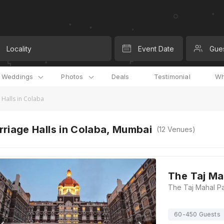
Locality
Event Date
Gue
l Weddings
Photos
Deals
Testimonial
Wh
 Halls in Colaba
riage Halls in Colaba, Mumbai
(
12
Venues)
The Taj Ma
60-450 Guests