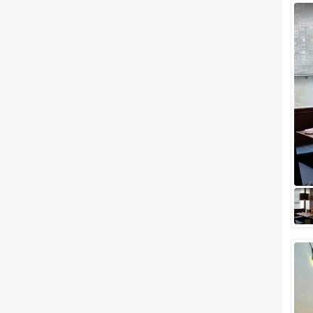
Wedding Lawns
Villa / Farmhouse
5 Star Wedding Hotels
Wedding Resorts
+ Show More
Facilities
Clear
(
0
)
Food provided by venue
Outside food allowed
Alcohol allowed
Outside alcohol allowed
Music allowed late
+ Show More