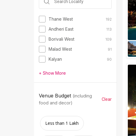
Thane West
192
Andheri East
113
Borivali West
109
Malad West
91
Kalyan
90
+ Show More
Venue Budget
(including
Clear
food and decor)
Less than 1 Lakh