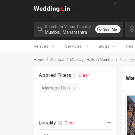
Search for Venue, Locality
Near Me
Venues
Services
Blogs
Rea
Home
/
Mumbai
/
Marriage Halls in Mumbai
/
Marriage
Applied Filters
Clear
(
1
)
Mar
Marriage Halls
Locality
Clear
(
0
)