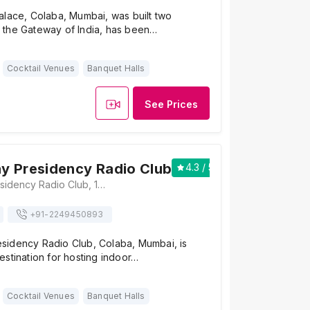
alace, Colaba, Mumbai, was built two
the Gateway of India, has been…
Cocktail Venues
Banquet Halls
See Prices
y Presidency Radio Club
4.3
/ 5
3
The Bombay Presidency Radio Club, 157, Apollo Bandar Road, Apollo Bandar, Colaba, Mumbai, Maharashtra 400001, Mumbai
+91-
2249450893
idency Radio Club, Colaba, Mumbai, is
stination for hosting indoor…
Cocktail Venues
Banquet Halls