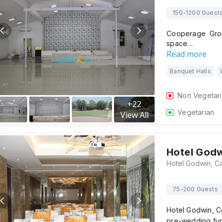
150-1200 Guest
Cooperage Gro
space…
Read more
Banquet Halls
Non Vegetar
+
22
Vegetarian
View All
Hotel God
75-200 Guests
Hotel Godwin, Co
pre-wedding fun