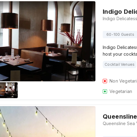
Indigo Del
60-100 Guests
Indigo Delicates
host your cockta
Cocktail Venues
Non Vegetar
Vegetarian
Queensline