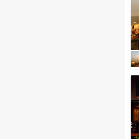
Meal Preferences
Clear
(
0
)
Vegetarian Only
Related Articles
View All
Best Banquet Halls in and
Around Churchgate You Must
Check Out Now!
Churchgate is one of the most
beautiful areas in downtown
South Mumbai. This plush and
exotic area could be
considered as a who...
Popular Five Star Wedding
Venues in Mumbai: New,
Affordable and Destination
Wedding Picks