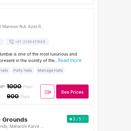
Koyla, 3/23 Kamal Mansion N.A. Azmi Road Next To Radio Club, Apollo Bandar, Colaba, Mumbai, Maharashtra 400005, Mumbai
s
+91-
2249421668
umbai is one of the most luxurious and
Read more
resent in the vicinity of the…
Halls
Party Halls
Marriage Halls
1000
ian
/Plate
See Prices
900
/Plate
 Grounds
3
/ 5
1
Cooperage Grounds, Maharshi Karve Road, Dr. Ambedkar Statue Chowk Area, Nariman Point, Mumbai, Maharashtra 400021 , Mumbai