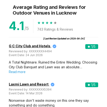
Average Rating and Reviews
for
Outdoor Venues
in Lucknow
4.1
/5
743
Ratings & Reviews
[ Last Review Updated on
2026-06-24
]
G C City Club and Hotels
1
/5
Reviewed by:
XXXXXXXX4494
Event Date:
24 Jun 2026
A Total Nightmare. Ruined the Entire Wedding. Choosing
City Club Banquet and Lawn was an absolute…
Read more
Laxmi Lawn and Resort
1
/5
Reviewed by:
XXXXXXXX5394
Event Date:
14 Mar 2026
Nonsense don't waste money on this one they say
something and do something.