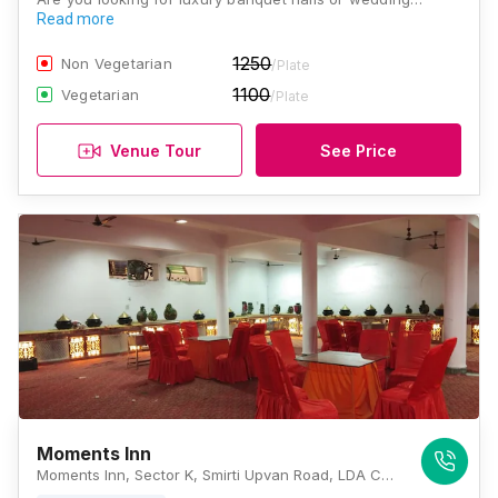
Read more
1250
Non Vegetarian
/Plate
1100
Vegetarian
/Plate
Venue Tour
See Price
Moments Inn
Moments Inn, Sector K, Smirti Upvan Road, LDA Colony, Ashiyana, Lucknow, Uttar Pradesh 226012, Lucknow