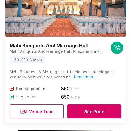
Mahi Banquets And Marriage Hall
Mahi Banquets And Marriage Hall, Khazana Market Chauraha, Sector K, Ashiyana, Lucknow, Uttar Pradesh 226012, Lucknow
150-300 Guests
Mahi Banquets & Marriage Hall, Lucknow is an elegant
venue to host your pre-wedding…
Read more
850
Non Vegetarian
/Plate
650
Vegetarian
/Plate
Venue Tour
See Price