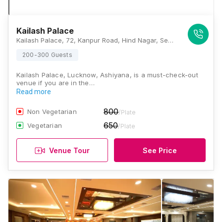
Kailash Palace
Kailash Palace, 72, Kanpur Road, Hind Nagar, Sector C1, LDA Colony, Lucknow, Uttar Pradesh 226012, Lucknow
200-300 Guests
Kailash Palace, Lucknow, Ashiyana, is a must-check-out
venue if you are in the…
Read more
800
Non Vegetarian
/Plate
650
Vegetarian
/Plate
Venue Tour
See Price