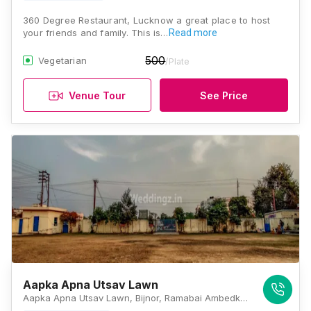
360 Degree Restaurant, Lucknow a great place to host
your friends and family. This is…
Read more
500
Vegetarian
/Plate
Venue Tour
See Price
Aapka Apna Utsav Lawn
Aapka Apna Utsav Lawn, Bijnor, Ramabai Ambedkar Raili Sthal Rd, Aurangabad, Lucknow, Uttar Pradesh 226002, Lucknow