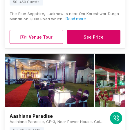
50-450 Guests
The Blue Sapphire, Lucknow is near Om Kareshwar Durga
Mandir on Quila Road which…
Read more
Venue Tour
See Price
Aashiana Paradise
Aashiana Paradise, CP-3, Near Power House, Colony Road, Sector G, LDA Colony, Lucknow, Uttar Pradesh 226012, Lucknow