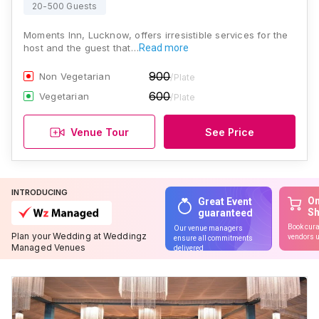
20-500 Guests
Moments Inn, Lucknow, offers irresistible services for the
host and the guest that…
Read more
900
Non Vegetarian
/Plate
600
Vegetarian
/Plate
Venue Tour
See Price
INTRODUCING
On
Great Event
S
guaranteed
Book cura
Our venue managers
Plan your Wedding at Weddingz
vendors u
ensure all commitments
Managed Venues
delivered