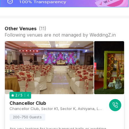
Other Venues
(
11
)
Following venues are not managed by WeddingZ.in
4
2
/ 5
Chancellor Club
Chancellor Club, Sector K1, Sector K, Ashiyana, Lucknow, Uttar Pradesh 226012, Lucknow
200-750 Guests
Are you looking for luxury banquet halls or wedding…