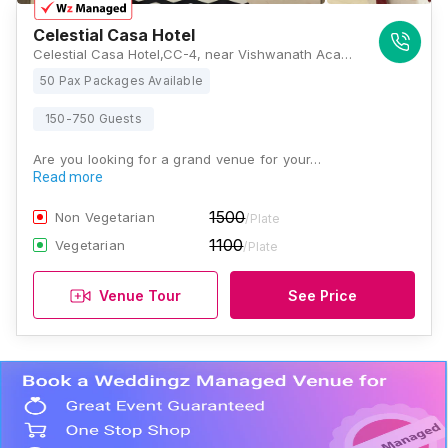
Celestial Casa Hotel
Celestial Casa Hotel,CC-4, near Vishwanath Academy Marg, Ashiyana Colony, Sector M, Ashiyana, Lucknow, Uttar Pradesh 226012, Lucknow
50 Pax Packages Available
150-750 Guests
Are you looking for a grand venue for your…
Read more
1500
Non Vegetarian
/Plate
1100
Vegetarian
/Plate
Venue Tour
See Price