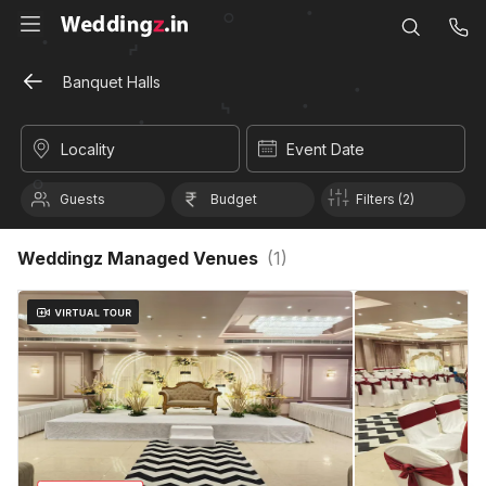
Banquet Halls
Locality
Event Date
Guests
Budget
Filters (2)
Weddingz Managed Venues
(
1
)