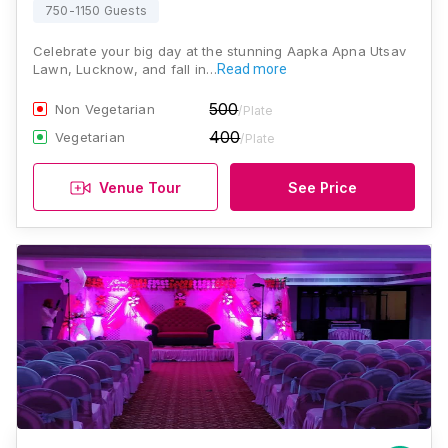
750-1150 Guests
Celebrate your big day at the stunning Aapka Apna Utsav
Lawn, Lucknow, and fall in…
Read more
500
Non Vegetarian
/Plate
400
Vegetarian
/Plate
Venue Tour
See Price