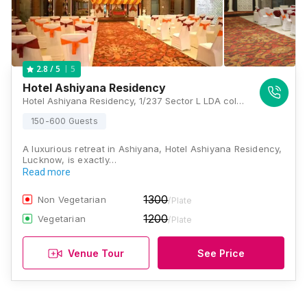
5
2.8
/ 5
Hotel Ashiyana Residency
Hotel Ashiyana Residency, 1/237 Sector L LDA colony Kanpur road, near Khazana Market Chauraha, Ashiyana, Lucknow, Uttar Pradesh 226012, Lucknow
150-600 Guests
A luxurious retreat in Ashiyana, Hotel Ashiyana Residency,
Lucknow, is exactly…
Read more
1300
Non Vegetarian
/Plate
1200
Vegetarian
/Plate
Venue Tour
See Price