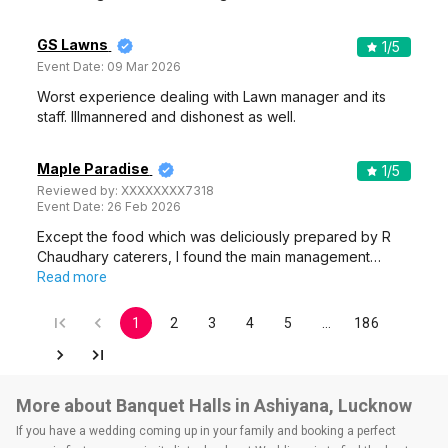
GS Lawns
1
/5
Event Date:
09 Mar 2026
Worst experience dealing with Lawn manager and its
staff. Illmannered and dishonest as well.
Maple Paradise
1
/5
Reviewed by:
XXXXXXXX7318
Event Date:
26 Feb 2026
Except the food which was deliciously prepared by R
Chaudhary caterers, I found the main management…
Read more
1
2
3
4
5
…
186
More about Banquet Halls in Ashiyana, Lucknow
If you have a wedding coming up in your family and booking a perfect