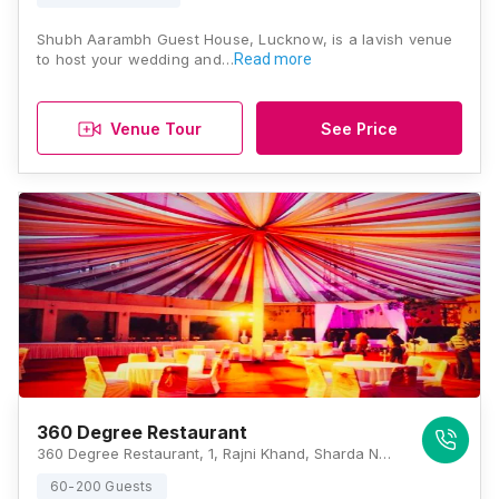
Shubh Aarambh Guest House, Lucknow, is a lavish venue
to host your wedding and…
Read more
Venue Tour
See Price
360 Degree Restaurant
360 Degree Restaurant, 1, Rajni Khand, Sharda Nagar, Lucknow, Uttar Pradesh 226002, Lucknow
60-200 Guests