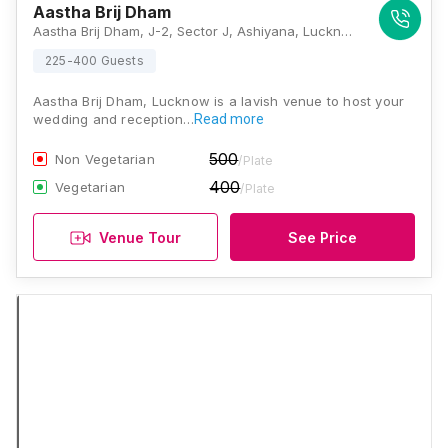
Aastha Brij Dham
Aastha Brij Dham, J-2, Sector J, Ashiyana, Lucknow, Uttar Pradesh 226012, Lucknow
225-400 Guests
Aastha Brij Dham, Lucknow is a lavish venue to host your
wedding and reception…
Read more
500
Non Vegetarian
/Plate
400
Vegetarian
/Plate
Venue Tour
See Price