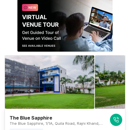
The Blue Sapphire
The Blue Sapphire, 1/1A, Quila Road, Rajni Khand, Sharda Nagar, Lucknow, Uttar Pradesh 226002, Lucknow