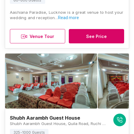
60-600 Guests
Aashiana Paradise, Lucknow is a great venue to host your
wedding and reception…
Read more
Venue Tour
See Price
Shubh Aarambh Guest House
Shubh Aarambh Guest House, Quila Road, Ruchi Khand 2, Sharda Nagar, Lucknow, Uttar Pradesh 226012, Lucknow
325-1000 Guests