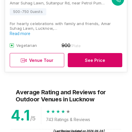
Amar Suhag Lawn, Sultanpur Rd, near Petrol Pump, Arjunganj, Lucknow, Uttar Pradesh 226002, Lucknow
500-750 Guests
For hearty celebrations with family and friends, Amar
Suhag Lawn, Lucknow,…
Read more
900
Vegetarian
/Plate
Venue Tour
See Price
Average Rating and Reviews
for
Outdoor Venues
in Lucknow
4.1
/5
743
Ratings & Reviews
[ Last Review Updated on
2026-06-24
]