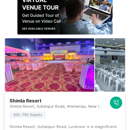
Shimla Resort
Shimla Resort, Sultanpur Road, Ahimamau, Near IT City, Bagiamau, Lucknow, Uttar Pradesh 226002, Lucknow
300-750 Guests
Shimla Resort, Sultanpur Road, Lucknow is a magnificent