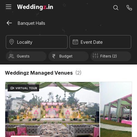
Banquet Halls
Locality
Event Date
Guests
Budget
Filters (2)
Weddingz Managed Venues
(
2
)