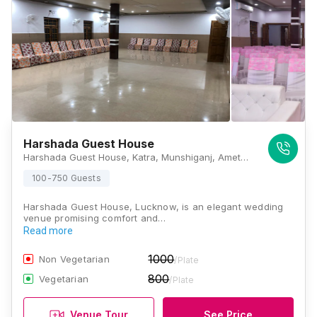
Harshada Guest House
Harshada Guest House, Katra, Munshiganj, Amethi Nagar Panchayat Gosaiganj Block, Lucknow, Uttar Pradesh 226501, Lucknow
100-750 Guests
Harshada Guest House, Lucknow, is an elegant wedding
venue promising comfort and…
Read more
1000
Non Vegetarian
/Plate
800
Vegetarian
/Plate
Venue Tour
See Price