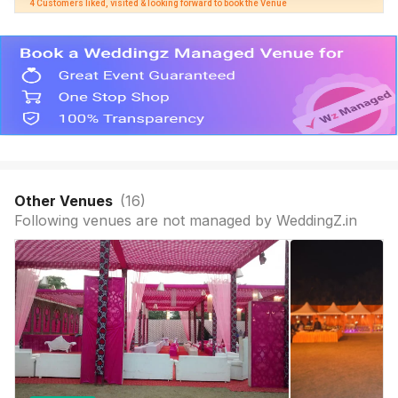
4 Customers liked, visited & looking forward to book the Venue
Other Venues
(
16
)
Following venues are not managed by WeddingZ.in