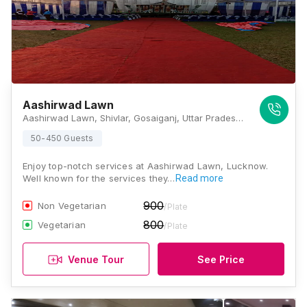
Aashirwad Lawn
Aashirwad Lawn, Shivlar, Gosaiganj, Uttar Pradesh 226501, Lucknow
50-450 Guests
Enjoy top-notch services at Aashirwad Lawn, Lucknow.
Well known for the services they…
Read more
900
Non Vegetarian
/Plate
800
Vegetarian
/Plate
Venue Tour
See Price