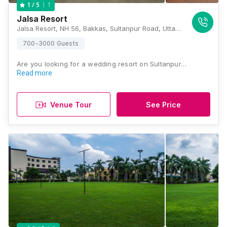
1
1
/ 5
Jalsa Resort
Jalsa Resort, NH 56, Bakkas, Sultanpur Road, Uttar Pradesh 226002, Lucknow
700-3000 Guests
Are you looking for a wedding resort on Sultanpur…
Read more
Venue Tour
See Price