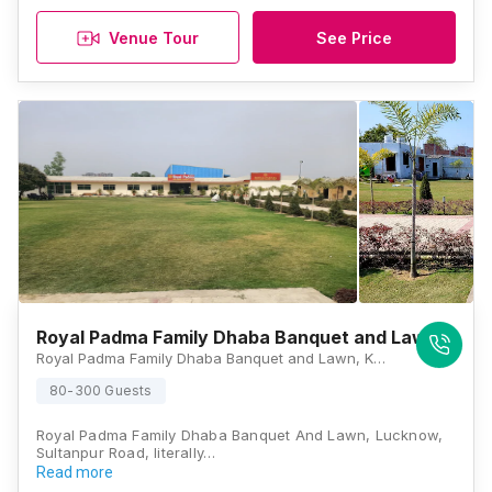
Venue Tour
See Price
Royal Padma Family Dhaba Banquet and Lawn
Royal Padma Family Dhaba Banquet and Lawn, Kabeerpur, Sultanpur Road, Lucknow, Uttar Pradesh 226501, Lucknow
80-300 Guests
Royal Padma Family Dhaba Banquet And Lawn, Lucknow,
Sultanpur Road, literally…
Read more