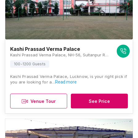
Kashi Prassad Verma Palace
Kashi Prassad Verma Palace, NH-56, Sultanpur Road, Kabirpur, Gosaiganj, Lucknow, Uttar Pradesh 226501, Lucknow
100-1200 Guests
Kashi Prassad Verma Palace, Lucknow, is your right pick if
you are looking for a…
Read more
Venue Tour
See Price