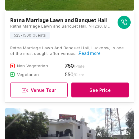
Ratna Marriage Lawn and Banquet Hall
Ratna Marriage Lawn and Banquet Hall, NH230, Beli, Uttar Pradesh 226501, Lucknow
525-1500 Guests
Ratna Marriage Lawn And Banquet Hall, Lucknow, is one
of the most sought-after venues…
Read more
750
Non Vegetarian
/Plate
550
Vegetarian
/Plate
Venue Tour
See Price