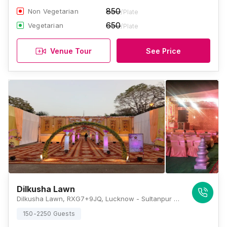
850
Non Vegetarian
/Plate
650
Vegetarian
/Plate
Venue Tour
See Price
Dilkusha Lawn
Dilkusha Lawn, RXG7+9JQ, Lucknow - Sultanpur Rd, Neil Lines, Cantonment, Lucknow, Uttar Pradesh 226002, Lucknow
150-2250 Guests