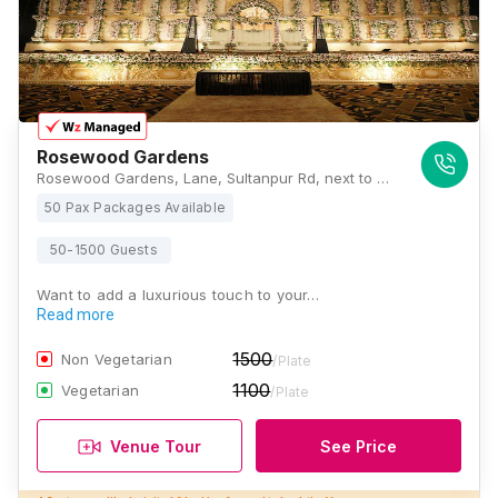
Rosewood Gardens
Rosewood Gardens, Lane, Sultanpur Rd, next to HCL IT City, CG City, Mastemau, Lucknow, Uttar Pradesh 226002, Lucknow
50 Pax Packages Available
50-1500 Guests
Want to add a luxurious touch to your…
Read more
1500
Non Vegetarian
/Plate
1100
Vegetarian
/Plate
Venue Tour
See Price