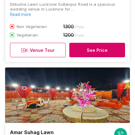
Dilkusha Lawn Lucknow Sultanpur Road is a spacious
wedding venue in Lucknow for…
Read more
1300
Non Vegetarian
/Plate
1200
Vegetarian
/Plate
Venue Tour
See Price
Amar Suhag Lawn