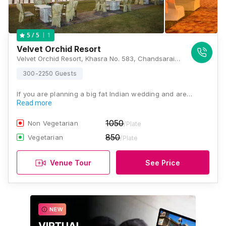
1
5
/ 5
Velvet Orchid Resort
Velvet Orchid Resort, Khasra No. 583, Chandsarai, Gosaiganj, Sultanpur Rd, Lucknow, Uttar Pradesh 226501, Lucknow
300-2250 Guests
If you are planning a big fat Indian wedding and are…
Read more
1050
Non Vegetarian
/Plate
850
Vegetarian
/Plate
Venue Tour
See Price