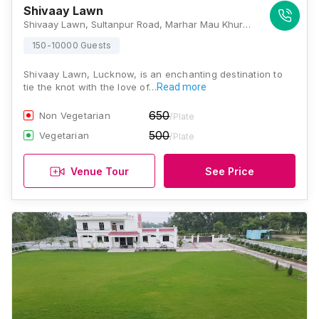
Shivaay Lawn
Shivaay Lawn, Sultanpur Road, Marhar Mau Khurd, Uttar Pradesh 226002, India, Lucknow
150-10000 Guests
Shivaay Lawn, Lucknow, is an enchanting destination to
tie the knot with the love of…
Read more
650
Non Vegetarian
/Plate
500
Vegetarian
/Plate
Venue Tour
See Price