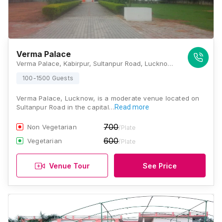
Verma Palace
Verma Palace, Kabirpur, Sultanpur Road, Lucknow 226501, Lucknow
100-1500 Guests
Verma Palace, Lucknow, is a moderate venue located on
Sultanpur Road in the capital…
Read more
700
Non Vegetarian
/Plate
600
Vegetarian
/Plate
Venue Tour
See Price