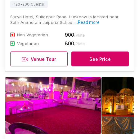
120-200 Guests
Surya Hotel, Sultanpur Road, Lucknow is located near
Seth Anandram Jaipuria School.…
Read more
900
Non Vegetarian
/Plate
800
Vegetarian
/Plate
Venue Tour
See Price