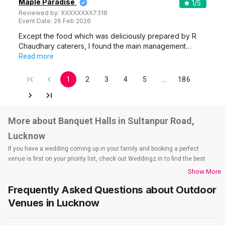
Maple Paradise
1
/5
Reviewed by:
XXXXXXXX7318
Event Date:
26 Feb 2026
Except the food which was deliciously prepared by R
Chaudhary caterers, I found the main management…
Read more
1
2
3
4
5
…
186
More about Banquet Halls in Sultanpur Road,
Lucknow
If you have a wedding coming up in your family and booking a perfect
venue is first on your priority list, check out Weddingz.in to find the best
options and deals. Weddingz.in has loads of venues listed across
Show More
Lucknow city, including wedding hotels, banquet halls, wedding lawns,
Frequently Asked Questions about
Outdoor
terrace banquet halls, 5-star wedding hotels, destination wedding hotels,
wedding resorts, heritage wedding venues, beach wedding venues, and
Venues
in Lucknow
farmhouses, among others. However, if you have a few questions before
you start checking out wedding venues in Weddingz.in, read below.