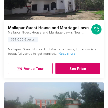
Mallapur Guest House and Marriage Lawn
Mallapur Guest House and Marriage Lawn, Near State Bank, Chungi, Sultanpur Rd, Arjunganj, Lucknow, Uttar Pradesh 226002, Lucknow
325-500 Guests
Mallapur Guest House And Marriage Lawn, Lucknow is a
beautiful venue to get married.…
Read more
Venue Tour
See Price