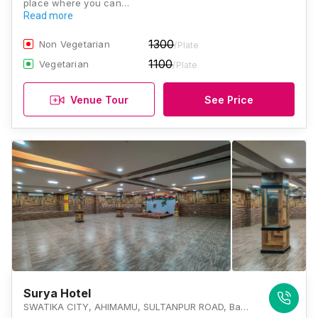
place where you can…
Read more
1300
Non Vegetarian
/Plate
1100
Vegetarian
/Plate
Venue Tour
See Price
Surya Hotel
SWATIKA CITY, AHIMAMU, SULTANPUR ROAD, Bagiamau, Lucknow, Uttar Pradesh 226002, Lucknow