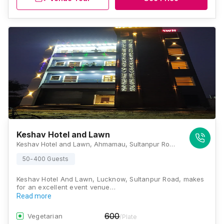
Keshav Hotel and Lawn
Keshav Hotel and Lawn, Ahmamau, Sultanpur Road, Lucknow, Uttar Pradesh 226002, Lucknow
50-400 Guests
Keshav Hotel And Lawn, Lucknow, Sultanpur Road, makes
for an excellent event venue…
Read more
600
Vegetarian
/Plate