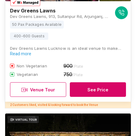
Dev Greens Lawns
Dev Greens Lawns, 913, Sultanpur Rd, Arjunganj, Sarsawan, Lucknow, Uttar Pradesh 226002, Lucknow
50 Pax Packages Available
400-600 Guests
Dev Greens Lawns Lucknow is an ideal venue to make…
Read more
900
Non Vegetarian
/Plate
750
Vegetarian
/Plate
Venue Tour
See Price
2 Customers liked, visited & looking forward to book the Venue