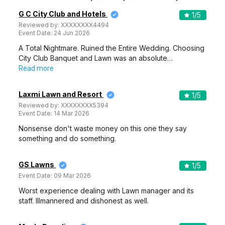
G C City Club and Hotels
1
/5
Reviewed by:
XXXXXXXX4494
Event Date:
24 Jun 2026
A Total Nightmare. Ruined the Entire Wedding. Choosing
City Club Banquet and Lawn was an absolute…
Read more
Laxmi Lawn and Resort
1
/5
Reviewed by:
XXXXXXXX5394
Event Date:
14 Mar 2026
Nonsense don't waste money on this one they say
something and do something.
GS Lawns
1
/5
Event Date:
09 Mar 2026
Worst experience dealing with Lawn manager and its
staff. Illmannered and dishonest as well.