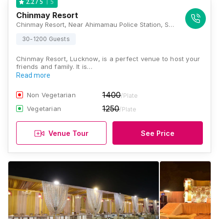
5
2.2
/ 5
Chinmay Resort
Chinmay Resort, Near Ahimamau Police Station, Sultanpur Road, Lucknow, Uttar Pradesh 226001, Lucknow
30-1200 Guests
Chinmay Resort, Lucknow, is a perfect venue to host your
friends and family. It is…
Read more
1400
Non Vegetarian
/Plate
1250
Vegetarian
/Plate
Venue Tour
See Price