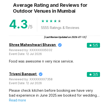
Average Rating and Reviews
for
Outdoor Venues
in Mumbai
4.3
/5
5555
Ratings & Reviews
[ Last Review Updated on
2026-07-12
]
Shree Maheshwari Bhavan
5
/5
Reviewed by:
XXXXXXXX5032
Event Date:
12 Jul 2026
Food was awesome n very nice service.
Triveni Banquet
3
/5
Reviewed by:
XXXXXXXX7358
Event Date:
12 Jul 2026
Please check kitchen before booking.we have very
bad experience in June 2025.we booked for wedding…
Read more