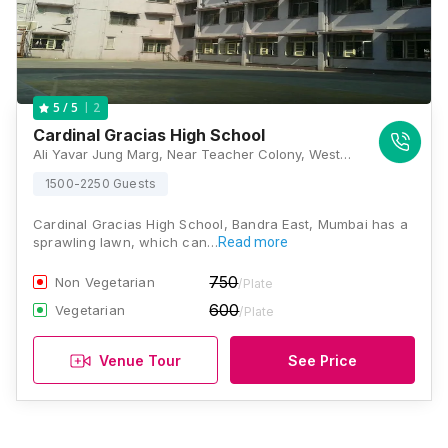
2
5
/ 5
Cardinal Gracias High School
Ali Yavar Jung Marg, Near Teacher Colony, Western Express Hwy, Subhash Nagar, Bandra (East), Mumbai, Maharashtra 400051, Mumbai
1500-2250 Guests
Cardinal Gracias High School, Bandra East, Mumbai has a
sprawling lawn, which can…
Read more
750
Non Vegetarian
/Plate
600
Vegetarian
/Plate
Venue Tour
See Price