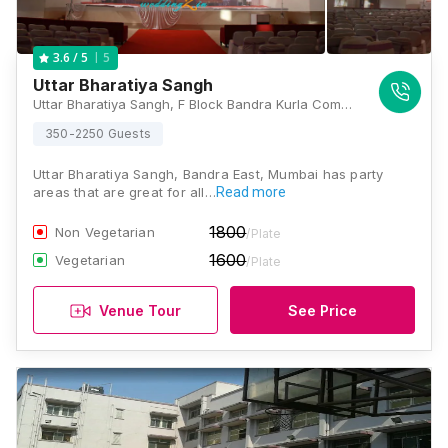
5
3.6
/ 5
Uttar Bharatiya Sangh
Uttar Bharatiya Sangh, F Block Bandra Kurla Complex, Bandra East, Mumbai, Maharashtra 400051, Mumbai
350-2250 Guests
Uttar Bharatiya Sangh, Bandra East, Mumbai has party
areas that are great for all…
Read more
1800
Non Vegetarian
/Plate
1600
Vegetarian
/Plate
Venue Tour
See Price