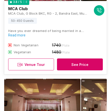
8
3.8
/ 5
MCA Club
MCA Club, G Block BKC, RG - 2, Bandra East, Mumbai, Maharashtra 400051 , Mumbai
50-450 Guests
Have you ever dreamed of being married in a…
Read more
1740
Non Vegetarian
/Plate
1480
Vegetarian
/Plate
Venue Tour
See Price