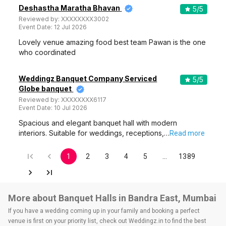
Deshastha Maratha Bhavan
5
/5
Reviewed by:
XXXXXXXX3002
Event Date:
12 Jul 2026
Lovely venue amazing food best team Pawan is the one
who coordinated
Weddingz Banquet Company Serviced
5
/5
Globe banquet
Reviewed by:
XXXXXXXX6117
Event Date:
10 Jul 2026
Spacious and elegant banquet hall with modern
interiors. Suitable for weddings, receptions,…
Read more
1
2
3
4
5
…
1389
More about Banquet Halls in Bandra East, Mumbai
If you have a wedding coming up in your family and booking a perfect
venue is first on your priority list, check out Weddingz.in to find the best