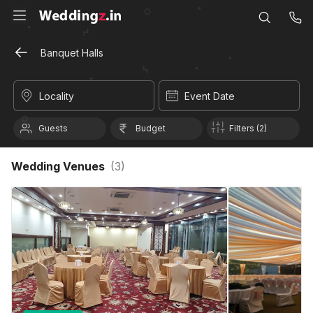
Banquet Halls
Locality
Event Date
Guests
Budget
Filters (2)
Wedding Venues
(
3
)