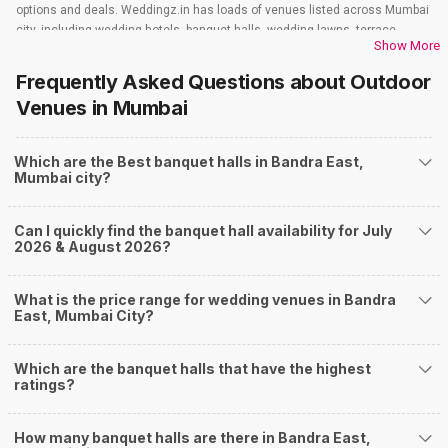
options and deals. Weddingz.in has loads of venues listed across Mumbai
city, including wedding hotels, banquet halls, wedding lawns, terrace
Show More
banquet halls, 5-star wedding hotels, destination wedding hotels, wedding
resorts, heritage wedding venues, beach wedding venues, and
Frequently Asked Questions about
Outdoor
farmhouses, among others. However, if you have a few questions before
Venues
in Mumbai
you start checking out wedding venues in Weddingz.in, read below.
Nearby Areas Close to Bandra East
Which are the Best banquet halls in Bandra East,
Sion
Mumbai city?
Dadar West
Matunga
Prabhadevi
Can I quickly find the banquet hall availability for July
Bandra
2026 & August 2026?
How to find Budget Banquets in Bandra East?
The rundown of non-negotiables and negotiables for the big day may help
What is the price range for wedding venues in Bandra
you keep a tab on your money. During a wedding, one mainly splurges on
East, Mumbai City?
shopping, venue, food, and decor. Be prepared to expect the unexpected
and don't forget to keep a buffer aside from your budget for some hiccups
Which are the banquet halls that have the highest
you may or may not face during the ceremony. Lastly, it is possible to have
ratings?
a grand ceremony without breaking the bank. All you need to do is research
well and be money-wise!
How Can Weddingz.in Mumbai help me find
How many banquet halls are there in Bandra East,