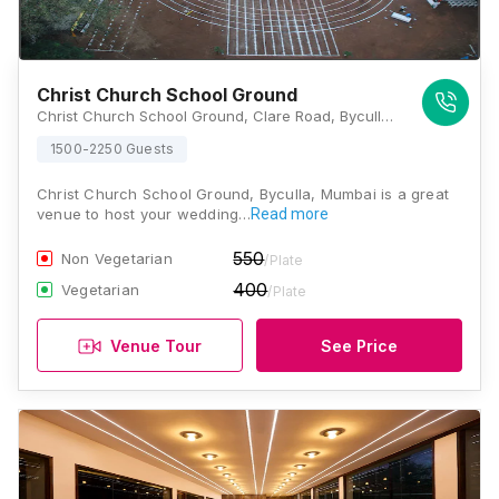
Christ Church School Ground
Christ Church School Ground, Clare Road, Byculla, Mumbai, Maharashtra 400008 , Mumbai
1500-2250 Guests
Christ Church School Ground, Byculla, Mumbai is a great
venue to host your wedding…
Read more
550
Non Vegetarian
/Plate
400
Vegetarian
/Plate
Venue Tour
See Price