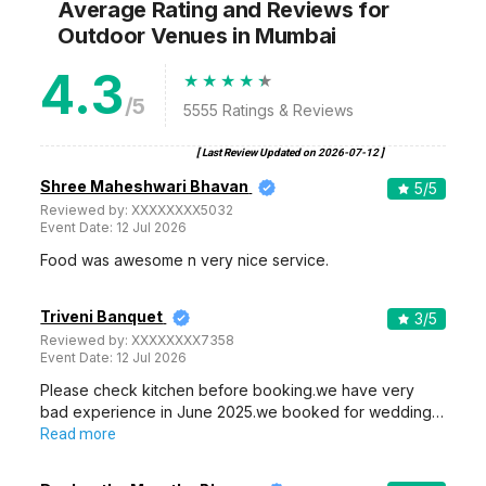
Average Rating and Reviews
for
Outdoor Venues
in Mumbai
4.3
/5
5555
Ratings & Reviews
[ Last Review Updated on
2026-07-12
]
Shree Maheshwari Bhavan
5
/5
Reviewed by:
XXXXXXXX5032
Event Date:
12 Jul 2026
Food was awesome n very nice service.
Triveni Banquet
3
/5
Reviewed by:
XXXXXXXX7358
Event Date:
12 Jul 2026
Please check kitchen before booking.we have very
bad experience in June 2025.we booked for wedding…
Read more