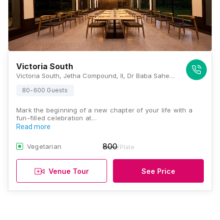
Victoria South
Victoria South, Jetha Compound, II, Dr Baba Saheb Ambedkar Road, Next to Bajaj Showroom, Byculla East, Byculla, Mumbai, Maharashtra 400027, Mumbai
80-600 Guests
Mark the beginning of a new chapter of your life with a
fun-filled celebration at…
Read more
800
Vegetarian
/Plate
Venue Tour
See Price