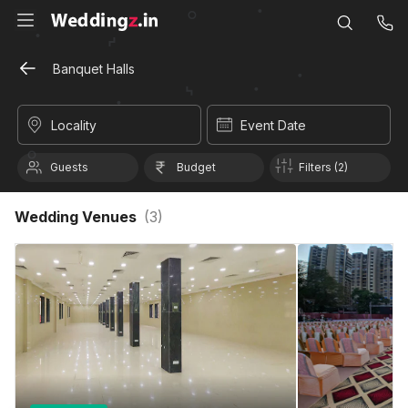
Banquet Halls
Locality
Event Date
Guests
Budget
Filters (2)
Wedding Venues
(
3
)