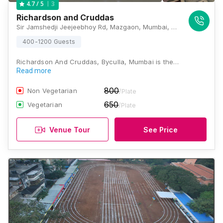
3
4.7
/ 5
Richardson and Cruddas
Sir Jamshedji Jeejeebhoy Rd, Mazgaon, Mumbai, Maharashtra 400008 , Mumbai
400-1200 Guests
Richardson And Cruddas, Byculla, Mumbai is the…
Read more
800
Non Vegetarian
/Plate
650
Vegetarian
/Plate
Venue Tour
See Price