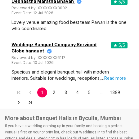
Deshastha Maratha Bhavan
5
/5
Reviewed by:
XXXXXXXX3002
Event Date:
12 Jul 2026
Lovely venue amazing food best team Pawan is the one
who coordinated
Weddingz Banquet Company Serviced
5
/5
Globe banquet
Reviewed by:
XXXXXXXX6117
Event Date:
10 Jul 2026
Spacious and elegant banquet hall with modern
interiors. Suitable for weddings, receptions,…
Read more
1
2
3
4
5
…
1389
More about Banquet Halls in Byculla, Mumbai
If you have a wedding coming up in your family and booking a perfect
venue is first on your priority list, check out Weddingz.in to find the best
options and deals. Weddingz.in has loads of venues listed across Mumbai