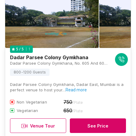
1
5
/ 5
Dadar Parsee Colony Gymkhana
Dadar Parsee Colony Gymkhana, No. 605 And 606, Dr Baba Saheb Ambedkar Rd, Central Railway Colony, Dadar East, Dadar, Mumbai, Maharashtra 400014 , Mumbai
800-1200 Guests
Dadar Parsee Colony Gymkhana, Dadar East, Mumbai is a
perfect venue to host your…
Read more
750
Non Vegetarian
/Plate
650
Vegetarian
/Plate
Venue Tour
See Price