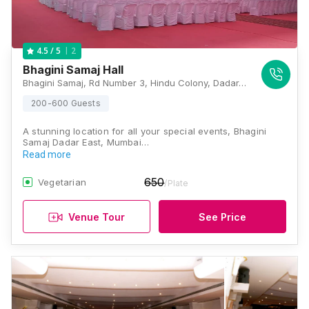
2
4.5
/ 5
Bhagini Samaj Hall
Bhagini Samaj, Rd Number 3, Hindu Colony, Dadar, Mumbai, Maharashtra 400014 , Mumbai
200-600 Guests
A stunning location for all your special events, Bhagini
Samaj Dadar East, Mumbai…
Read more
650
Vegetarian
/Plate
Venue Tour
See Price