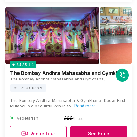
2
2.5
/ 5
The Bombay Andhra Mahasabha and Gymkhana
The Bombay Andhra Mahasabha and Gymkhana, Plot No 10C, Lakhamsi Napoo Road, Dadar East, Mumbai, 400014, Mumbai
60-700 Guests
The Bombay Andhra Mahasabha & Gymkhana, Dadar East,
Mumbai is a beautiful venue to…
Read more
200
Vegetarian
/Plate
Venue Tour
See Price