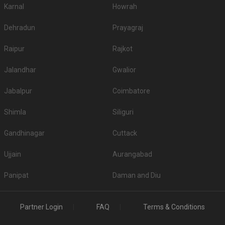
Karnal
Howrah
1.
Hotel City Point
750
Dehradun
Prayagraj
2.
Yogi Sabhagruha Hall
300
Raipur
Rajkot
3.
Sharda Mangal Karyalay
300
Jalandhar
Gwalior
4.
Mancherji Joshi Hall
280
5.
Ahuja Trust Hall
275
Jabalpur
Coimbatore
Top Non-Vegetarian Banquet Halls in Dadar East
Shimla
Siliguri
Is Alcohol allowed in the Banquet Halls in Dadar
Gandhinagar
Cuttack
East?
If serving high-quality liquor to guests is your priority, then before booking a
Ujjain
Aurangabad
venue please check if they serve alcohol or allow you to get it from
outside. A few venues have strict â€˜No alcoholâ€™ policy, so checking
Panipat
Daman and Diu
beforehand will be wise.
Is Banquet Hall Decoration service included in
Dadar East?
Partner Login
FAQ
Terms & Conditions
A few have a fancy decor theme in mind while others want the decoration