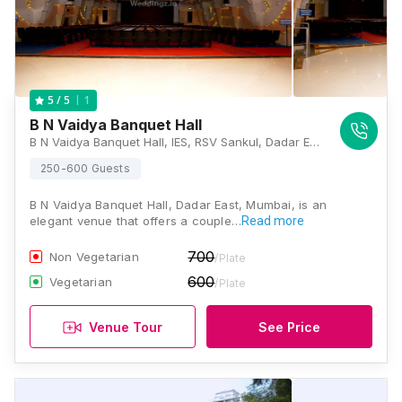
1
5
/ 5
B N Vaidya Banquet Hall
B N Vaidya Banquet Hall, IES, RSV Sankul, Dadar East Hindu Colony Sir Bhalchandra Road, New FOB, Mumbai, Maharashtra 400014, Mumbai
250-600 Guests
B N Vaidya Banquet Hall, Dadar East, Mumbai, is an
elegant venue that offers a couple…
Read more
700
Non Vegetarian
/Plate
600
Vegetarian
/Plate
Venue Tour
See Price