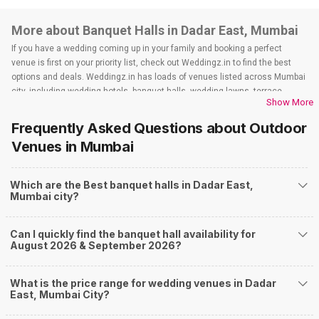
More about Banquet Halls in Dadar East, Mumbai
If you have a wedding coming up in your family and booking a perfect
venue is first on your priority list, check out Weddingz.in to find the best
options and deals. Weddingz.in has loads of venues listed across Mumbai
city, including wedding hotels, banquet halls, wedding lawns, terrace
Show More
banquet halls, 5-star wedding hotels, destination wedding hotels, wedding
resorts, heritage wedding venues, beach wedding venues, and
Frequently Asked Questions about
Outdoor
farmhouses, among others. However, if you have a few questions before
Venues
in Mumbai
you start checking out wedding venues in Weddingz.in, read below.
Nearby Areas Close to Dadar East
Which are the Best banquet halls in Dadar East,
Sion
Mumbai city?
Dadar West
Lower Parel
Mahalaxmi
Can I quickly find the banquet hall availability for
Matunga
August 2026 & September 2026?
How to find Budget Banquets in Dadar East?
The rundown of non-negotiables and negotiables for the big day may help
What is the price range for wedding venues in Dadar
you keep a tab on your money. During a wedding, one mainly splurges on
East, Mumbai City?
shopping, venue, food, and decor. Be prepared to expect the unexpected