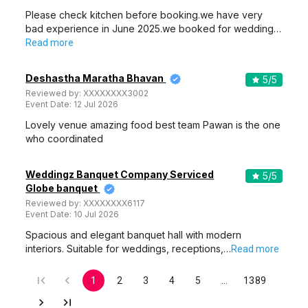
Please check kitchen before booking.we have very
bad experience in June 2025.we booked for wedding…
Read more
Deshastha Maratha Bhavan
5
/5
Reviewed by:
XXXXXXXX3002
Event Date:
12 Jul 2026
Lovely venue amazing food best team Pawan is the one
who coordinated
Weddingz Banquet Company Serviced
5
/5
Globe banquet
Reviewed by:
XXXXXXXX6117
Event Date:
10 Jul 2026
Spacious and elegant banquet hall with modern
interiors. Suitable for weddings, receptions,…
Read more
1
2
3
4
5
…
1389