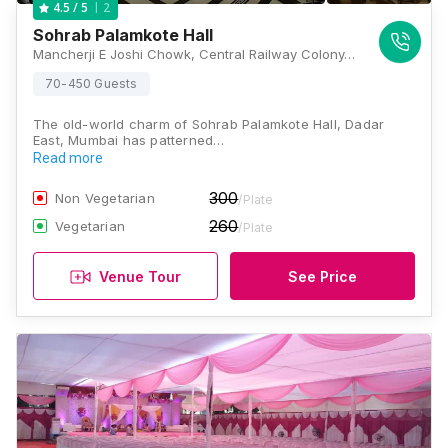
2
4.5
/ 5
Sohrab Palamkote Hall
Mancherji E Joshi Chowk, Central Railway Colony, Dadar East, Dadar, Dadar Parsi Colony, Dadar East, Dadar, Mumbai, Maharashtra 400014 , Mumbai
70-450 Guests
The old-world charm of Sohrab Palamkote Hall, Dadar
East, Mumbai has patterned…
Read more
300
Non Vegetarian
/Plate
260
Vegetarian
/Plate
Venue Tour
See Price