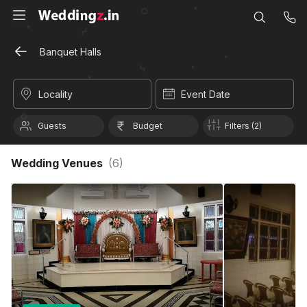
Banquet Halls
Locality
Event Date
Guests
Budget
Filters (2)
Wedding Venues
(
6
)