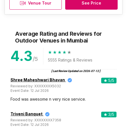
Venue Tour
See Price
Average Rating and Reviews
for
Outdoor Venues
in Mumbai
4.3
/5
5555
Ratings & Reviews
[ Last Review Updated on
2026-07-12
]
Shree Maheshwari Bhavan
5
/5
Reviewed by:
XXXXXXXX5032
Event Date:
12 Jul 2026
Food was awesome n very nice service.
Triveni Banquet
3
/5
Reviewed by:
XXXXXXXX7358
Event Date:
12 Jul 2026