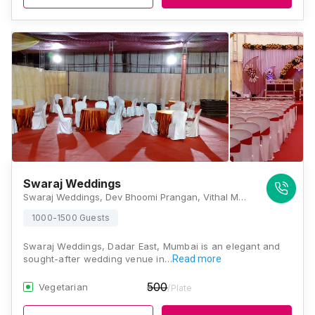
Swaraj Weddings
Swaraj Weddings, Dev Bhoomi Prangan, Vithal Mandir Ground, Parsi Colony Road No.4 , Dadar Mumbai 400014, Mumbai
1000-1500 Guests
Swaraj Weddings, Dadar East, Mumbai is an elegant and
sought-after wedding venue in…
Read more
500
Vegetarian
/Plate