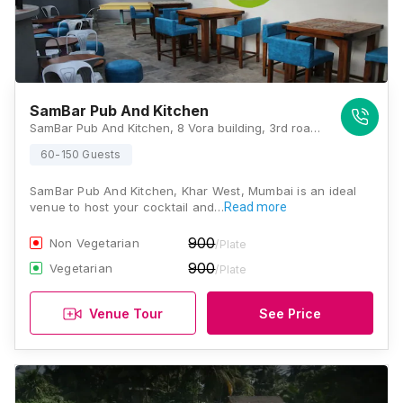
SamBar Pub And Kitchen
SamBar Pub And Kitchen, 8 Vora building, 3rd road, Opposite Khar education society, Khar West, Mumbai, Maharashtra 400052 , Mumbai
60-150 Guests
SamBar Pub And Kitchen, Khar West, Mumbai is an ideal
venue to host your cocktail and…
Read more
900
Non Vegetarian
/Plate
900
Vegetarian
/Plate
Venue Tour
See Price