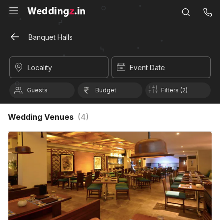
Banquet Halls
Locality
Event Date
Guests
Budget
Filters (2)
Wedding Venues
(
4
)