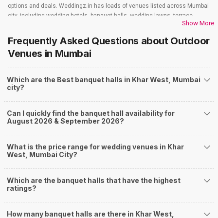
options and deals. Weddingz.in has loads of venues listed across Mumbai
city, including wedding hotels, banquet halls, wedding lawns, terrace
Show More
banquet halls, 5-star wedding hotels, destination wedding hotels, wedding
resorts, heritage wedding venues, beach wedding venues, and
Frequently Asked Questions about
Outdoor
farmhouses, among others. However, if you have a few questions before
Venues
in Mumbai
you start checking out wedding venues in Weddingz.in, read below.
Nearby Areas Close to Khar West
Which are the Best banquet halls in Khar West, Mumbai
Sion
city?
Bandra East
Bandra
Juhu
Can I quickly find the banquet hall availability for
Mahim
August 2026 & September 2026?
How to find Budget Banquets in Khar West?
The rundown of non-negotiables and negotiables for the big day may help
What is the price range for wedding venues in Khar
you keep a tab on your money. During a wedding, one mainly splurges on
West, Mumbai City?
shopping, venue, food, and decor. Be prepared to expect the unexpected
and don't forget to keep a buffer aside from your budget for some hiccups
Which are the banquet halls that have the highest
you may or may not face during the ceremony. Lastly, it is possible to have
ratings?
a grand ceremony without breaking the bank. All you need to do is research
well and be money-wise!
How Can Weddingz.in Mumbai help me find
How many banquet halls are there in Khar West,