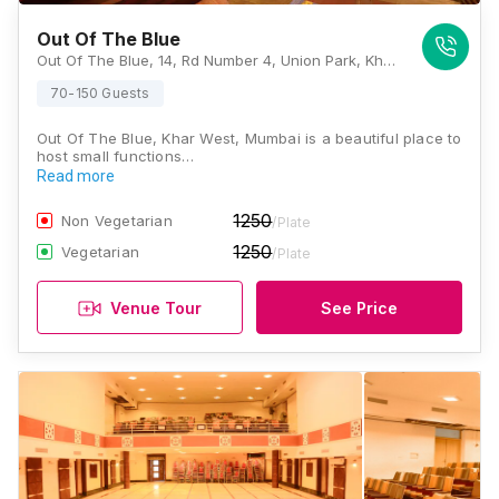
Out Of The Blue
Out Of The Blue, 14, Rd Number 4, Union Park, Khar West, Mumbai, Maharashtra 400052, Mumbai
70-150 Guests
Out Of The Blue, Khar West, Mumbai is a beautiful place to
host small functions…
Read more
1250
Non Vegetarian
/Plate
1250
Vegetarian
/Plate
Venue Tour
See Price