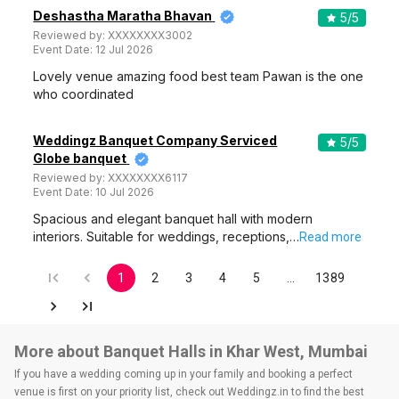
Deshastha Maratha Bhavan
5
/5
Reviewed by:
XXXXXXXX3002
Event Date:
12 Jul 2026
Lovely venue amazing food best team Pawan is the one
who coordinated
Weddingz Banquet Company Serviced
5
/5
Globe banquet
Reviewed by:
XXXXXXXX6117
Event Date:
10 Jul 2026
Spacious and elegant banquet hall with modern
interiors. Suitable for weddings, receptions,…
Read more
1
2
3
4
5
…
1389
More about Banquet Halls in Khar West, Mumbai
If you have a wedding coming up in your family and booking a perfect
venue is first on your priority list, check out Weddingz.in to find the best