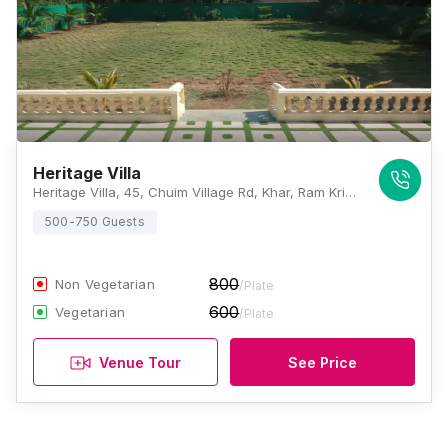
Heritage Villa
Heritage Villa, 45, Chuim Village Rd, Khar, Ram Krishna Nagar, Khar West, Mumbai, Maharashtra 400052, Mumbai
500-750 Guests
800
Non Vegetarian
/Plate
600
Vegetarian
/Plate
Venue Tour
See Price