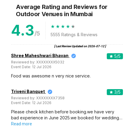
Average Rating and Reviews
for
Outdoor Venues
in Mumbai
4.3
/5
5555
Ratings & Reviews
[ Last Review Updated on
2026-07-12
]
Shree Maheshwari Bhavan
5
/5
Reviewed by:
XXXXXXXX5032
Event Date:
12 Jul 2026
Food was awesome n very nice service.
Triveni Banquet
3
/5
Reviewed by:
XXXXXXXX7358
Event Date:
12 Jul 2026
Please check kitchen before booking.we have very
bad experience in June 2025.we booked for wedding…
Read more