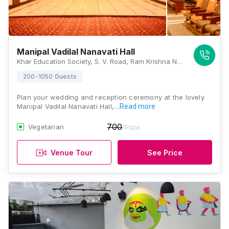
Manipal Vadilal Nanavati Hall
Khar Education Society, S. V. Road, Ram Krishna Nagar, Khar West, Mumbai, Maharashtra 400052 , Mumbai
200-1050 Guests
Plan your wedding and reception ceremony at the lovely
Manipal Vadilal Nanavati Hall,…
Read more
700
Vegetarian
/Plate
Venue Tour
See Price