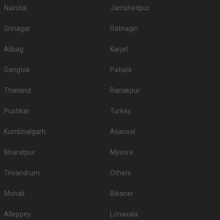
Nainital
Jamshedpur
Srinagar
Ratnagiri
Alibag
Karjat
Gangtok
Patiala
Thailand
Ranakpur
Pushkar
Turkey
Kumbhalgarh
Asansol
Bharatpur
Mysore
Trivandrum
Others
Mohali
Bikaner
Alleppey
Lonavala