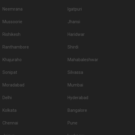
Neemrana
Igatpuri
Mussoorie
Jhansi
Rishikesh
Haridwar
Ranthambore
Shirdi
Khajuraho
Mahabaleshwar
Sonipat
Silvassa
Moradabad
Mumbai
Delhi
Hyderabad
Kolkata
Bangalore
Chennai
Pune