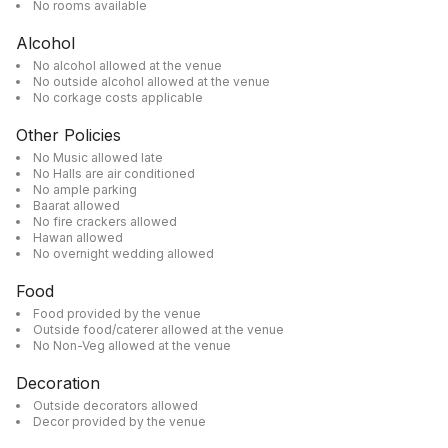
No rooms available
Alcohol
No alcohol allowed at the venue
No outside alcohol allowed at the venue
No corkage costs applicable
Other Policies
No Music allowed late
No Halls are air conditioned
No ample parking
Baarat allowed
No fire crackers allowed
Hawan allowed
No overnight wedding allowed
Food
Food provided by the venue
Outside food/caterer allowed at the venue
No Non-Veg allowed at the venue
Decoration
Outside decorators allowed
Decor provided by the venue