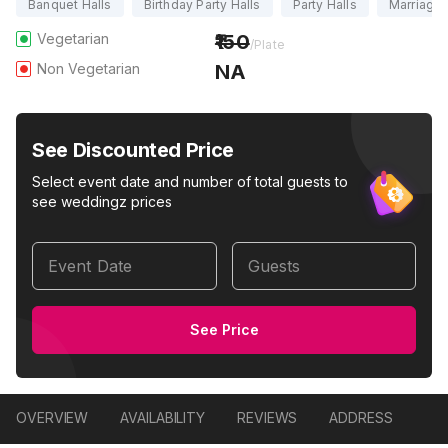
Banquet Halls
Birthday Party Halls
Party Halls
Marriage 
Vegetarian
150
/Plate
Non Vegetarian
NA
See Discounted Price
Select event date and number of total guests to
see weddingz prices
Event Date
Guests
See Price
OVERVIEW
AVAILABILITY
REVIEWS
ADDRESS