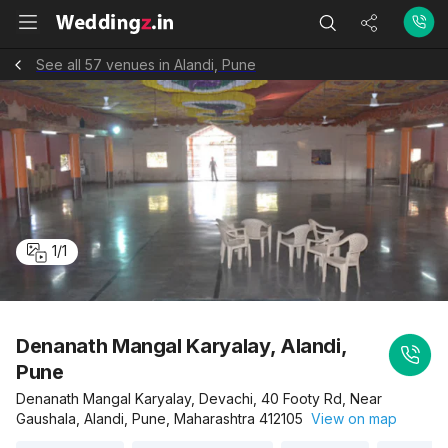
See all 57 venues in Alandi, Pune
1
/
1
Denanath Mangal Karyalay, Alandi,
Pune
Denanath Mangal Karyalay, Devachi, 40 Footy Rd, Near
Gaushala, Alandi, Pune, Maharashtra 412105
View on map