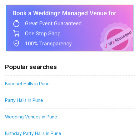
Popular searches
Banquet Halls in Pune
Party Halls in Pune
Wedding Venues in Pune
Birthday Party Halls in Pune