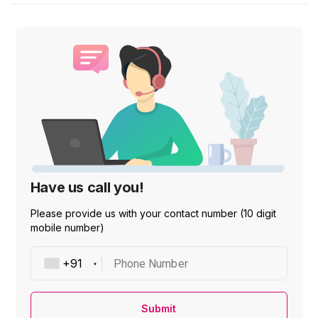
Have us call you!
Please provide us with your contact number (10 digit
mobile number)
Phone Number
Submit