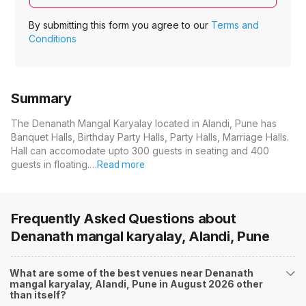
By submitting this form you agree to our
Terms and
Conditions
Summary
The Denanath Mangal Karyalay located in Alandi, Pune has
Banquet Halls, Birthday Party Halls, Party Halls, Marriage Halls.
Hall can accomodate upto 300 guests in seating and 400
guests in floating.…
Read more
Frequently Asked Questions about
Denanath mangal karyalay, Alandi, Pune
What are some of the best venues near Denanath
mangal karyalay, Alandi, Pune in August 2026 other
than itself?