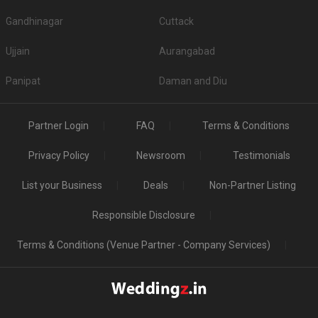
Gandhinagar
Cuttack
Ujjain
Aurangabad
Panipat
Daman and Diu
Partner Login
FAQ
Terms & Conditions
Privacy Policy
Newsroom
Testimonials
List your Business
Deals
Non-Partner Listing
Responsible Disclosure
Terms & Conditions (Venue Partner - Company Services)