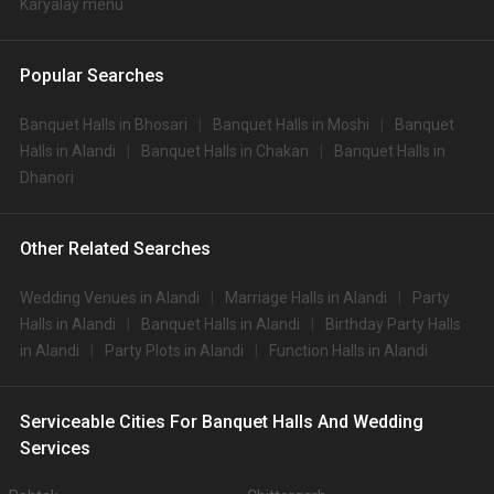
Karyalay menu
Popular Searches
Banquet Halls in Bhosari
Banquet Halls in Moshi
Banquet
Halls in Alandi
Banquet Halls in Chakan
Banquet Halls in
Dhanori
Other Related Searches
Wedding Venues in Alandi
Marriage Halls in Alandi
Party
Halls in Alandi
Banquet Halls in Alandi
Birthday Party Halls
in Alandi
Party Plots in Alandi
Function Halls in Alandi
Serviceable Cities For Banquet Halls And Wedding
Services