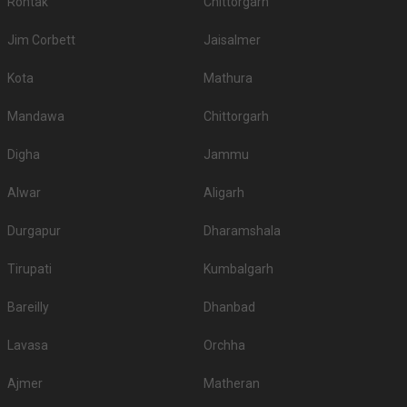
Rohtak
Chittorgarh
Jim Corbett
Jaisalmer
Kota
Mathura
Mandawa
Chittorgarh
Digha
Jammu
Alwar
Aligarh
Durgapur
Dharamshala
Tirupati
Kumbalgarh
Bareilly
Dhanbad
Lavasa
Orchha
Ajmer
Matheran