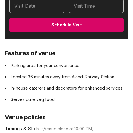
Visit Date
Visit Time
Schedule Visit
Features of venue
Parking area for your convenience
Located 36 minutes away from Alandi Railway Station
In-house caterers and decorators for enhanced services
Serves pure veg food
Venue policies
Timings & Slots
(Venue close at
10:00 PM
)