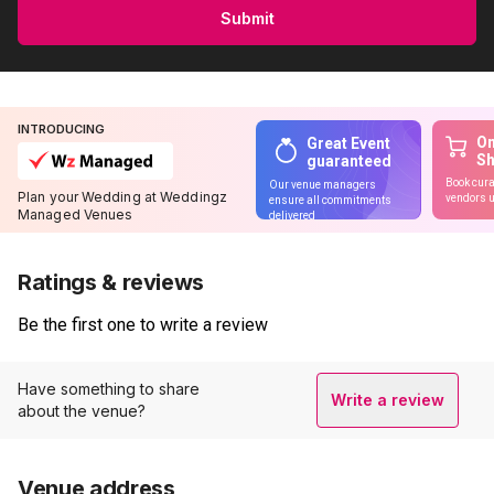
Submit
INTRODUCING
On
Great Event
S
guaranteed
Book cura
Our venue managers
Plan your Wedding at Weddingz
vendors u
ensure all commitments
Managed Venues
delivered
Ratings & reviews
Be the first one to write a review
Have something to share
Write a review
about the venue?
Venue address