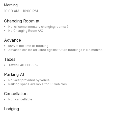
Morning
10:00 AM
-
10:00 PM
Changing Room at
No. of complimentary changing rooms: 2
No Changing Room A/C
Advance
50% at the time of booking
Advance can be adjusted against future bookings in NA months.
Taxes
Taxes F&B : 18.00 %
Parking At
No Valet provided by venue
Parking space available for 30 vehicles
Cancellation
Non cancellable
Lodging