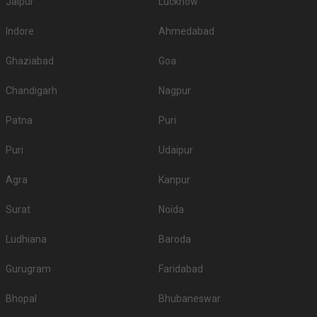
Jaipur
Lucknow
Indore
Ahmedabad
Ghaziabad
Goa
Chandigarh
Nagpur
Patna
Puri
Puri
Udaipur
Agra
Kanpur
Surat
Noida
Ludhiana
Baroda
Gurugram
Faridabad
Bhopal
Bhubaneswar