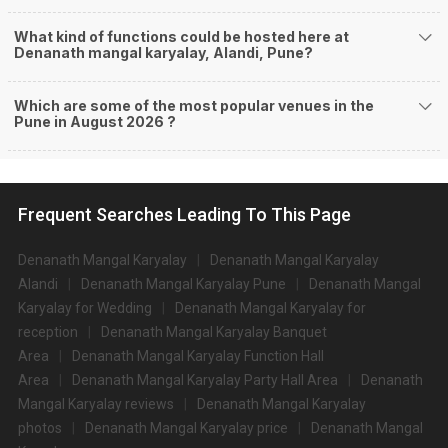
What kind of functions could be hosted here at
Denanath mangal karyalay, Alandi, Pune?
Which are some of the most popular venues in the
Pune in August 2026 ?
Frequent Searches Leading To This Page
Denanath Mangal Karyalay
Denanath Mangal Karyalay
Alandi
Denanath Mangal Karyalay Pune
Denanath Mangal
Karyalay for Wedding
Denanath Mangal Karyalay for
reception
Denanath Mangal Karyalay Banquet
Area
Denanath Mangal Karyalay Function Hall
Area
Denanath Mangal Karyalay Party Hall Area
Denanath
Mangal Karyalay reviews
Denanath Mangal Karyalay
photos
Denanath Mangal Karyalay price
Denanath Mangal