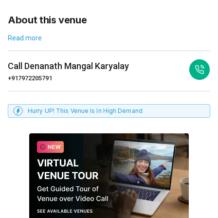
About this venue
Read more
Call
Denanath Mangal Karyalay
+917972205791
Hurry UP! This Venue Is In High Demand