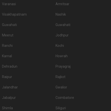
Varanasi
Amritsar
Visakhapatnam
Nashik
Guwahati
Guwahati
Meerut
Jodhpur
Ranchi
Kochi
Karnal
Howrah
Dehradun
Prayagraj
Raipur
Rajkot
Jalandhar
Gwalior
Jabalpur
Coimbatore
Shimla
Siliguri