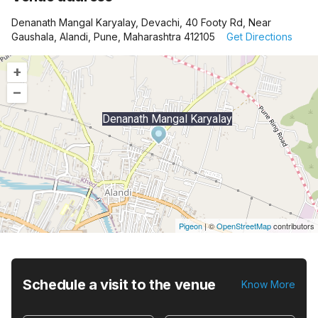
Denanath Mangal Karyalay, Devachi, 40 Footy Rd, Near
Gaushala, Alandi, Pune, Maharashtra 412105
Get Directions
+
–
Denanath Mangal Karyalay
Pigeon
|
©
OpenStreetMap
contributors
Schedule a visit to the venue
Know More