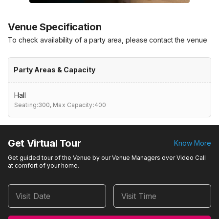
Venue Specification
To check availability of a party area, please contact the venue
Party Areas & Capacity
Hall
Seating:300,
Max Capacity:400
Get Virtual Tour
Know More
Get guided tour of the Venue by our Venue Managers over Video Call
at comfort of your home.
Visit Date
Visit Time