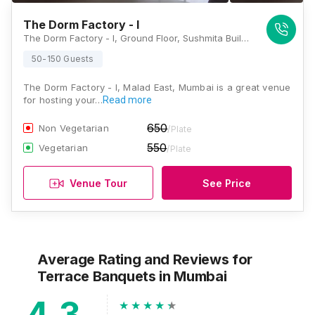
The Dorm Factory - I
The Dorm Factory - I, Ground Floor, Sushmita Building, Manchubhai Road, Ahead Fatima Devi School, Near Malad Subway Railway Station, Malad East, Mumbai, Maharashtra 400097, Mumbai
50-150 Guests
The Dorm Factory - I, Malad East, Mumbai is a great venue
for hosting your…
Read more
650
Non Vegetarian
/Plate
550
Vegetarian
/Plate
Venue Tour
See Price
Average Rating and Reviews
for
Terrace Banquets
in Mumbai
4.3