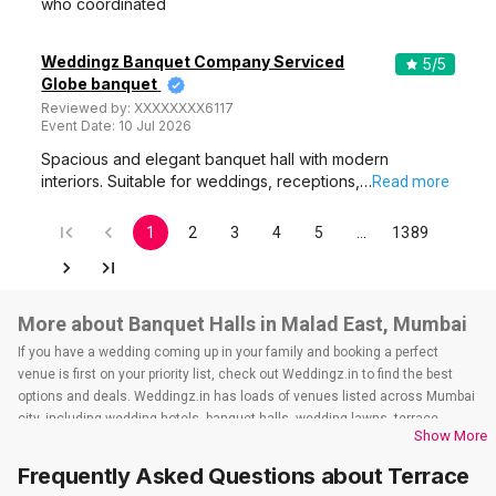
who coordinated
Weddingz Banquet Company Serviced
5
/5
Globe banquet
Reviewed by:
XXXXXXXX6117
Event Date:
10 Jul 2026
Spacious and elegant banquet hall with modern
interiors. Suitable for weddings, receptions,…
Read more
1
2
3
4
5
…
1389
More about Banquet Halls in Malad East, Mumbai
If you have a wedding coming up in your family and booking a perfect
venue is first on your priority list, check out Weddingz.in to find the best
options and deals. Weddingz.in has loads of venues listed across Mumbai
city, including wedding hotels, banquet halls, wedding lawns, terrace
Show More
banquet halls, 5-star wedding hotels, destination wedding hotels, wedding
resorts, heritage wedding venues, beach wedding venues, and
Frequently Asked Questions about
Terrace
farmhouses, among others. However, if you have a few questions before