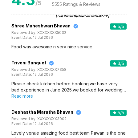
/5
5555
Ratings & Reviews
[ Last Review Updated on
2026-07-12
]
Shree Maheshwari Bhavan
5
/5
Reviewed by:
XXXXXXXX5032
Event Date:
12 Jul 2026
Food was awesome n very nice service.
Triveni Banquet
3
/5
Reviewed by:
XXXXXXXX7358
Event Date:
12 Jul 2026
Please check kitchen before booking.we have very
bad experience in June 2025.we booked for wedding…
Read more
Deshastha Maratha Bhavan
5
/5
Reviewed by:
XXXXXXXX3002
Event Date:
12 Jul 2026
Lovely venue amazing food best team Pawan is the one