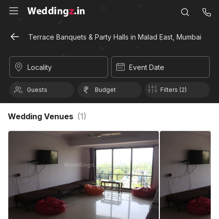
Terrace Banquets & Party Halls in Malad East, Mumbai
Locality
Event Date
Guests
Budget
Filters (2)
Wedding Venues
(
1
)