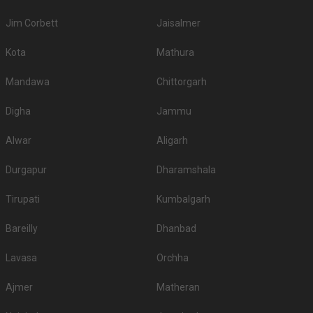
If you have your heart set on an outdoor wedding, then don't forget to
browse through 489 Wedding Lawns this city has to offer. Some of the
Jim Corbett
Jaisalmer
popular wedding lawns that you may want to grab a look at
S.
Price plate
Price plate non-
Kota
Mathura
Title
No
veg
veg
Mandawa
Chittorgarh
1.
Hyatt Regency
2500
2700
Digha
Jammu
2.
Jade Banquets
2350
NA
Alwar
Aligarh
3.
Under The Neem Trees
2300
NA
4.
Rajvadu Upvan Party Plot
2200
NA
Durgapur
Dharamshala
5.
Glade One
2200
2700
Tirupati
Kumbalgarh
6.
Aam Bagan
2000
None
Bareilly
Dhanbad
7.
Hyatt
2000
2200
Lavasa
Orchha
8.
Courtyard By Marriott
1800
1900
Ajmer
Matheran
DoubleTree By Hilton
9.
1800
2000
Ahmedabad