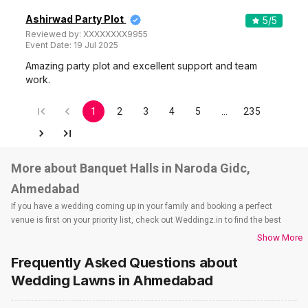
Ashirwad Party Plot
5
/5
Reviewed by:
XXXXXXXX9955
Event Date:
19 Jul 2025
Amazing party plot and excellent support and team
work.
1
2
3
4
5
…
235
More about Banquet Halls in Naroda Gidc,
Ahmedabad
If you have a wedding coming up in your family and booking a perfect
venue is first on your priority list, check out Weddingz.in to find the best
options and deals. Weddingz.in has loads of venues listed across
Show More
Ahmedabad city, including wedding hotels, banquet halls, wedding lawns,
Frequently Asked Questions about
terrace banquet halls, 5-star wedding hotels, destination wedding hotels,
wedding resorts, heritage wedding venues, beach wedding venues, and
Wedding Lawns
in Ahmedabad
farmhouses, among others. However, if you have a few questions before
you start checking out wedding venues in Weddingz.in, read below.