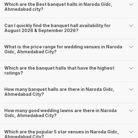
Which are the Best banquet halls in Naroda Gidc,
Nearby Areas Close to Naroda Gidc
Ahmedabad city?
Noblenagar
Nikol
Can I quickly find the banquet hall availability for
Naroda
August 2026 & September 2026?
Nava Naroda
Thakkarbapa Nagar
How to find Budget Banquets in Naroda Gidc?
What is the price range for wedding venues in Naroda
Gidc, Ahmedabad City?
The rundown of non-negotiables and negotiables for the big day may help
you keep a tab on your money. During a wedding, one mainly splurges on
shopping, venue, food, and decor. Be prepared to expect the unexpected
Which are the banquet halls that have the highest
and don't forget to keep a buffer aside from your budget for some hiccups
ratings?
you may or may not face during the ceremony. Lastly, it is possible to have
a grand ceremony without breaking the bank. All you need to do is research
How many banquet halls are there in Naroda Gidc,
well and be money-wise!
Ahmedabad City?
How Can Weddingz.in Ahmedabad help me find
Banquet Halls in Naroda Gidc?
How many good wedding lawns are there in Naroda
Weddingz.in Ahmedabad is your one-stop solution if you are looking for
Gidc, Ahmedabad City?
Banquet Halls in Naroda Gidc for a wedding function. We offer :
Delivery of Commitments
Which are the popular 5 star venues in Naroda Gidc,
Our team ensures that all the services are delivered as committed to
Ahmedabad City?