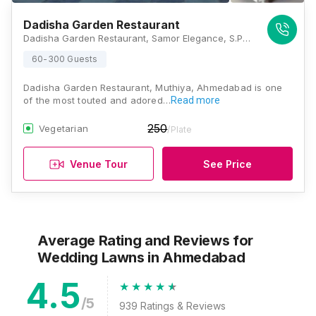
Dadisha Garden Restaurant
Dadisha Garden Restaurant, Samor Elegance, S.P. Ring Road, Near Toll Naka, Muthiya, Ahmedabad, Gujarat 382330, Ahmedabad
60-300 Guests
Dadisha Garden Restaurant, Muthiya, Ahmedabad is one
of the most touted and adored…
Read more
250
Vegetarian
/Plate
Venue Tour
See Price
Average Rating and Reviews
for
Wedding Lawns
in Ahmedabad
4.5
/5
939
Ratings & Reviews