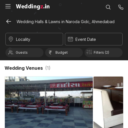
Wedding Halls & Lawns in Naroda Gidc, Ahmedabad
Locality
Event Date
Guests
Budget
Filters (2)
Wedding Venues
(
1
)