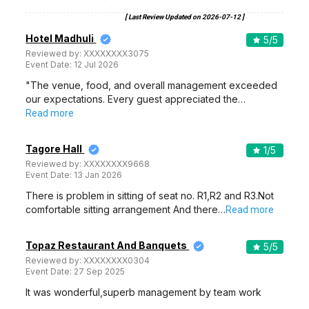
[ Last Review Updated on
2026-07-12
]
Hotel Madhuli
5
/5
Reviewed by:
XXXXXXXX3075
Event Date:
12 Jul 2026
"The venue, food, and overall management exceeded
our expectations. Every guest appreciated the…
Read more
Tagore Hall
1
/5
Reviewed by:
XXXXXXXX9668
Event Date:
13 Jan 2026
There is problem in sitting of seat no. R1,R2 and R3.Not
comfortable sitting arrangement And there…
Read more
Topaz Restaurant And Banquets
5
/5
Reviewed by:
XXXXXXXX0304
Event Date:
27 Sep 2025
It was wonderful,superb management by team work