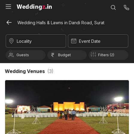
Wedding Halls & Lawns in Dandi Road, Surat
Locality
Event Date
Guests
Budget
Filters (2)
Wedding Venues
(
3
)