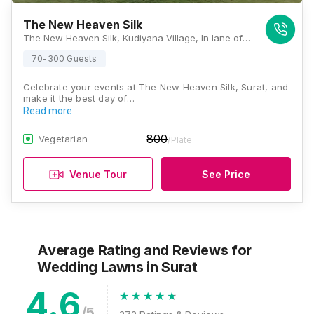
The New Heaven Silk
The New Heaven Silk, Kudiyana Village, In lane of Subhash Garden, Dandi Road, Surat, Gujarat 394540, Surat
70-300 Guests
Celebrate your events at The New Heaven Silk, Surat, and
make it the best day of…
Read more
800
Vegetarian
/Plate
Venue Tour
See Price
Average Rating and Reviews
for
Wedding Lawns
in Surat
4.6
/5