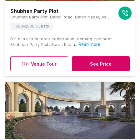
Shubhan Party Plot
Shubhan Party Plot, Dandi Road, Dahin Nagar, Vanakala, Dandi Road, Gujarat 395005, Surat
1650-2500 Guests
For a lavish outdoor celebration, nothing can beat
Shubhan Party Plot, Surat. It is a…
Read more
Venue Tour
See Price