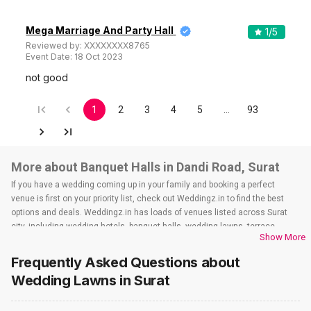
Mega Marriage And Party Hall
1
/5
Reviewed by:
XXXXXXXX8765
Event Date:
18 Oct 2023
not good
1
2
3
4
5
…
93
More about Banquet Halls in Dandi Road, Surat
If you have a wedding coming up in your family and booking a perfect
venue is first on your priority list, check out Weddingz.in to find the best
options and deals. Weddingz.in has loads of venues listed across Surat
city, including wedding hotels, banquet halls, wedding lawns, terrace
Show More
banquet halls, 5-star wedding hotels, destination wedding hotels, wedding
resorts, heritage wedding venues, beach wedding venues, and
Frequently Asked Questions about
farmhouses, among others. However, if you have a few questions before
Wedding Lawns
in Surat
you start checking out wedding venues in Weddingz.in, read below.
Nearby Areas Close to Dandi Road