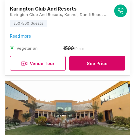
Karington Club And Resorts
Karington Club And Resorts, Kachol, Dandi Road, Surat, Gujarat 394540, Surat
250-500 Guests
Read more
1500
Vegetarian
/Plate
Venue Tour
See Price