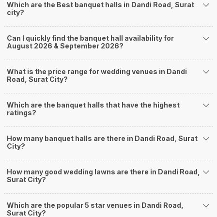
Which are the Best banquet halls in Dandi Road, Surat
Adajan
city?
Jahangirabad
Jahangirpura
Pal Gam
Can I quickly find the banquet hall availability for
Palanpur
August 2026 & September 2026?
How to find Budget Banquets in Dandi Road?
The rundown of non-negotiables and negotiables for the big day may help
What is the price range for wedding venues in Dandi
you keep a tab on your money. During a wedding, one mainly splurges on
Road, Surat City?
shopping, venue, food, and decor. Be prepared to expect the unexpected
and don't forget to keep a buffer aside from your budget for some hiccups
Which are the banquet halls that have the highest
you may or may not face during the ceremony. Lastly, it is possible to have
ratings?
a grand ceremony without breaking the bank. All you need to do is research
well and be money-wise!
How Can Weddingz.in Surat help me find Banquet
How many banquet halls are there in Dandi Road, Surat
City?
Halls in Dandi Road?
Weddingz.in Surat is your one-stop solution if you are looking for Banquet
How many good wedding lawns are there in Dandi Road,
Halls in Dandi Road for a wedding function. We offer :
Surat City?
Delivery of Commitments
Our team ensures that all the services are delivered as committed to
ensuring a hassle-free experience for you on your big day. All your guests
Which are the popular 5 star venues in Dandi Road,
Surat City?
will surely have a wide smile on their faces and your wedding celebrations