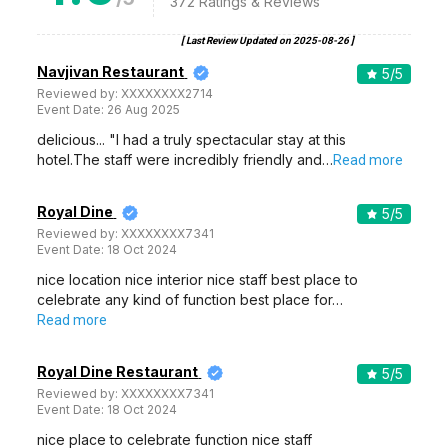
372
Ratings & Reviews
[ Last Review Updated on
2025-08-26
]
Navjivan Restaurant
5
/5
Reviewed by:
XXXXXXXX2714
Event Date:
26 Aug 2025
delicious... "I had a truly spectacular stay at this
hotel.The staff were incredibly friendly and…
Read more
Royal Dine
5
/5
Reviewed by:
XXXXXXXX7341
Event Date:
18 Oct 2024
nice location nice interior nice staff best place to
celebrate any kind of function best place for…
Read more
Royal Dine Restaurant
5
/5
Reviewed by:
XXXXXXXX7341
Event Date:
18 Oct 2024
nice place to celebrate function nice staff