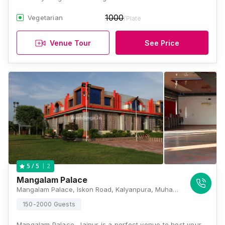
1000
Vegetarian
/Plate
Venue Tour
See Price
2
5
/ 5
Mangalam Palace
Mangalam Palace, Iskon Road, Kalyanpura, Muhana Mandi, Jaipur, Rajasthan 302020, Jaipur
150-2000 Guests
Mangalam Palace, Jaipur is a perfect venue to host your