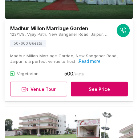
Madhur Millon Marriage Garden
123/178, Vijay Path, New Sanganer Road, Jaipur, Rajasthan 302019, Jaipur
50-600 Guests
Madhur Millon Marriage Garden, New Sanganer Road,
Jaipur is a perfect venue to host…
Read more
500
Vegetarian
/Plate
Venue Tour
See Price