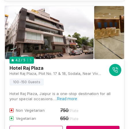
5
4.2
/ 5
Hotel Raj Plaza
Hotel Raj Plaza, Plot No. 17 & 18, Sodala, Near Vivek Vihar Metro Station, Pillar No 87, Shyam Nagar, New Sanganer Road, Jaipur, Rajasthan 302019, Jaipur
100-150 Guests
Hotel Raj Plaza, Jaipur is a one-stop destination for all
your special occasions.…
Read more
750
Non Vegetarian
/Plate
650
Vegetarian
/Plate