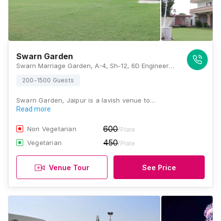
Swarn Garden
Swarn Marriage Garden, A-4, Sh-12, 6D Engineers Colony, Mohan Nagar, Mohru Nagar, Maniyawas, New Sanganer Road, Jaipur, Rajasthan 302020, Jaipur
200-1500 Guests
Swarn Garden, Jaipur is a lavish venue to…
Read more
600
Non Vegetarian
/Plate
450
Vegetarian
/Plate
Venue Tour
See Price