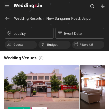
Wedding Resorts in New Sanganer Road, Jaipur
Locality
Event Date
Guests
Budget
Filters (2)
Wedding Venues
(
0
)