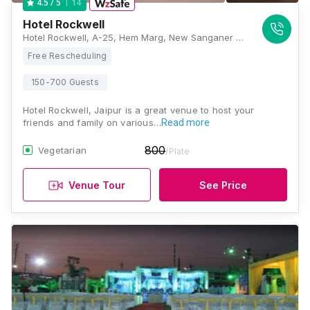
14
4.5
/ 5
Hotel Rockwell
Hotel Rockwell, A-25, Hem Marg, New Sanganer Road, Ganesh Nagar, Roop Vihar, Jaipur, Rajasthan 302019, Jaipur
Free Rescheduling
150-700 Guests
Hotel Rockwell, Jaipur is a great venue to host your
friends and family on various…
Read more
800
Vegetarian
/Plate
Venue Tour
See Price