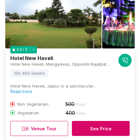
4
3.3
/ 5
Hotel New Haveli
Hotel New Haveli, Mangiyavas, Opposite Rajatpath, New Sanganer Road, Jaipur, Rajasthan 302020, Jaipur
150-600 Guests
Hotel New Haveli, Jaipur is a spectacular…
Read more
500
Non Vegetarian
/Plate
400
Vegetarian
/Plate
Venue Tour
See Price