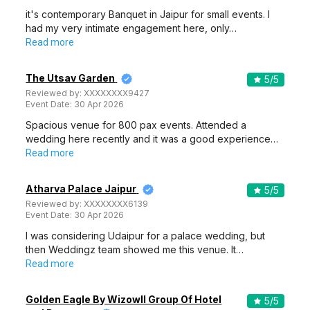
it's contemporary Banquet in Jaipur for small events. I
had my very intimate engagement here, only…
Read more
The Utsav Garden
5
/5
Reviewed by:
XXXXXXXX9427
Event Date:
30 Apr 2026
Spacious venue for 800 pax events. Attended a
wedding here recently and it was a good experience…
Read more
Atharva Palace Jaipur
5
/5
Reviewed by:
XXXXXXXX6139
Event Date:
30 Apr 2026
I was considering Udaipur for a palace wedding, but
then Weddingz team showed me this venue. It…
Read more
Golden Eagle By Wizowll Group Of Hotel
5
/5