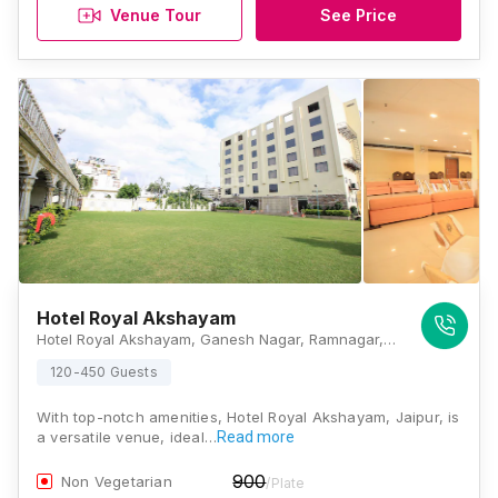
Venue Tour
See Price
Hotel Royal Akshayam
Hotel Royal Akshayam, Ganesh Nagar, Ramnagar, Jaipur, Rajasthan 302019, Jaipur
120-450 Guests
With top-notch amenities, Hotel Royal Akshayam, Jaipur, is
a versatile venue, ideal…
Read more
900
Non Vegetarian
/Plate