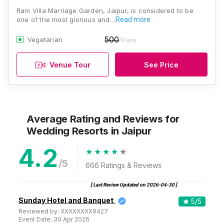
Ram Villa Marriage Garden, Jaipur, is considered to be
one of the most glorious and…
Read more
500
Vegetarian
/Plate
Venue Tour
See Price
Average Rating and Reviews
for
Wedding Resorts
in Jaipur
4.2
/5
666
Ratings & Reviews
[ Last Review Updated on
2026-04-30
]
Sunday Hotel and Banquet
5
/5
Reviewed by:
XXXXXXXX9427
Event Date:
30 Apr 2026