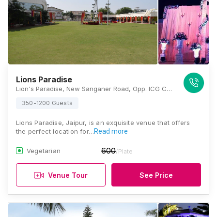
Lions Paradise
Lion's Paradise, New Sanganer Road, Opp. ICG College, Kalyanpura, Sanganer, Jaipur, Rajasthan 302020 , Jaipur
350-1200 Guests
Lions Paradise, Jaipur, is an exquisite venue that offers
the perfect location for…
Read more
600
Vegetarian
/Plate
Venue Tour
See Price