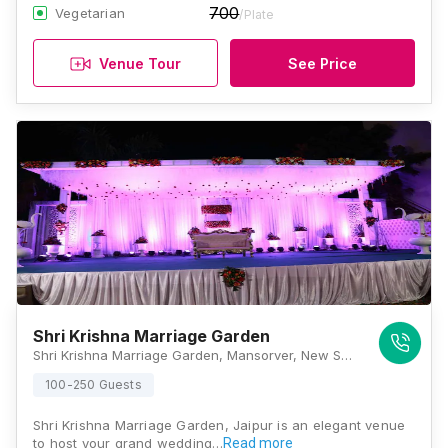
700
Vegetarian
/Plate
Venue Tour
See Price
Shri Krishna Marriage Garden
Shri Krishna Marriage Garden, Mansorver, New Sanganer Road, Mansarovar, Jaipur, Rajasthan 302020 , Jaipur
100-250 Guests
Shri Krishna Marriage Garden, Jaipur is an elegant venue
to host your grand wedding…
Read more