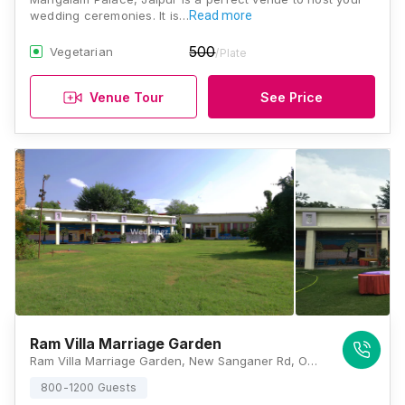
wedding ceremonies. It is…
Read more
500
Vegetarian
/Plate
Venue Tour
See Price
Ram Villa Marriage Garden
Ram Villa Marriage Garden, New Sanganer Rd, Opp. Arawali Path, Ward 27, Varun Colony, Mansarovar, Jaipur, Rajasthan 302020, Jaipur
800-1200 Guests