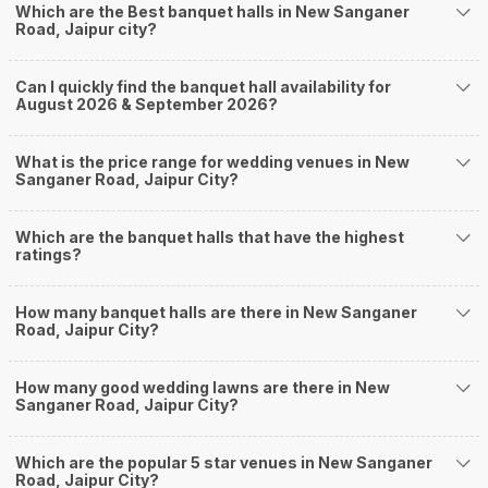
Which are the Best banquet halls in New Sanganer
Nearby Areas Close to New Sanganer Road
Road, Jaipur city?
Mansarovar
Durgapura
Can I quickly find the banquet hall availability for
Gurjar Ki Thadi
August 2026 & September 2026?
Shyam Nagar
King's Road
How to find Budget Banquets in New Sanganer
What is the price range for wedding venues in New
Sanganer Road, Jaipur City?
Road?
The rundown of non-negotiables and negotiables for the big day may help
Which are the banquet halls that have the highest
you keep a tab on your money. During a wedding, one mainly splurges on
ratings?
shopping, venue, food, and decor. Be prepared to expect the unexpected
and don't forget to keep a buffer aside from your budget for some hiccups
you may or may not face during the ceremony. Lastly, it is possible to have
How many banquet halls are there in New Sanganer
a grand ceremony without breaking the bank. All you need to do is research
Road, Jaipur City?
well and be money-wise!
How Can Weddingz.in Jaipur help me find Banquet
How many good wedding lawns are there in New
Sanganer Road, Jaipur City?
Halls in New Sanganer Road?
Weddingz.in Jaipur is your one-stop solution if you are looking for Banquet
Halls in New Sanganer Road for a wedding function. We offer :
Which are the popular 5 star venues in New Sanganer
Road, Jaipur City?
Delivery of Commitments