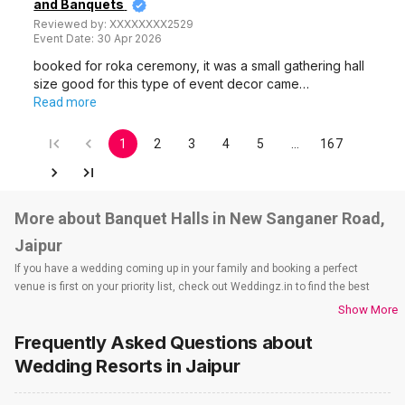
and Banquets
Reviewed by:
XXXXXXXX2529
Event Date:
30 Apr 2026
booked for roka ceremony, it was a small gathering hall
size good for this type of event decor came…
Read more
1
2
3
4
5
…
167
More about Banquet Halls in New Sanganer Road,
Jaipur
If you have a wedding coming up in your family and booking a perfect
venue is first on your priority list, check out Weddingz.in to find the best
options and deals. Weddingz.in has loads of venues listed across Jaipur
Show More
city, including wedding hotels, banquet halls, wedding lawns, terrace
Frequently Asked Questions about
banquet halls, 5-star wedding hotels, destination wedding hotels, wedding
resorts, heritage wedding venues, beach wedding venues, and
Wedding Resorts
in Jaipur
farmhouses, among others. However, if you have a few questions before
you start checking out wedding venues in Weddingz.in, read below.