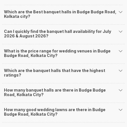
farmhouses, among others. However, if you have a few questions before
you start checking out wedding venues in Weddingz.in, read below.
Which are the Best banquet halls in Budge Budge Road,
Nearby Areas Close to Budge Budge Road
Kolkata city?
Sarat Chatterjee Rd
Bakultala
Can I quickly find the banquet hall availability for July
Muchipara
2026 & August 2026?
New Alipore
Parnasree Pally
How to find Budget Banquets in Budge Budge
What is the price range for wedding venues in Budge
Budge Road, Kolkata City?
Road?
The rundown of non-negotiables and negotiables for the big day may help
Which are the banquet halls that have the highest
you keep a tab on your money. During a wedding, one mainly splurges on
ratings?
shopping, venue, food, and decor. Be prepared to expect the unexpected
and don't forget to keep a buffer aside from your budget for some hiccups
you may or may not face during the ceremony. Lastly, it is possible to have
How many banquet halls are there in Budge Budge
a grand ceremony without breaking the bank. All you need to do is research
Road, Kolkata City?
well and be money-wise!
How Can Weddingz.in Kolkata help me find
How many good wedding lawns are there in Budge
Budge Road, Kolkata City?
Banquet Halls in Budge Budge Road?
Weddingz.in Kolkata is your one-stop solution if you are looking for