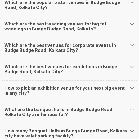
Banquet Halls in Budge Budge Road for a wedding function. We offer :
Which are the popular 5 star venues in Budge Budge
Road, Kolkata City?
Delivery of Commitments
Our team ensures that all the services are delivered as committed to
ensuring a hassle-free experience for you on your big day. All your guests
Which are the best wedding venues for big fat
will surely have a wide smile on their faces and your wedding celebrations
weddings in Budge Budge Road, Kolkata?
will be cherished for lives.
One-Stop Shop
No need to run around for your wedding services - Book our trusted
Which are the best venues for corporate events in
Budge Budge Road, Kolkata City?
vendors under one roof. You can find wedding vendors in Kolkata for all
your wedding needs like photographers, caterers, decorators, make-up
artists, mehendi artists, anchor/ MC, choreographers, band/ baaja/
Which are the best venues for exhibitions in Budge
ghodiwala, priest/ pandit, entertainers, wedding planners, tailoring,
Budge Road, Kolkata City?
jewellery and more!
Guaranteed Best Prices
How to pick an exhibition venue for your next big event
Did you know that we guarantee our prices for venue and event services?
in any city?
Unlock the best prices available for your desired venue or event service on
Weddingz.in, for any event date or Saya date of your choice. So what are
you still thinking about?
What are the banquet halls in Budge Budge Road,
What kind of Events Can I host at the Banquet
Kolkata City are famous for?
Halls in Budge Budge Road?
How many Banquet Halls in Budge Budge Road, Kolkata
You can host many events at Budge Budge Road banquet halls, to name a
city have valet parking facility?
few, it can celebrate birthday parties, cocktail parties, engagement