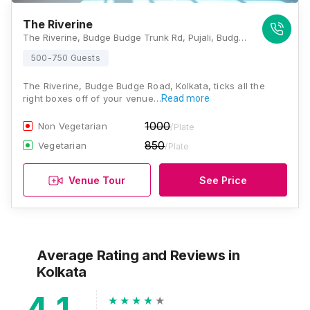
The Riverine
The Riverine, Budge Budge Trunk Rd, Pujali, Budge Budge, Achipur, West Bengal 700138, Kolkata
500-750 Guests
The Riverine, Budge Budge Road, Kolkata, ticks all the
right boxes off of your venue…
Read more
1000
Non Vegetarian
/Plate
850
Vegetarian
/Plate
Venue Tour
See Price
Average Rating and Reviews
in
Kolkata
4.1