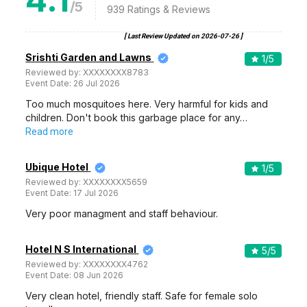
/5
939
Ratings & Reviews
[ Last Review Updated on
2026-07-26
]
Srishti Garden and Lawns
1
/5
Reviewed by:
XXXXXXXX8783
Event Date:
26 Jul 2026
Too much mosquitoes here. Very harmful for kids and
children. Don't book this garbage place for any…
Read more
Ubique Hotel
1
/5
Reviewed by:
XXXXXXXX5659
Event Date:
17 Jul 2026
Very poor managment and staff behaviour.
Hotel N S International
5
/5
Reviewed by:
XXXXXXXX4762
Event Date:
08 Jun 2026
Very clean hotel, friendly staff. Safe for female solo