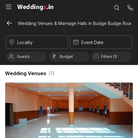
Wedding Venues & Marriage Halls in Budge Budge Road, K
Locality
Event Date
Guests
Budget
Filters (1)
Wedding Venues
(
1
)