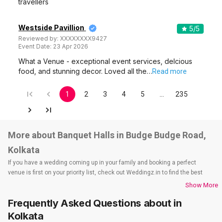
travellers
Westside Pavillion
5
/5
Reviewed by:
XXXXXXXX9427
Event Date:
23 Apr 2026
What a Venue - exceptional event services, delcious
food, and stunning decor. Loved all the…
Read more
1
2
3
4
5
…
235
More about Banquet Halls in Budge Budge Road,
Kolkata
If you have a wedding coming up in your family and booking a perfect
venue is first on your priority list, check out Weddingz.in to find the best
options and deals. Weddingz.in has loads of venues listed across Kolkata
Show More
city, including wedding hotels, banquet halls, wedding lawns, terrace
Frequently Asked Questions about
in
banquet halls, 5-star wedding hotels, destination wedding hotels, wedding
resorts, heritage wedding venues, beach wedding venues, and
Kolkata