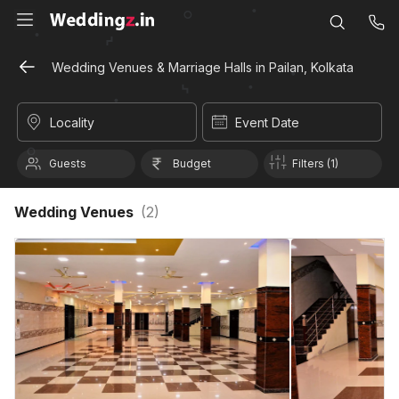
Wedding Venues & Marriage Halls in Pailan, Kolkata
Locality
Event Date
Guests
Budget
Filters (1)
Wedding Venues
(
2
)