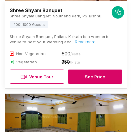
Shree Shyam Banquet
Shree Shyam Banquet, Southend Park, PS-Bishnupur, PO, Pailan, Kolkata, West Bengal 700104, Kolkata
400-1000 Guests
Shree Shyam Banquet, Pailan, Kolkata is a wonderful
venue to host your wedding and…
Read more
600
Non Vegetarian
/Plate
350
Vegetarian
/Plate
Venue Tour
See Price