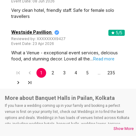
Event Date:
08 Jun 2026
Very clean hotel, friendly staff. Safe for female solo
travellers
Westside Pavillion
5
/5
Reviewed by:
XXXXXXXX9427
Event Date:
23 Apr 2026
What a Venue - exceptional event services, delcious
food, and stunning decor. Loved all the…
Read more
1
2
3
4
5
…
235
More about Banquet Halls in Pailan, Kolkata
If you have a wedding coming up in your family and booking a perfect
venue is first on your priority list, check out Weddingz.in to find the best
options and deals. Weddingz.in has loads of venues listed across Kolkata
city, including wedding hotels, banquet halls, wedding lawns, terrace
Show More
banquet halls, 5-star wedding hotels, destination wedding hotels, wedding