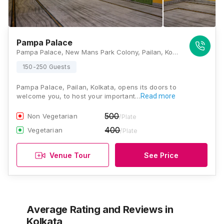
Pampa Palace
Pampa Palace, New Mans Park Colony, Pailan, Kolkata, West Bengal 700104, Kolkata
150-250 Guests
Pampa Palace, Pailan, Kolkata, opens its doors to
welcome you, to host your important…
Read more
500
Non Vegetarian
/Plate
400
Vegetarian
/Plate
Venue Tour
See Price
Average Rating and Reviews
in
Kolkata