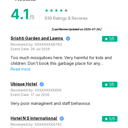
4.1
/5
939
Ratings & Reviews
[ Last Review Updated on
2026-07-26
]
Srishti Garden and Lawns
1
/5
Reviewed by:
XXXXXXXX8783
Event Date:
26 Jul 2026
Too much mosquitoes here. Very harmful for kids and
children. Don't book this garbage place for any…
Read more
Ubique Hotel
1
/5
Reviewed by:
XXXXXXXX5659
Event Date:
17 Jul 2026
Very poor managment and staff behaviour.
Hotel N S International
5
/5
Reviewed by:
XXXXXXXX4762