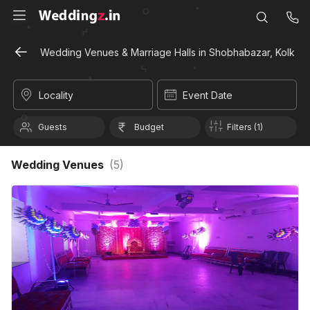
Wedding Venues & Marriage Halls in Shobhabazar, Kolkata
Locality
Event Date
Guests
Budget
Filters (1)
Wedding Venues
(
5
)