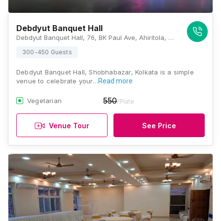
Debdyut Banquet Hall
Debdyut Banquet Hall, 76, BK Paul Ave, Ahiritola, Beniatola, Kolkata, West Bengal 700005, Kolkata
300-450 Guests
Debdyut Banquet Hall, Shobhabazar, Kolkata is a simple
venue to celebrate your…
Read more
550
Vegetarian
/Plate
Venue Tour
See Price