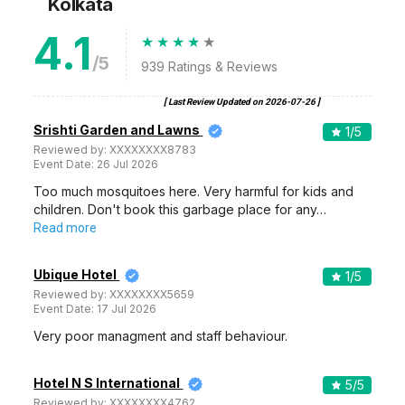
Kolkata
4.1
/5
939
Ratings & Reviews
[ Last Review Updated on
2026-07-26
]
Srishti Garden and Lawns
1
/5
Reviewed by:
XXXXXXXX8783
Event Date:
26 Jul 2026
Too much mosquitoes here. Very harmful for kids and
children. Don't book this garbage place for any…
Read more
Ubique Hotel
1
/5
Reviewed by:
XXXXXXXX5659
Event Date:
17 Jul 2026
Very poor managment and staff behaviour.
Hotel N S International
5
/5
Reviewed by:
XXXXXXXX4762