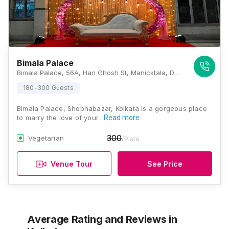
Bimala Palace
Bimala Palace, 56A, Hari Ghosh St, Manicktala, Darjipara, Shobhabazar, Kolkata, West Bengal 700006, Kolkata
180-300 Guests
Bimala Palace, Shobhabazar, Kolkata is a gorgeous place
to marry the love of your…
Read more
300
Vegetarian
/Plate
Venue Tour
See Price
Average Rating and Reviews
in