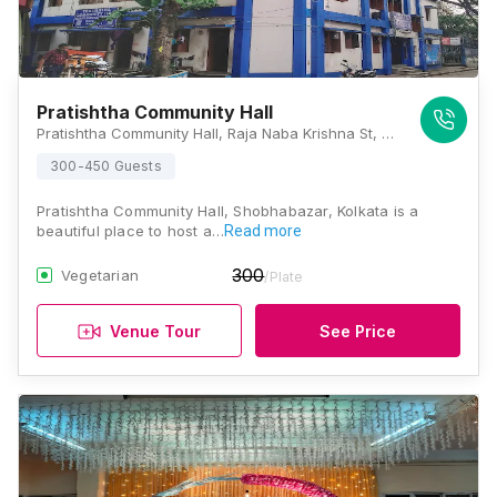
Pratishtha Community Hall
Pratishtha Community Hall, Raja Naba Krishna St, Raja Nabakrishna Street, Sovabazar, Shobhabazar, Kolkata, West Bengal 700005, Kolkata
300-450 Guests
Pratishtha Community Hall, Shobhabazar, Kolkata is a
beautiful place to host a…
Read more
300
Vegetarian
/Plate
Venue Tour
See Price