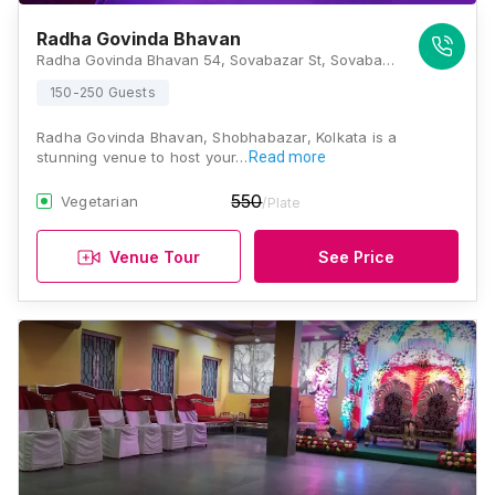
Radha Govinda Bhavan
Radha Govinda Bhavan 54, Sovabazar St, Sovabazar, Shobhabazar, Kolkata, West Bengal 700005, Kolkata
150-250 Guests
Radha Govinda Bhavan, Shobhabazar, Kolkata is a
stunning venue to host your…
Read more
550
Vegetarian
/Plate
Venue Tour
See Price