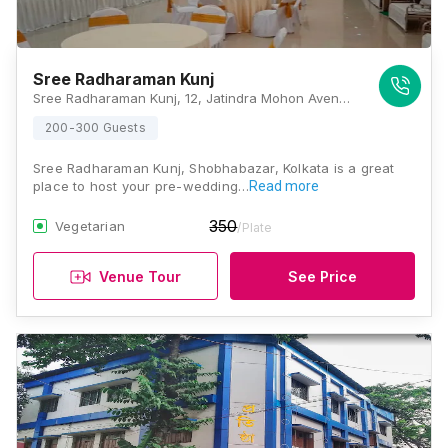
Sree Radharaman Kunj
Sree Radharaman Kunj, 12, Jatindra Mohon Avenue, Kolkata 700006, Kolkata
200-300 Guests
Sree Radharaman Kunj, Shobhabazar, Kolkata is a great
place to host your pre-wedding…
Read more
350
Vegetarian
/Plate
Venue Tour
See Price