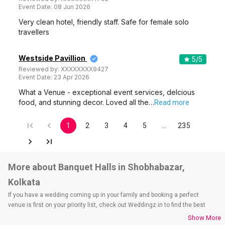
Event Date:
08 Jun 2026
Very clean hotel, friendly staff. Safe for female solo
travellers
Westside Pavillion
5
/5
Reviewed by:
XXXXXXXX9427
Event Date:
23 Apr 2026
What a Venue - exceptional event services, delcious
food, and stunning decor. Loved all the…
Read more
1
2
3
4
5
…
235
More about Banquet Halls in Shobhabazar,
Kolkata
If you have a wedding coming up in your family and booking a perfect
venue is first on your priority list, check out Weddingz.in to find the best
options and deals. Weddingz.in has loads of venues listed across Kolkata
Show More