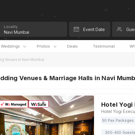
Locality
Event Date
Gue
l Weddings
Photos
Deals
Testimonial
Wh
ng Venues in Navi Mumbai
dding Venues & Marriage Halls in Navi Mum
Hotel Yogi
50 Pax Packages 
300-450 Guest