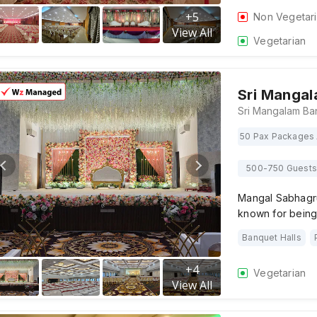
+
5
Non Vegetar
View All
Vegetarian
Sri Manga
50 Pax Packages 
500-750 Guests
Mangal Sabhagru
known for being
Banquet Halls
+
4
Vegetarian
View All