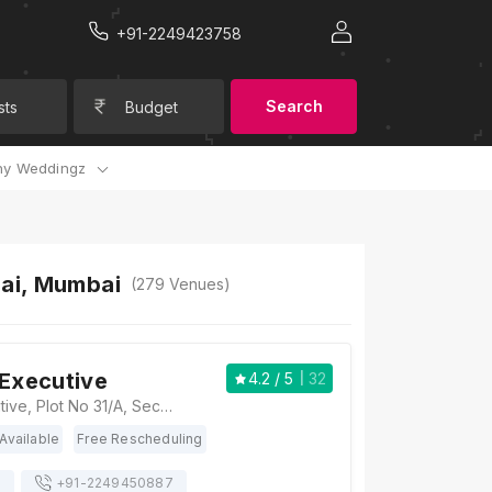
+91-2249423758
Search
sts
Budget
y Weddingz
bai, Mumbai
(
279
Venues)
 Executive
4.2
/ 5
32
Hotel Yogi Executive, Plot No 31/A, Sector 22, MAFCO Rd, opposite MAFCO Market, Sector 22, Vashi, Navi Mumbai, Maharashtra 400703, Mumbai
Available
Free Rescheduling
s
+91-
2249450887