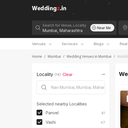
Search for Venue, Locality
Near Me
Venues
Services
Blogs
Rea
Home
/
Mumbai
/
Wedding Venues in Mumbai
/
Weddi
We
Locality
Clear
(
14
)
Selected nearby Localities
Panvel
81
Vashi
47