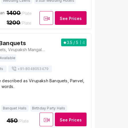
Wedding Lawns
5 Star Wedding Hotels
1400
ian
/Plate
See Prices
1200
/Plate
 Banquets
3.5
/ 5
4
Virupaksh Banquets, Virupaksh Mangal Karyalay, Plot No. 121B, Ratnakar Khare Marg, Opp. Ashok Baug, Old Panvel, Panvel, Navi Mumbai, Maharashtra 410206, Mumbai
Available
ts
+91-
8048053479
 described as Virupaksh Banquets, Panvel,
r words.
Banquet Halls
Birthday Party Halls
450
See Prices
/Plate