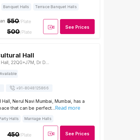
Banquet Halls
Terrace Banquet Halls
550
ian
/Plate
See Prices
500
/Plate
ultural Hall
Fruitwala Cultural Hall, 22QG+J7M, Dr D Y Patil Vidyanagar, Sector 5, Nerul, Navi Mumbai, Maharashtra 400706, Mumbai
Available
s
+91-
8048125866
al Hall, Nerul Navi Mumbai, Mumbai, has a
Read more
space that can be perfect…
Party Halls
Marriage Halls
450
See Prices
/Plate