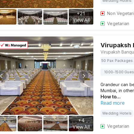
Wedding Hotels
+
21
Non Vegetar
View All
Vegetarian
Virupaksh
50 Pax Packages 
1000-1500 Gues
Grandeur can be
Mumbai, in othe
How to…
Read more
Wedding Hotels
+
4
Vegetarian
View All