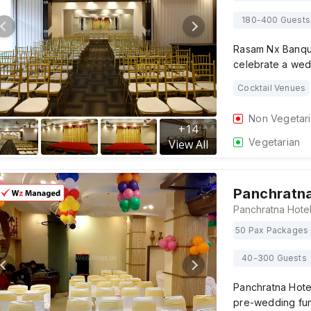
180-400 Guests
Rasam Nx Banquet
celebrate a wed
Cocktail Venues
Non Vegetar
+
14
Vegetarian
View All
Panchratna
50 Pax Packages 
40-300 Guests
Panchratna Hotel
pre-wedding fun