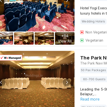
Hotel Yogi Execu
luxury hotels in 
Wedding Hotels
Non Vegetar
+
14
Vegetarian
View All
The Park 
50 Pax Packages 
60-700 Guests
Leading the 5-S
Belapur,…
Read more