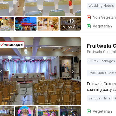
Wedding Hotels
Non Vegetar
+
10
Vegetarian
View All
Fruitwala C
50 Pax Packages 
200-300 Guest
Fruitwala Cultur
stunning party 
Banquet Halls
+
5
Vegetarian
View All