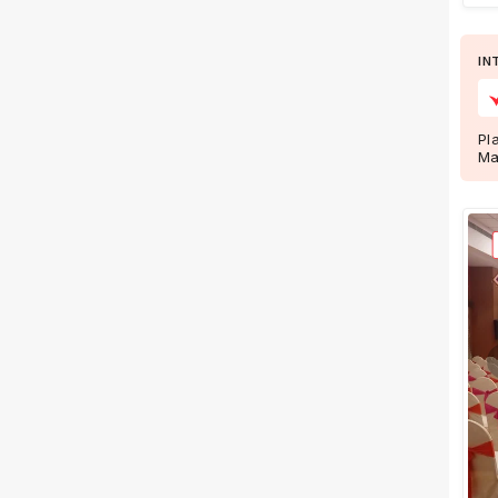
+ Show More
IN
Facilities
Clear
(
0
)
Pl
Food provided by venue
Ma
Outside food allowed
Alcohol allowed
Outside alcohol allowed
Music allowed late
+ Show More
Meal Preferences
Clear
(
0
)
Vegetarian Only