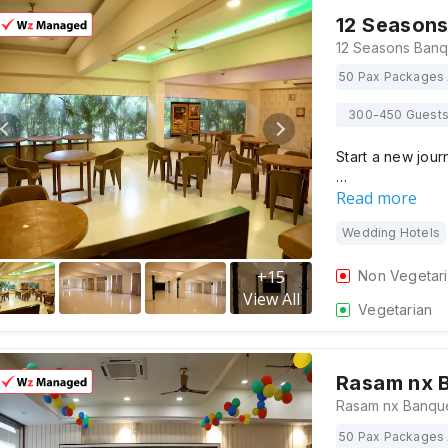
12 Seasons
50 Pax Packages 
300-450 Guest
Start a new jour
…
Read more
Wedding Hotels
+
15
Non Vegetar
View All
Vegetarian
Rasam nx 
50 Pax Packages 