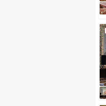
Related Articles
View All
Party Halls In Navi Mumbai To
Host Your Birthday Party
Starting From Rs 550/-
Are you a party animal? Do you
always keep exploring for good
party places? What if we
handpick venues for you that is
not onl...
Best Wedding Lawns in Navi
Mumbai to for your Glamorous
Day
The much-awaited day of your
life deserves a grand
celebration and we've got a list
of perfect Best Wedding lawns
in Navi Mumba...