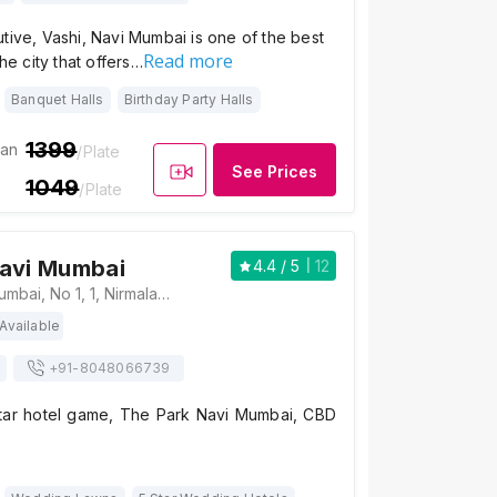
tive, Vashi, Navi Mumbai is one of the best
Read more
the city that offers…
Banquet Halls
Birthday Party Halls
1399
ian
/Plate
See Prices
1049
/Plate
Navi Mumbai
4.4
/ 5
12
The Park Navi Mumbai, No 1, 1, Nirmaladevi Marg, Sector 10, CBD Belapur, Navi Mumbai, Maharashtra 400614, Mumbai
Available
+91-
8048066739
tar hotel game, The Park Navi Mumbai, CBD