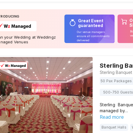
TRODUCING
O
Great Event
S
guaranteed
Bo
Our venue managers
ve
ensure all commitments
an your Wedding at Weddingz
delivered
naged Venues
Sterling B
50 Pax Packages 
500-750 Guests
Sterling Banqu
managed by…
Read more
Banquet Halls