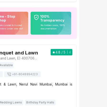
ne - Stop
100%
hop
Transparency
ok curated & trusted
No hidden costs, 100%
ndors under one roof
documentation
anquet and Lawn
4.8
/ 5
4
Sterling Banquet and Lawn, E) 400706, Sector 19A Nerul Rd, above Sterling Institute, near McDonald, Nerul East, Sector 19A, Seawoods, Navi Mumbai, Maharashtra 400706, Mumbai
Available
+91-
8048894223
et & Lawn, Nerul Navi Mumbai, Mumbai is
Wedding Lawns
Birthday Party Halls