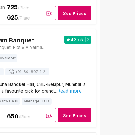
725
ian
/Plate
See Prices
625
/Plate
lam Banquet
4.3
/ 5
3
Sri Mangalam Banquet, Plot 9 A Narmada Niketan, Kairali Marg,behind SAI Baba Mandir, Cbd Belapur, Navi Mumbai - 400614., Mumbai
Available
+91-
8048071112
ha Banquet Hall, CBD-Belapur, Mumbai is
Read more
 a favourite pick for grand…
Party Halls
Marriage Halls
650
See Prices
/Plate