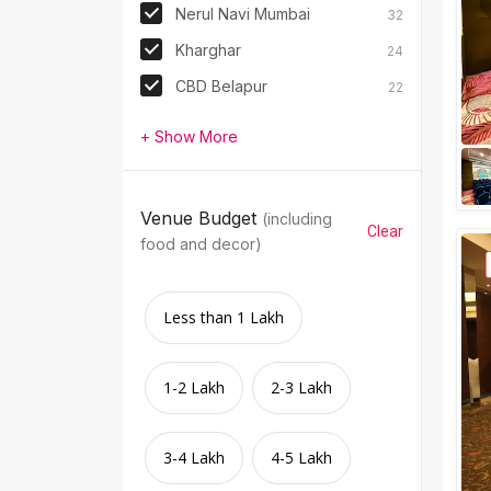
Nerul Navi Mumbai
32
Kharghar
24
CBD Belapur
22
+ Show More
Venue Budget
(including
Clear
food and decor)
Less than 1 Lakh
1-2 Lakh
2-3 Lakh
3-4 Lakh
4-5 Lakh