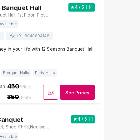
 Banquet Hall
4
/ 5
14
12 Seasons Banquet Hall, 1st Floor, Plot 45, beside shah and cheda CNG pump, Bank Of India Colony, Sector 13, Nerul, Navi Mumbai, Maharashtra 400706 , Mumbai
Available
s
+91-
8048894148
ney in your life with 12 Seasons Banquet Hall,
Banquet Halls
Party Halls
450
ian
/Plate
See Prices
350
/Plate
Banquet
4
/ 5
1
Rasam nx Banquet, Shop F1-F3,Neelsidhi Amrante Sector 9E, Roadpali, Kalamboli, Panvel, Navi Mumbai, Maharashtra 410218, Mumbai
Available