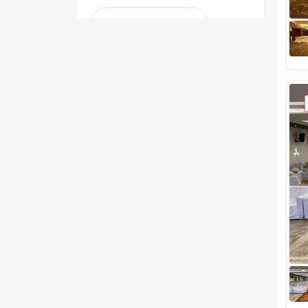
Greater than 5 Lakhs
Venue Type
Clear
(
0
)
Banquet Halls
Wedding Lawns
Villa / Farmhouse
5 Star Wedding Hotels
Wedding Resorts