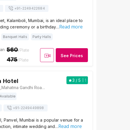
+91-
2249422684
, Kalamboli, Mumbai, is an ideal place to
Read more
ding ceremony or a birthday…
Banquet Halls
Party Halls
560
ian
/Plate
See Prices
475
/Plate
 Hotel
3
/ 5
1
Panchratna Hotel,Mahatma Gandhi Road,opp. Sbi Bank,Old Panvel, Old Panvel, Panvel, Maharashtra 410206 , Mumbai
Available
+91-
2249449898
, Panvel, Mumbai is a popular venue for a
Read more
ction, intimate wedding and…