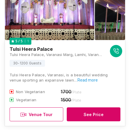
1
5
/ 5
Tulsi Heera Palace
Tulsi Heera Palace, Varanasi Marg, Lamhi, Varanasi, Uttar Pradesh 221003, Varanasi
30-1200 Guests
Tulsi Heera Palace, Varanasi, is a beautiful wedding
venue sporting an expansive lawn…
Read more
1700
Non Vegetarian
/Plate
1500
Vegetarian
/Plate
Venue Tour
See Price