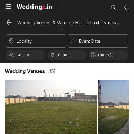
Wedding Venues & Marriage Halls in Lamhi, Varanasi
Locality
Event Date
Guests
Budget
Filters (1)
Wedding Venues
(
15
)