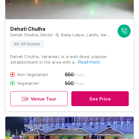
Dehati Chulha
Dehati Chulha, Sector -B, Bada Lalpur, Lamhi, Varanasi, Uttar Pradesh 221003, Varanasi
60-90 Guests
Dehati Chulha, Varanasi, is a well-liked, popular
establishment in the area with a…
Read more
650
Non Vegetarian
/Plate
500
Vegetarian
/Plate
Venue Tour
See Price