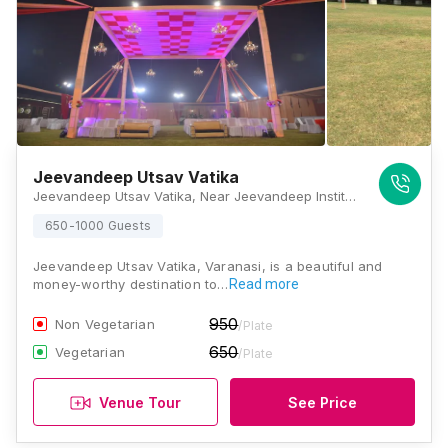
Jeevandeep Utsav Vatika
Jeevandeep Utsav Vatika, Near Jeevandeep Institute Of Management And Technology, Bhojubeer To Sindhora Road, Bada Lalpur, Lamhi, Varanasi - 221003, Varanasi
650-1000 Guests
Jeevandeep Utsav Vatika, Varanasi, is a beautiful and
money-worthy destination to…
Read more
950
Non Vegetarian
/Plate
650
Vegetarian
/Plate
Venue Tour
See Price