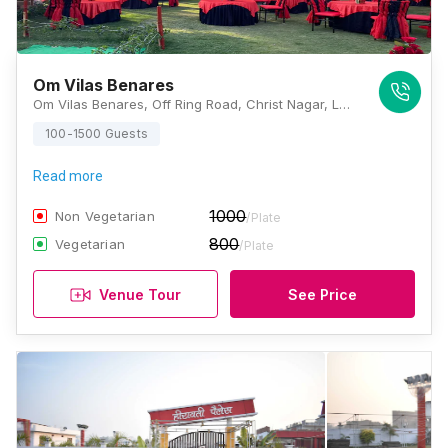
Om Vilas Benares
Om Vilas Benares, Off Ring Road, Christ Nagar, Lamhi, Varanasi, Uttar Pradesh 221006, Varanasi
100-1500 Guests
Read more
1000
Non Vegetarian
/Plate
800
Vegetarian
/Plate
Venue Tour
See Price