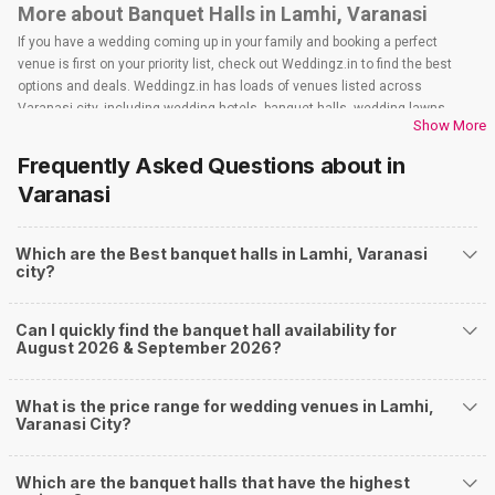
More about Banquet Halls in Lamhi, Varanasi
If you have a wedding coming up in your family and booking a perfect
venue is first on your priority list, check out Weddingz.in to find the best
options and deals. Weddingz.in has loads of venues listed across
Varanasi city, including wedding hotels, banquet halls, wedding lawns,
Show More
terrace banquet halls, 5-star wedding hotels, destination wedding hotels,
wedding resorts, heritage wedding venues, beach wedding venues, and
Frequently Asked Questions about
in
farmhouses, among others. However, if you have a few questions before
Varanasi
you start checking out wedding venues in Weddingz.in, read below.
Nearby Areas Close to Lamhi
Which are the Best banquet halls in Lamhi, Varanasi
Sikraul
city?
Chaukaghat
Sarnath
Paharia
Can I quickly find the banquet hall availability for
Asapur
August 2026 & September 2026?
How to find Budget Banquets in Lamhi?
The rundown of non-negotiables and negotiables for the big day may help
What is the price range for wedding venues in Lamhi,
you keep a tab on your money. During a wedding, one mainly splurges on
Varanasi City?
shopping, venue, food, and decor. Be prepared to expect the unexpected
and don't forget to keep a buffer aside from your budget for some hiccups
Which are the banquet halls that have the highest
you may or may not face during the ceremony. Lastly, it is possible to have