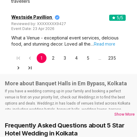
travellers
Westside Pavillion
5
/5
Reviewed by:
XXXXXXXX9427
Event Date:
23 Apr 2026
What a Venue - exceptional event services, delcious
food, and stunning decor. Loved all the…
Read more
1
2
3
4
5
…
235
More about Banquet Halls in Em Bypass, Kolkata
If you have a wedding coming up in your family and booking a perfect
venue is first on your priority list, check out Weddingz.in to find the best
options and deals. Weddingz.in has loads of venues listed across Kolkata
city, including wedding hotels, banquet halls, wedding lawns, terrace
Show More
banquet halls, 5-star wedding hotels, destination wedding hotels, wedding
resorts, heritage wedding venues, beach wedding venues, and
Frequently Asked Questions about
5 Star
farmhouses, among others. However, if you have a few questions before
Hotel Wedding
in Kolkata
you start checking out wedding venues in Weddingz.in, read below.