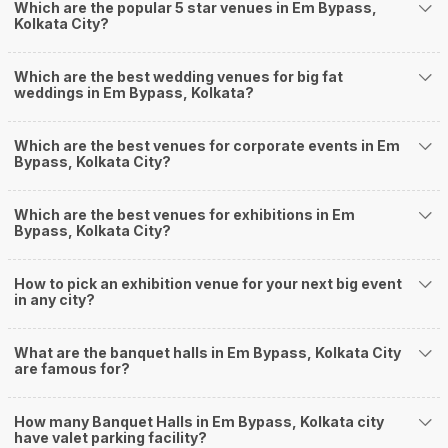
ensuring a hassle-free experience for you on your big day. All your guests
Which are the popular 5 star venues in Em Bypass,
Kolkata City?
will surely have a wide smile on their faces and your wedding celebrations
will be cherished for lives.
One-Stop Shop
Which are the best wedding venues for big fat
No need to run around for your wedding services - Book our trusted
weddings in Em Bypass, Kolkata?
vendors under one roof. You can find wedding vendors in Kolkata for all
your wedding needs like photographers, caterers, decorators, make-up
artists, mehendi artists, anchor/ MC, choreographers, band/ baaja/
Which are the best venues for corporate events in Em
Bypass, Kolkata City?
ghodiwala, priest/ pandit, entertainers, wedding planners, tailoring,
jewellery and more!
Guaranteed Best Prices
Which are the best venues for exhibitions in Em
Did you know that we guarantee our prices for venue and event services?
Bypass, Kolkata City?
Unlock the best prices available for your desired venue or event service on
Weddingz.in, for any event date or Saya date of your choice. So what are
How to pick an exhibition venue for your next big event
you still thinking about?
in any city?
What kind of Events Can I host at the Banquet
Halls in Em Bypass?
What are the banquet halls in Em Bypass, Kolkata City
You can host many events at Em Bypass banquet halls, to name a few, it
are famous for?
can celebrate birthday parties, cocktail parties, engagement celebrations,
anniversary celebrations, wedding events, and much more. And if you are
How many Banquet Halls in Em Bypass, Kolkata city
hunting for a banquet hall in Em Bypass to host an event, then you are at
have valet parking facility?
the right place! Weddingz.in Kolkata offers a wide range of banquet hall