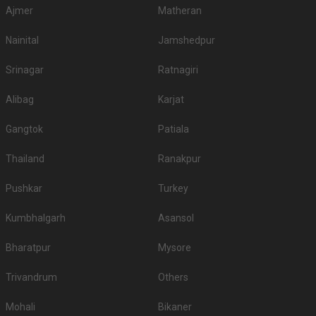
Ajmer
Matheran
1.
ITC Royal Bengal
3700
4000
Nainital
Jamshedpur
2.
The Westin
3500
3500
Srinagar
Ratnagiri
Bidhan Garden Banquet
3.
3500
4000
1
Alibag
Karjat
Bidhan Garden Banquet
4.
3500
4000
2
Gangtok
Patiala
5.
The Almond
3200
4000
Thailand
Ranakpur
6.
JW Marriott
3200
3500
Pushkar
Turkey
7.
Novotel Kolkata
3000
3500
Kumbhalgarh
Asansol
Shehnai Garden
8.
3000
3500
Banquets
Bharatpur
Mysore
9.
AltAir Boutique Hotel
3000
3200
Trivandrum
Others
10.
Vivanta Kolkata
3000
3000
Mohali
Bikaner