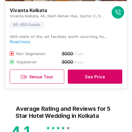
Vivanta Kolkata
Vivanta Kolkata, 46, Rash Behari Ave, Sector C, Kasba, Kolkata, West Bengal 700107, Kolkata
60-450 Guests
With state-of-the-art facilities worth vouching for,…
Read more
3000
Non Vegetarian
/Plate
3000
Vegetarian
/Plate
Venue Tour
See Price
Average Rating and Reviews
for 5
Star Hotel Wedding
in Kolkata
4.1