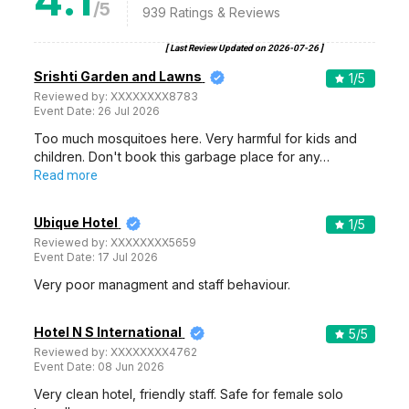
/5
939
Ratings & Reviews
[ Last Review Updated on
2026-07-26
]
Srishti Garden and Lawns
1
/5
Reviewed by:
XXXXXXXX8783
Event Date:
26 Jul 2026
Too much mosquitoes here. Very harmful for kids and
children. Don't book this garbage place for any…
Read more
Ubique Hotel
1
/5
Reviewed by:
XXXXXXXX5659
Event Date:
17 Jul 2026
Very poor managment and staff behaviour.
Hotel N S International
5
/5
Reviewed by:
XXXXXXXX4762
Event Date:
08 Jun 2026
Very clean hotel, friendly staff. Safe for female solo