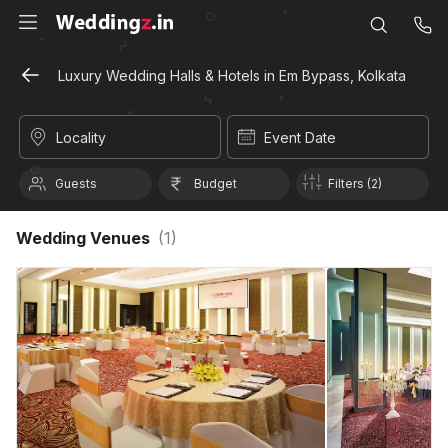
Luxury Wedding Halls & Hotels in Em Bypass, Kolkata
Locality
Event Date
Guests
Budget
Filters (2)
Wedding Venues
(
1
)