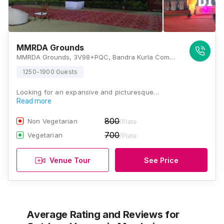
MMRDA Grounds
MMRDA Grounds, 3V98+PQC, Bandra Kurla Complex Rd, G Block BKC, MMRDA Area, Kalina, Bandra East, Mumbai, Maharashtra 400051, Mumbai
1250-1900 Guests
Looking for an expansive and picturesque…
Read more
800
Non Vegetarian
/Plate
700
Vegetarian
/Plate
Venue Tour
See Price
Average Rating and Reviews
for