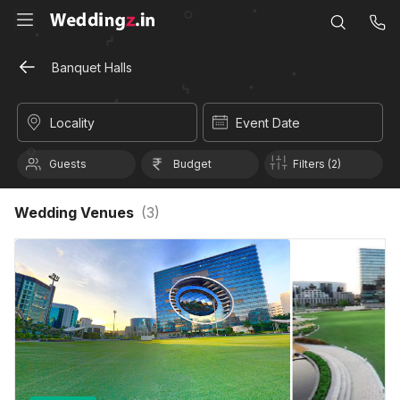
Banquet Halls
Locality
Event Date
Guests
Budget
Filters (2)
Wedding Venues
(
3
)