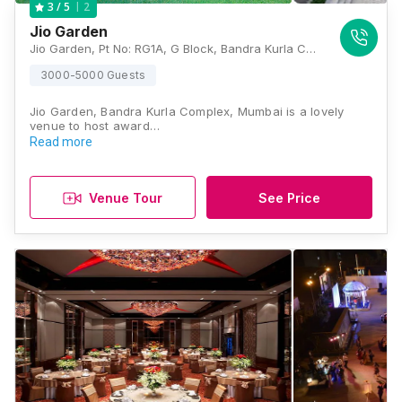
2
3
/ 5
Jio Garden
Jio Garden, Pt No: RG1A, G Block, Bandra Kurla Complex, Bandra East, Mumbai, Maharashtra 400051, Mumbai
3000-5000 Guests
Jio Garden, Bandra Kurla Complex, Mumbai is a lovely
venue to host award…
Read more
Venue Tour
See Price