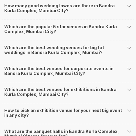
How Can Weddingz.in Mumbai help me find
How many good wedding lawns are there in Bandra
Kurla Complex, Mumbai City?
Banquet Halls in Bandra Kurla Complex?
Weddingz.in Mumbai is your one-stop solution if you are looking for
Banquet Halls in Bandra Kurla Complex for a wedding function. We offer :
Which are the popular 5 star venues in Bandra Kurla
Complex, Mumbai City?
Delivery of Commitments
Our team ensures that all the services are delivered as committed to
ensuring a hassle-free experience for you on your big day. All your guests
Which are the best wedding venues for big fat
will surely have a wide smile on their faces and your wedding celebrations
weddings in Bandra Kurla Complex, Mumbai?
will be cherished for lives.
One-Stop Shop
No need to run around for your wedding services - Book our trusted
Which are the best venues for corporate events in
Bandra Kurla Complex, Mumbai City?
vendors under one roof. You can find wedding vendors in Mumbai for all
your wedding needs like photographers, caterers, decorators, make-up
artists, mehendi artists, anchor/ MC, choreographers, band/ baaja/
Which are the best venues for exhibitions in Bandra
ghodiwala, priest/ pandit, entertainers, wedding planners, tailoring,
Kurla Complex, Mumbai City?
jewellery and more!
Guaranteed Best Prices
How to pick an exhibition venue for your next big event
Did you know that we guarantee our prices for venue and event services?
in any city?
Unlock the best prices available for your desired venue or event service on
Weddingz.in, for any event date or Saya date of your choice. So what are
you still thinking about?
What are the banquet halls in Bandra Kurla Complex,
What kind of Events Can I host at the Banquet