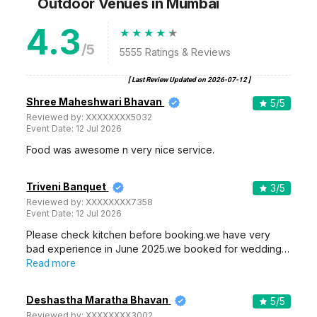
Outdoor Venues
in Mumbai
4.3
/5
5555
Ratings & Reviews
[ Last Review Updated on
2026-07-12
]
Shree Maheshwari Bhavan
5
/5
Reviewed by:
XXXXXXXX5032
Event Date:
12 Jul 2026
Food was awesome n very nice service.
Triveni Banquet
3
/5
Reviewed by:
XXXXXXXX7358
Event Date:
12 Jul 2026
Please check kitchen before booking.we have very
bad experience in June 2025.we booked for wedding…
Read more
Deshastha Maratha Bhavan
5
/5
Reviewed by:
XXXXXXXX3002