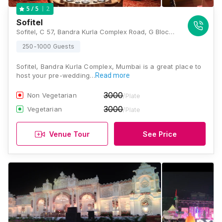
2
5
/ 5
Sofitel
Sofitel, C 57, Bandra Kurla Complex Road, G Block BKC, Bandra Kurla Complex, Bandra East, Mumbai, Maharashtra 400051 , Mumbai
250-1000 Guests
Sofitel, Bandra Kurla Complex, Mumbai is a great place to
host your pre-wedding…
Read more
3000
Non Vegetarian
/Plate
3000
Vegetarian
/Plate
Venue Tour
See Price