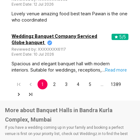
Event Date:
12 Jul 2026
Lovely venue amazing food best team Pawan is the one
who coordinated
Weddingz Banquet Company Serviced
5
/5
Globe banquet
Reviewed by:
XXXXXXXX6117
Event Date:
10 Jul 2026
Spacious and elegant banquet hall with modern
interiors. Suitable for weddings, receptions,…
Read more
1
2
3
4
5
…
1389
More about Banquet Halls in Bandra Kurla
Complex, Mumbai
If you have a wedding coming up in your family and booking a perfect
venue is first on your priority list, check out Weddingz.in to find the best