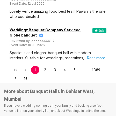
Event Date:
12 Jul 2026
Lovely venue amazing food best team Pawan is the one
who coordinated
Weddingz Banquet Company Serviced
5
/5
Globe banquet
Reviewed by:
XXXXXXXX6117
Event Date:
10 Jul 2026
Spacious and elegant banquet hall with modern
interiors. Suitable for weddings, receptions,…
Read more
1
2
3
4
5
…
1389
More about Banquet Halls in Dahisar West,
Mumbai
If you have a wedding coming up in your family and booking a perfect
venue is first on your priority list, check out Weddingz.in to find the best