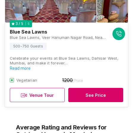
6
3
/ 5
Blue Sea Lawns
Blue Sea Lawns, Veer Hanuman Nagar Road, Near RBI Quarters, Opposite New Heritage Building, Kandarpada, Dahisar West, Mumbai, Maharashtra 400068, Mumbai
500-750 Guests
Celebrate your events at Blue Sea Lawns, Dahisar West,
Mumbai, and make it forever…
Read more
1200
Vegetarian
/Plate
Venue Tour
See Price
Average Rating and Reviews
for