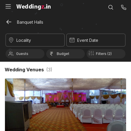
Banquet Halls
Locality
Event Date
Guests
Budget
Filters (2)
Wedding Venues
(
3
)