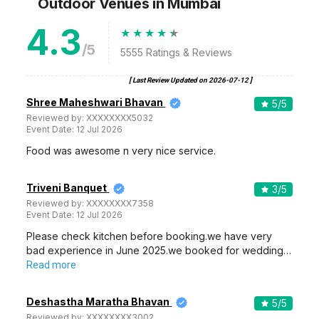
Outdoor Venues
in Mumbai
4.3
/5
5555
Ratings & Reviews
[ Last Review Updated on
2026-07-12
]
Shree Maheshwari Bhavan
5
/5
Reviewed by:
XXXXXXXX5032
Event Date:
12 Jul 2026
Food was awesome n very nice service.
Triveni Banquet
3
/5
Reviewed by:
XXXXXXXX7358
Event Date:
12 Jul 2026
Please check kitchen before booking.we have very
bad experience in June 2025.we booked for wedding…
Read more
Deshastha Maratha Bhavan
5
/5
Reviewed by:
XXXXXXXX3002