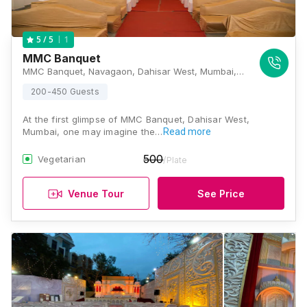
1
5
/ 5
MMC Banquet
MMC Banquet, Navagaon, Dahisar West, Mumbai, Maharashtra 400068, Mumbai
200-450 Guests
At the first glimpse of MMC Banquet, Dahisar West,
Mumbai, one may imagine the…
Read more
500
Vegetarian
/Plate
Venue Tour
See Price