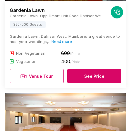
Gardenia Lawn
Gardenia Lawn, Opp Dmart Link Road Dahisar West Mumbai 400068 , Mumbai
325-500 Guests
Gardenia Lawn, Dahisar West, Mumbai is a great venue to
host your weddings,…
Read more
600
Non Vegetarian
/Plate
400
Vegetarian
/Plate
Venue Tour
See Price