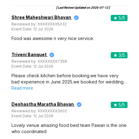
[ Last Review Updated on
2026-07-12
]
Shree Maheshwari Bhavan
5
/5
Reviewed by:
XXXXXXXX5032
Event Date:
12 Jul 2026
Food was awesome n very nice service.
Triveni Banquet
3
/5
Reviewed by:
XXXXXXXX7358
Event Date:
12 Jul 2026
Please check kitchen before booking.we have very
bad experience in June 2025.we booked for wedding…
Read more
Deshastha Maratha Bhavan
5
/5
Reviewed by:
XXXXXXXX3002
Event Date:
12 Jul 2026
Lovely venue amazing food best team Pawan is the one
who coordinated