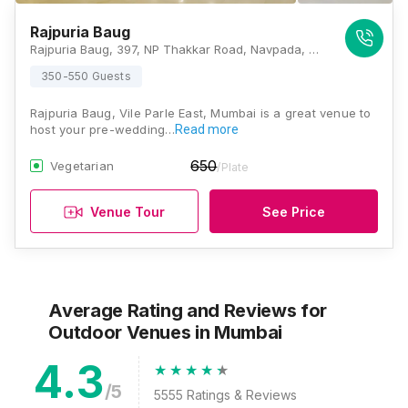
Rajpuria Baug
Rajpuria Baug, 397, NP Thakkar Road, Navpada, Vile Parle East, Mumbai, Maharashtra 400057, Mumbai
350-550 Guests
Rajpuria Baug, Vile Parle East, Mumbai is a great venue to
host your pre-wedding…
Read more
650
Vegetarian
/Plate
Venue Tour
See Price
Average Rating and Reviews
for
Outdoor Venues
in Mumbai
4.3
/5
5555
Ratings & Reviews