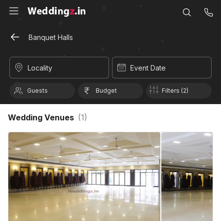
Banquet Halls
Locality
Event Date
Guests
Budget
Filters (2)
Wedding Venues
(
1
)