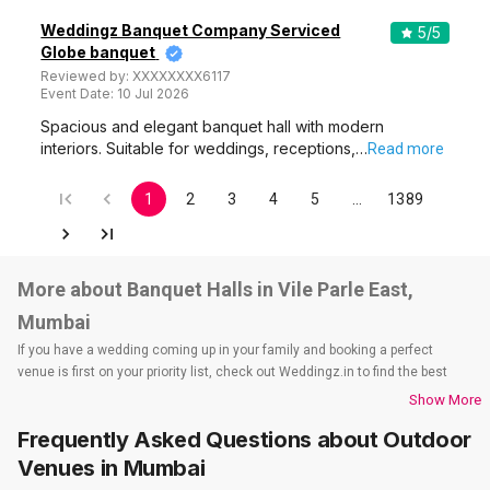
Weddingz Banquet Company Serviced
5
/5
Globe banquet
Reviewed by:
XXXXXXXX6117
Event Date:
10 Jul 2026
Spacious and elegant banquet hall with modern
interiors. Suitable for weddings, receptions,…
Read more
1
2
3
4
5
…
1389
More about Banquet Halls in Vile Parle East,
Mumbai
If you have a wedding coming up in your family and booking a perfect
venue is first on your priority list, check out Weddingz.in to find the best
options and deals. Weddingz.in has loads of venues listed across Mumbai
Show More
city, including wedding hotels, banquet halls, wedding lawns, terrace
Frequently Asked Questions about
Outdoor
banquet halls, 5-star wedding hotels, destination wedding hotels, wedding
resorts, heritage wedding venues, beach wedding venues, and
Venues
in Mumbai
farmhouses, among others. However, if you have a few questions before