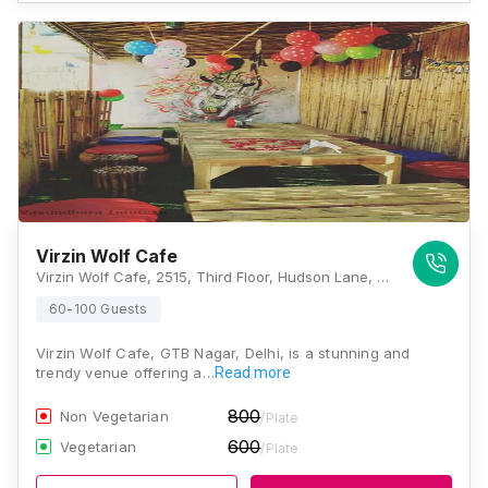
Virzin Wolf Cafe
Virzin Wolf Cafe, 2515, Third Floor, Hudson Lane, GTB Nagar, New Delhi, Delhi 110009, Delhi
60-100 Guests
Virzin Wolf Cafe, GTB Nagar, Delhi, is a stunning and
trendy venue offering a…
Read more
800
Non Vegetarian
/Plate
600
Vegetarian
/Plate