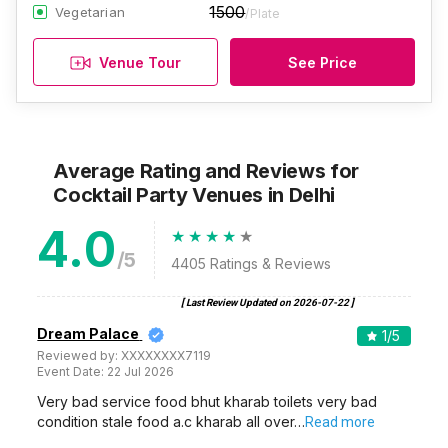
1500
Vegetarian
/Plate
Venue Tour
See Price
Average Rating and Reviews
for
Cocktail Party Venues
in Delhi
4.0
/5
4405
Ratings & Reviews
[ Last Review Updated on
2026-07-22
]
Dream Palace
1
/5
Reviewed by:
XXXXXXXX7119
Event Date:
22 Jul 2026
Very bad service food bhut kharab toilets very bad
condition stale food a.c kharab all over…
Read more