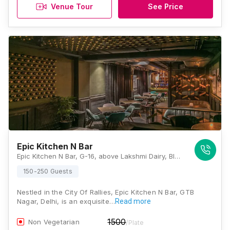
Venue Tour
See Price
Epic Kitchen N Bar
Epic Kitchen N Bar, G-16, above Lakshmi Dairy, Block G, Vijay Nagar, New Delhi, Delhi 110009, Delhi
150-250 Guests
Nestled in the City Of Rallies, Epic Kitchen N Bar, GTB
Nagar, Delhi, is an exquisite…
Read more
1500
Non Vegetarian
/Plate