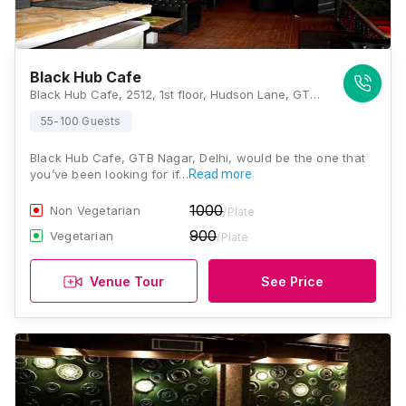
Black Hub Cafe
Black Hub Cafe, 2512, 1st floor, Hudson Lane, GTB Nagar, New Delhi, Delhi 110009, Delhi
55-100 Guests
Black Hub Cafe, GTB Nagar, Delhi, would be the one that
you’ve been looking for if…
Read more
1000
Non Vegetarian
/Plate
900
Vegetarian
/Plate
Venue Tour
See Price