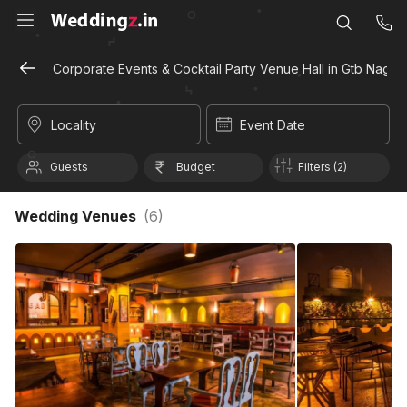
Corporate Events & Cocktail Party Venue Hall in Gtb Nagar,
Locality
Event Date
Guests
Budget
Filters (2)
Wedding Venues
(
6
)