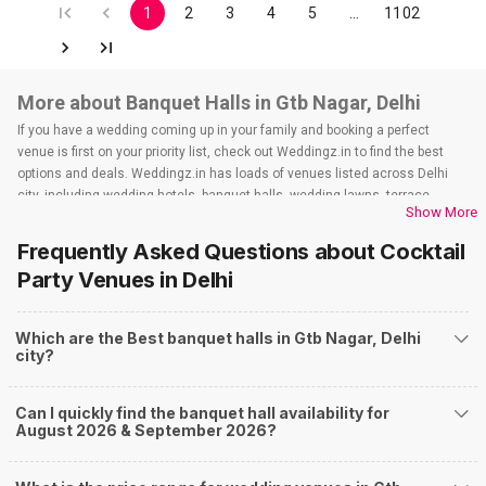
1
2
3
4
5
…
1102
More about Banquet Halls in Gtb Nagar, Delhi
If you have a wedding coming up in your family and booking a perfect
venue is first on your priority list, check out Weddingz.in to find the best
options and deals. Weddingz.in has loads of venues listed across Delhi
city, including wedding hotels, banquet halls, wedding lawns, terrace
Show More
banquet halls, 5-star wedding hotels, destination wedding hotels, wedding
resorts, heritage wedding venues, beach wedding venues, and
Frequently Asked Questions about
Cocktail
farmhouses, among others. However, if you have a few questions before
Party Venues
in Delhi
you start checking out wedding venues in Weddingz.in, read below.
Nearby Areas Close to Gtb Nagar
Which are the Best banquet halls in Gtb Nagar, Delhi
Civil Lines
city?
Kamla Nagar
Ashok Vihar
Azadpur
Can I quickly find the banquet hall availability for
Model Town
August 2026 & September 2026?
How to find Budget Banquets in Gtb Nagar?
The rundown of non-negotiables and negotiables for the big day may help