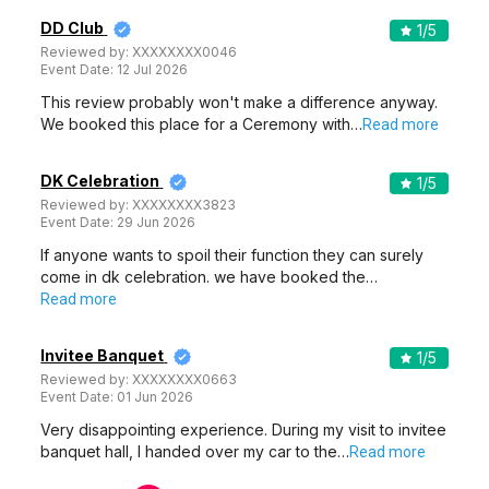
DD Club
1
/5
Reviewed by:
XXXXXXXX0046
Event Date:
12 Jul 2026
This review probably won't make a difference anyway.
We booked this place for a Ceremony with…
Read more
DK Celebration
1
/5
Reviewed by:
XXXXXXXX3823
Event Date:
29 Jun 2026
If anyone wants to spoil their function they can surely
come in dk celebration. we have booked the…
Read more
Invitee Banquet
1
/5
Reviewed by:
XXXXXXXX0663
Event Date:
01 Jun 2026
Very disappointing experience. During my visit to invitee
banquet hall, I handed over my car to the…
Read more