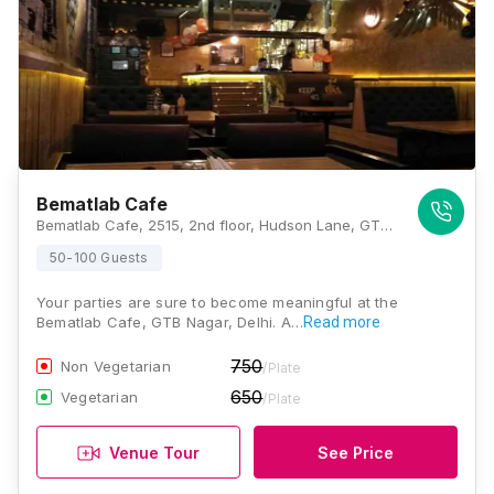
Bematlab Cafe
Bematlab Cafe, 2515, 2nd floor, Hudson Lane, GTB Nagar, Delhi 110009, Delhi
50-100 Guests
Your parties are sure to become meaningful at the
Bematlab Cafe, GTB Nagar, Delhi. A…
Read more
750
Non Vegetarian
/Plate
650
Vegetarian
/Plate
Venue Tour
See Price