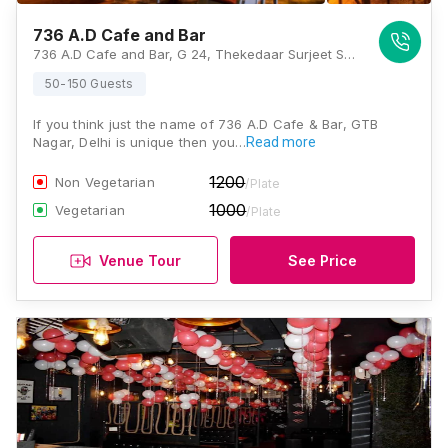
736 A.D Cafe and Bar
736 A.D Cafe and Bar, G 24, Thekedaar Surjeet Singh Marg, Block G, Vijay Nagar, New Delhi, Delhi 110009, Delhi
50-150 Guests
If you think just the name of 736 A.D Cafe & Bar, GTB
Nagar, Delhi is unique then you…
Read more
1200
Non Vegetarian
/Plate
1000
Vegetarian
/Plate
Venue Tour
See Price