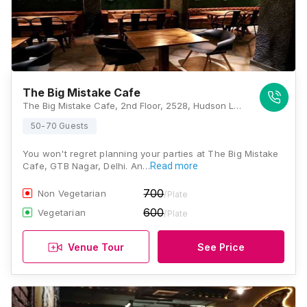
The Big Mistake Cafe
The Big Mistake Cafe, 2nd Floor, 2528, Hudson Lane, GTB Nagar, Delhi, 110009, Delhi
50-70 Guests
You won't regret planning your parties at The Big Mistake
Cafe, GTB Nagar, Delhi. An…
Read more
700
Non Vegetarian
/Plate
600
Vegetarian
/Plate
Venue Tour
See Price