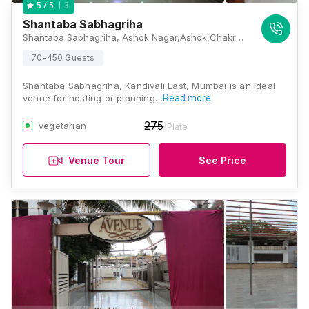
3
5
/ 5
Shantaba Sabhagriha
Shantaba Sabhagriha, Ashok Nagar,Ashok Chakravarti Road,Kandivali East, Mumbai, Maharashtra 400101, Mumbai
70-450 Guests
Shantaba Sabhagriha, Kandivali East, Mumbai is an ideal
venue for hosting or planning…
Read more
275
Vegetarian
/Plate
Venue Tour
See Price