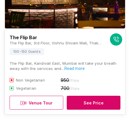
The Flip Bar
The Flip Bar, 3rd Floor, Vishnu Shivam Mall, Thakur Village, Kandivali East, Mumbai, Maharashtra 400101, Mumbai
100-150 Guests
The Flip Bar, Kandivali East, Mumbai will take your breath
away with the services and…
Read more
950
Non Vegetarian
/Plate
700
Vegetarian
/Plate
Venue Tour
See Price