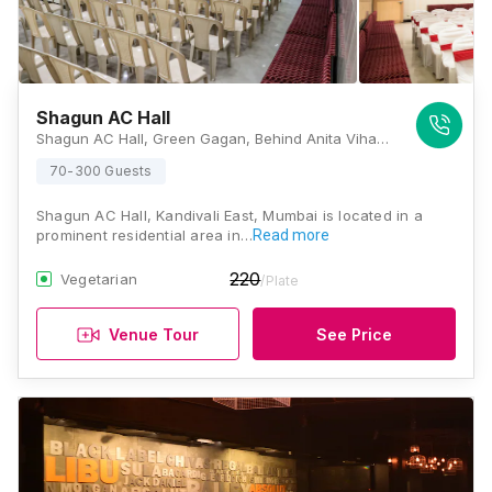
Shagun AC Hall
Shagun AC Hall, Green Gagan, Behind Anita Vihar, Mhada Lane No.2,Lokhandwala Township, Kandivali East, Mumbai, Maharashtra 400101 , Mumbai
70-300 Guests
Shagun AC Hall, Kandivali East, Mumbai is located in a
prominent residential area in…
Read more
220
Vegetarian
/Plate
Venue Tour
See Price