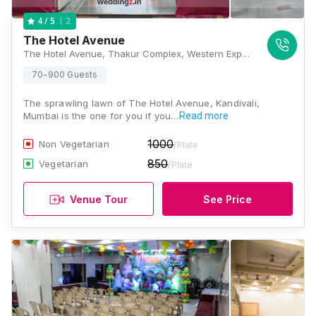
2
4
/ 5
The Hotel Avenue
The Hotel Avenue, Thakur Complex, Western Express Hwy, Nabard Nagar, Saraf Chaudhary Nagar, Kandivali East, Mumbai, Maharashtra 400101, Mumbai
70-900 Guests
The sprawling lawn of The Hotel Avenue, Kandivali,
Mumbai is the one for you if you…
Read more
1000
Non Vegetarian
/Plate
850
Vegetarian
/Plate
Venue Tour
See Price