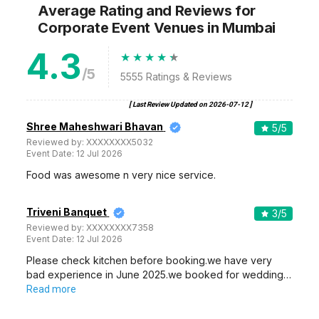
Average Rating and Reviews
for
Corporate Event Venues
in Mumbai
4.3
/5
5555
Ratings & Reviews
[ Last Review Updated on
2026-07-12
]
Shree Maheshwari Bhavan
5
/5
Reviewed by:
XXXXXXXX5032
Event Date:
12 Jul 2026
Food was awesome n very nice service.
Triveni Banquet
3
/5
Reviewed by:
XXXXXXXX7358
Event Date:
12 Jul 2026
Please check kitchen before booking.we have very
bad experience in June 2025.we booked for wedding…
Read more