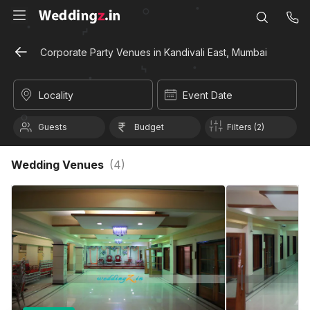
Corporate Party Venues in Kandivali East, Mumbai
Locality
Event Date
Guests
Budget
Filters (2)
Wedding Venues
(
4
)