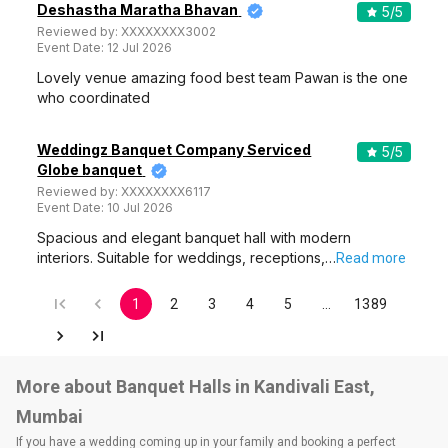
Deshastha Maratha Bhavan
5
/5
Reviewed by:
XXXXXXXX3002
Event Date:
12 Jul 2026
Lovely venue amazing food best team Pawan is the one
who coordinated
Weddingz Banquet Company Serviced
5
/5
Globe banquet
Reviewed by:
XXXXXXXX6117
Event Date:
10 Jul 2026
Spacious and elegant banquet hall with modern
interiors. Suitable for weddings, receptions,…
Read more
1
2
3
4
5
…
1389
More about Banquet Halls in Kandivali East,
Mumbai
If you have a wedding coming up in your family and booking a perfect