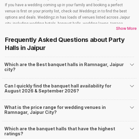
If you have a wedding coming up in your family and booking a perfect
venue is first on your priority list, check out Weddingz.in to find the best
options and deals. Weddingz.in has loads of venues listed across Jaipur
city, including wedding hotels, banquet halls, wedding lawns, terrace
Show More
banquet halls, 5-star wedding hotels, destination wedding hotels, wedding
resorts, heritage wedding venues, beach wedding venues, and
Frequently Asked Questions about
Party
farmhouses, among others. However, if you have a few questions before
Halls
in Jaipur
you start checking out wedding venues in Weddingz.in, read below.
Nearby Areas Close to Ramnagar
Which are the Best banquet halls in Ramnagar, Jaipur
Bhelupur
city?
Lanka
Nagwa
Newada
Can I quickly find the banquet hall availability for
Luxa Road
August 2026 & September 2026?
How to find Budget Banquets in Ramnagar?
The rundown of non-negotiables and negotiables for the big day may help
What is the price range for wedding venues in
you keep a tab on your money. During a wedding, one mainly splurges on
Ramnagar, Jaipur City?
shopping, venue, food, and decor. Be prepared to expect the unexpected
and don't forget to keep a buffer aside from your budget for some hiccups
Which are the banquet halls that have the highest
you may or may not face during the ceremony. Lastly, it is possible to have
ratings?
a grand ceremony without breaking the bank. All you need to do is research