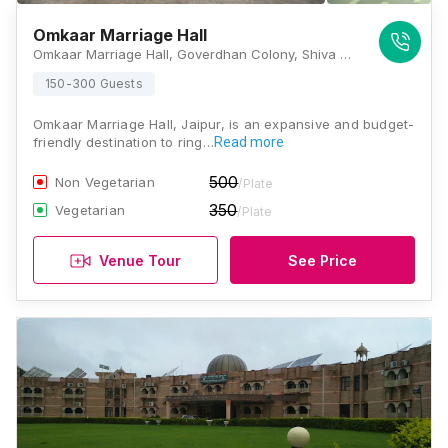
Omkaar Marriage Hall
Omkaar Marriage Hall, Goverdhan Colony, Shiva Colony, Ramnagar, Jaipur, Rajasthan 302019, Jaipur
150-300 Guests
Omkaar Marriage Hall, Jaipur, is an expansive and budget-
friendly destination to ring…
Read more
500
Non Vegetarian
/Plate
350
Vegetarian
/Plate
Venue Tour
See Price