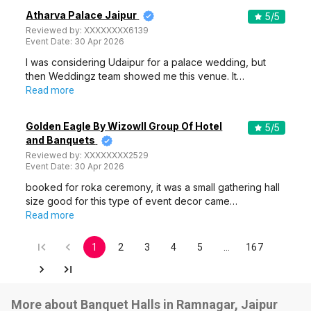
Atharva Palace Jaipur
5
/5
Reviewed by:
XXXXXXXX6139
Event Date:
30 Apr 2026
I was considering Udaipur for a palace wedding, but
then Weddingz team showed me this venue. It…
Read more
Golden Eagle By Wizowll Group Of Hotel
5
/5
and Banquets
Reviewed by:
XXXXXXXX2529
Event Date:
30 Apr 2026
booked for roka ceremony, it was a small gathering hall
size good for this type of event decor came…
Read more
1
2
3
4
5
…
167
More about Banquet Halls in Ramnagar, Jaipur