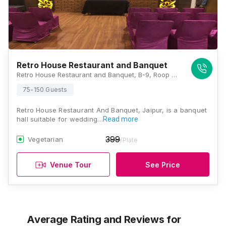
Retro House Restaurant and Banquet
Retro House Restaurant and Banquet, B-9, Roop Vihar, Swage Farm, New Sanganer Road, Near Vivek Vihar Metro Station, Goverdhan Colony, Shiva Colony, Govindpuri, Jaipur, Rajasthan 302019 , Jaipur
75-150 Guests
Retro House Restaurant And Banquet, Jaipur, is a banquet
hall suitable for wedding…
Read more
399
Vegetarian
/Plate
Venue Tour
See Price
Average Rating and Reviews
for