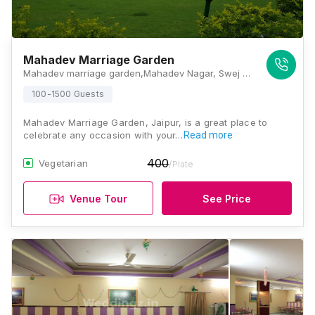
Mahadev Marriage Garden
Mahadev marriage garden,Mahadev Nagar, Swej Farm Rd, Swage Farm, Ganesh Nagar, Ramnagar, Jaipur, Rajasthan 302019, Jaipur
100-1500 Guests
Mahadev Marriage Garden, Jaipur, is a great place to
celebrate any occasion with your…
Read more
400
Vegetarian
/Plate
Venue Tour
See Price