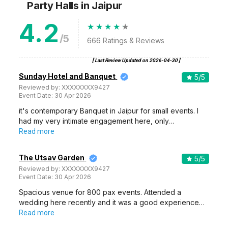
Party Halls
in Jaipur
4.2
/5
666
Ratings & Reviews
[ Last Review Updated on
2026-04-30
]
Sunday Hotel and Banquet
5
/5
Reviewed by:
XXXXXXXX9427
Event Date:
30 Apr 2026
it's contemporary Banquet in Jaipur for small events. I
had my very intimate engagement here, only…
Read more
The Utsav Garden
5
/5
Reviewed by:
XXXXXXXX9427
Event Date:
30 Apr 2026
Spacious venue for 800 pax events. Attended a
wedding here recently and it was a good experience…
Read more