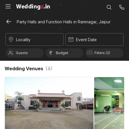
Party Halls and Function Halls in Ramnagar, Jaipur
Locality
Event Date
Guests
Budget
Filters (2)
Wedding Venues
(
4
)