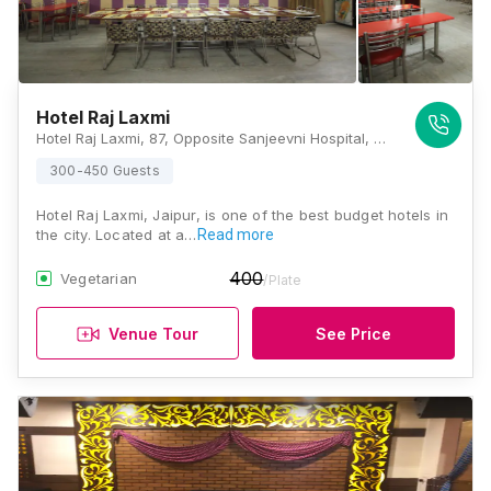
Hotel Raj Laxmi
Hotel Raj Laxmi, 87, Opposite Sanjeevni Hospital, New Sanganer Road, Sodala, Ganesh Nagar, Ramnagar, Jaipur, Rajasthan 302019, Jaipur
300-450 Guests
Hotel Raj Laxmi, Jaipur, is one of the best budget hotels in
the city. Located at a…
Read more
400
Vegetarian
/Plate
Venue Tour
See Price