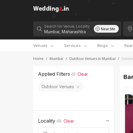
Search for Venue, Locality
Near Me
Venues
Services
Blogs
Rea
Home
/
Mumbai
/
Outdoor Venues in Mumbai
/
Outdoo
Applied Filters
Clear
(
1
)
Ban
Outdoor Venues
Locality
Clear
(
0
)