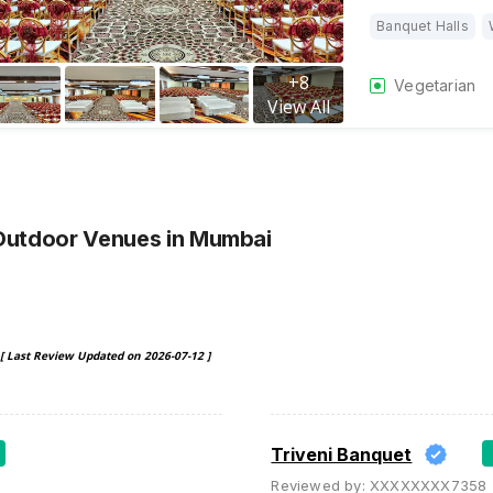
Banquet Halls
+
8
Vegetarian
View All
Outdoor Venues
in Mumbai
[ Last Review Updated on
2026-07-12
]
Triveni Banquet
Reviewed by:
XXXXXXXX7358