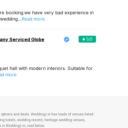
re booking.we have very bad experience in
Read more
 wedding…
ny Serviced Globe
5
/5
et hall with modern interiors. Suitable for
ad more
est options and deals. Weddingz.in has loads of venues listed
ding hotels, wedding resorts, heritage wedding venues,
 in Weddingz.in, read below.