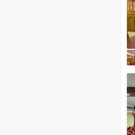
Meal Preferences
Clear
(
0
)
Vegetarian Only
Related Articles
View All
The 10 Most Popular Banquet
Halls in Mumbai
Mumbai, the City of Dreams, is
a heaven for hosting your
wedding day as it offers some
of the most fabulous and
attractive banq...
Top Large Capacity Wedding
Venues in Mumbai for Your Big
Fat Indian Wedding
Do you plan on inviting every
person known to you on your