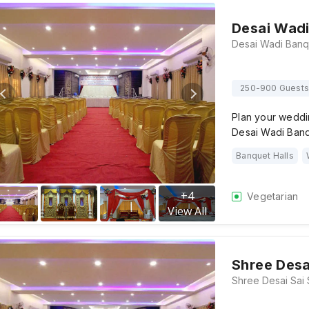
Desai Wadi
250-900 Guests
Plan your weddi
Desai Wadi Banqu
Banquet Halls
+
4
Vegetarian
View All
Shree Desa