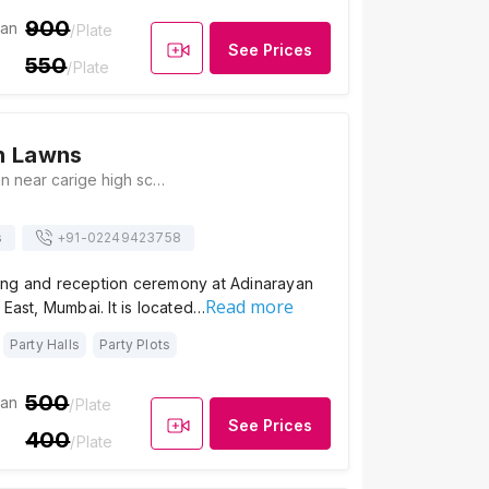
900
ian
/Plate
See Prices
550
/Plate
n Lawns
Teraphant bhavan near carige high school thakur complex kandivali East Mumbai, Maharashtra 400101 India, Mumbai
s
+91-
02249423758
ng and reception ceremony at Adinarayan
Read more
 East, Mumbai. It is located…
Party Halls
Party Plots
500
ian
/Plate
See Prices
400
/Plate