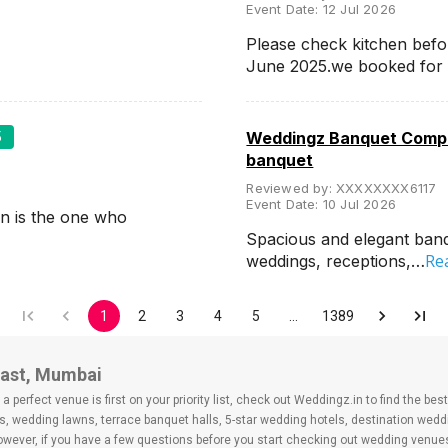
Event Date:
12 Jul 2026
Please check kitchen befo
June 2025.we booked for
5
Weddingz Banquet Compa
banquet
Reviewed by:
XXXXXXXX6117
Event Date:
10 Jul 2026
n is the one who
Spacious and elegant banqu
Re
weddings, receptions,…
1
2
3
4
5
…
1389
East, Mumbai
 perfect venue is first on your priority list, check out Weddingz.in to find the b
s, wedding lawns, terrace banquet halls, 5-star wedding hotels, destination wed
ver, if you have a few questions before you start checking out wedding venues