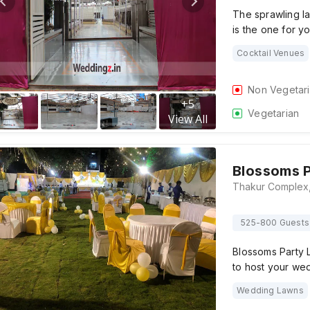
The sprawling l
is the one for y
Cocktail Venues
Non Vegetar
+
5
Vegetarian
View All
Blossoms 
525-800 Guests
Blossoms Party L
to host your we
Wedding Lawns