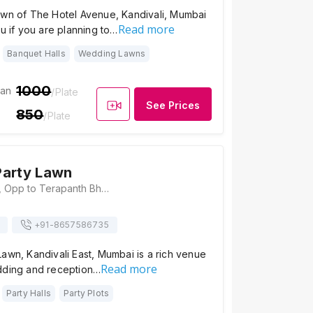
awn of The Hotel Avenue, Kandivali, Mumbai
Read more
ou if you are planning to…
Banquet Halls
Wedding Lawns
1000
ian
/Plate
See Prices
850
/Plate
Party Lawn
Thakur Complex, Opp to Terapanth Bhavan, Kandivali East Mumbai - 400101, Mumbai
+91-
8657586735
awn, Kandivali East, Mumbai is a rich venue
Read more
dding and reception…
Party Halls
Party Plots