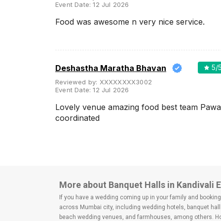
Event Date:
12 Jul 2026
Food was awesome n very nice service.
Deshastha Maratha Bhavan
5
/
Reviewed by:
XXXXXXXX3002
Event Date:
12 Jul 2026
Lovely venue amazing food best team Pawa
coordinated
More about Banquet Halls in Kandivali 
If you have a wedding coming up in your family and booking a
across Mumbai city, including wedding hotels, banquet hall
beach wedding venues, and farmhouses, among others. Howe