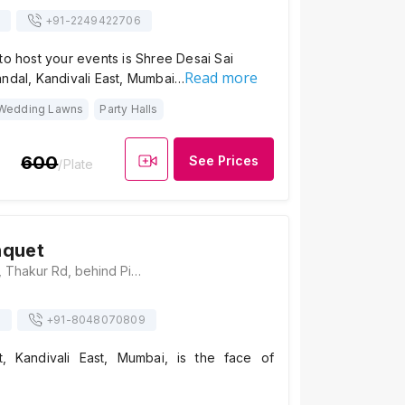
+91-
2249422706
to host your events is Shree Desai Sai
Read more
andal, Kandivali East, Mumbai…
Wedding Lawns
Party Halls
600
See Prices
/Plate
nquet
Thakur Banquet , Thakur Rd, behind Pizza Hut, opp. Challenger Towers, Kandivali, Kanakiya, Thakur Village, Kandivali East, Mumbai, Maharashtra 400101, Mumbai
s
+91-
8048070809
, Kandivali East, Mumbai, is the face of