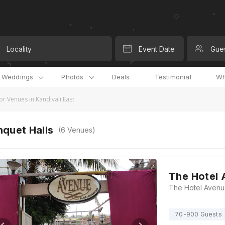
Locality
Event Date
Gue
l Weddings
Photos
Deals
Testimonial
Wh
r Venues in Kandivali East
quet Halls
(
6
Venues)
The Hotel
70-900 Guests