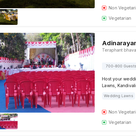
Non Vegetar
Vegetarian
Adinaraya
700-800 Guest
Host your weddi
Lawns, Kandivali
Wedding Lawns
Non Vegetar
Vegetarian