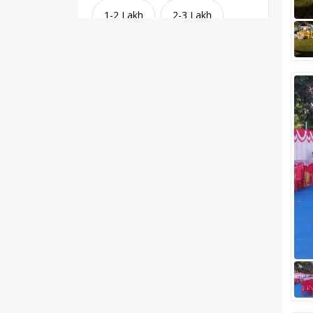
1-2 Lakh
2-3 Lakh
3-4 Lakh
4-5 Lakh
Greater than 5 Lakhs
Venue Type
Clear
(
1
)
Banquet Halls