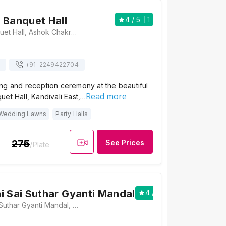
 Banquet Hall
4
/ 5
1
Desai Wadi Banquet Hall, Ashok Chakrvarti Road, Opp.Swayanbhu Ganesh Mandir, Nr.Kalptaru Garden, Kandivali East, Mumbai, Maharashtra 400101, Mumbai
+91-
2249422704
ng and reception ceremony at the beautiful
Read more
et Hall, Kandivali East,…
Wedding Lawns
Party Halls
275
See Prices
/Plate
i Sai Suthar Gyanti Mandal
4
/ 5
1
Shree Desai Sai Suthar Gyanti Mandal, Desai Darji Wadi, Ashok Nagar, Kandivali East, Mumbai, Maharashtra 400101, Mumbai