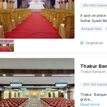
250-900 Guests
A spot on place 
Suthar Gyanti M
Banquet Halls
Vegetarian
Thakur Ba
400-750 Guest
Thakur Banquet
grace,…
Read more