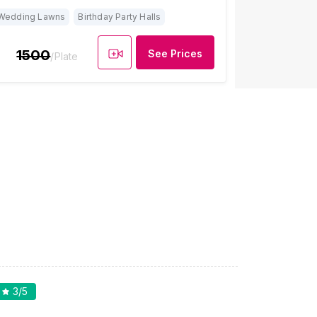
Wedding Lawns
Birthday Party Halls
1500
See Prices
/Plate
3
/5