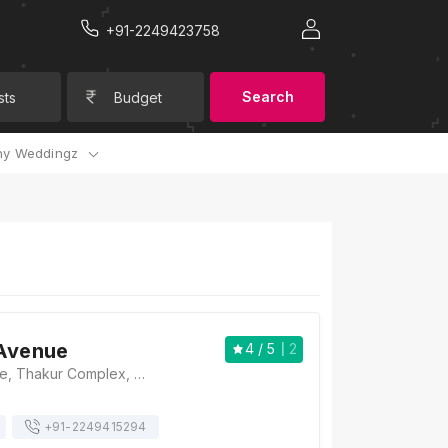
+91-2249423758
Search
sts
Budget
y Weddingz
 Avenue
4
/ 5
2
The Hotel Avenue, Thakur Complex, Western Express Hwy, Nabard Nagar, Saraf Chaudhary Nagar, Kandivali East, Mumbai, Maharashtra 400101, Mumbai
+91-
2249415294