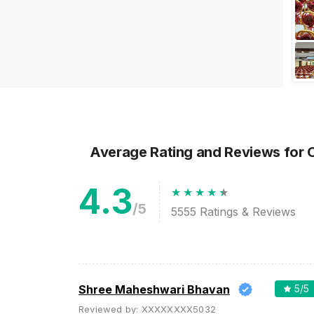
big day? Are you or your
spouse-to-be or both as a
couple super popul...
Average Rating and Reviews
for 
4.3
/5
5555
Ratings & Reviews
Shree Maheshwari Bhavan
5
/5
Reviewed by:
XXXXXXXX5032