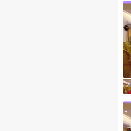
Wedding Lawns
Villa / Farmhouse
5 Star Wedding Hotels
Wedding Resorts
+ Show More
Facilities
Clear
(
0
)
Food provided by venue
Outside food allowed
Alcohol allowed
Outside alcohol allowed
Music allowed late
+ Show More