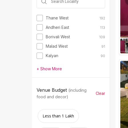
Thane West
192
Andheri East
113
Borivali West
109
Malad West
91
Kalyan
90
+ Show More
Venue Budget
(including
Clear
food and decor)
Less than 1 Lakh