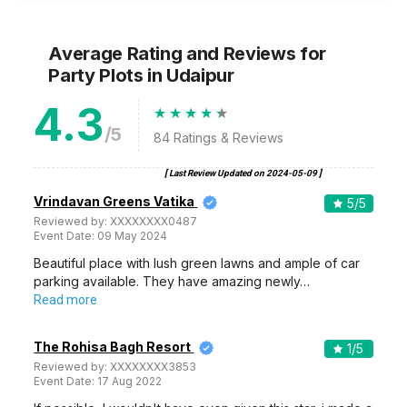
Average Rating and Reviews
for
Party Plots
in Udaipur
4.3
/5
84
Ratings & Reviews
[ Last Review Updated on
2024-05-09
]
Vrindavan Greens Vatika
5
/5
Reviewed by:
XXXXXXXX0487
Event Date:
09 May 2024
Beautiful place with lush green lawns and ample of car
parking available. They have amazing newly…
Read more
The Rohisa Bagh Resort
1
/5
Reviewed by:
XXXXXXXX3853
Event Date:
17 Aug 2022