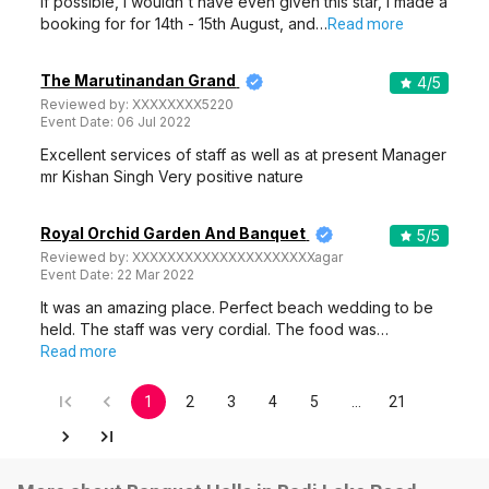
If possible, I wouldn't have even given this star, i made a
booking for for 14th - 15th August, and…
Read more
The Marutinandan Grand
4
/5
Reviewed by:
XXXXXXXX5220
Event Date:
06 Jul 2022
Excellent services of staff as well as at present Manager
mr Kishan Singh Very positive nature
Royal Orchid Garden And Banquet
5
/5
Reviewed by:
XXXXXXXXXXXXXXXXXXXXXagar
Event Date:
22 Mar 2022
It was an amazing place. Perfect beach wedding to be
held. The staff was very cordial. The food was…
Read more
1
2
3
4
5
…
21