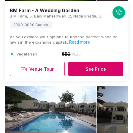
BM Farm - A Wedding Garden
B M Farm, 5, Badi Maheshwari St, Nada Khada, Udaipur, Rajasthan 313001, India, Udaipur
2000-3000 Guests
As you explore your options to find the perfect wedding
lawn in the expansive capital…
Read more
550
Vegetarian
/Plate
Venue Tour
See Price