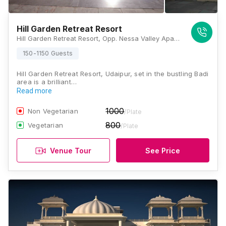
Hill Garden Retreat Resort
Hill Garden Retreat Resort, Opp. Nessa Valley Apartments, Inside Jethi Farm, Jublee Hills, Badi, Rajasthan 313001, Udaipur
150-1150 Guests
Hill Garden Retreat Resort, Udaipur, set in the bustling Badi
area is a brilliant…
Read more
1000
Non Vegetarian
/Plate
800
Vegetarian
/Plate
Venue Tour
See Price