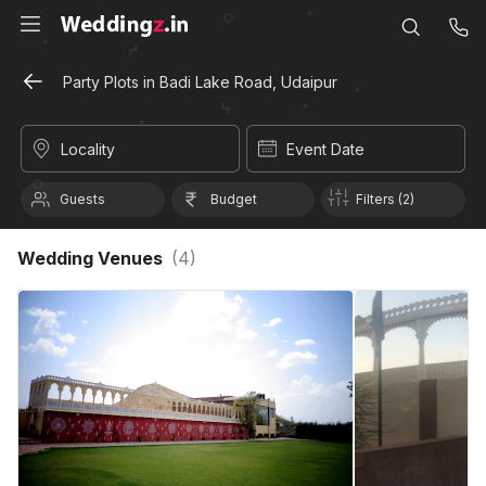
Party Plots in Badi Lake Road, Udaipur
Locality
Event Date
Guests
Budget
Filters (2)
Wedding Venues
(
4
)