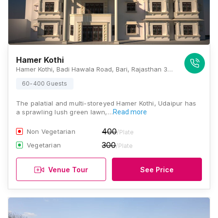
Hamer Kothi
Hamer Kothi, Badi Hawala Road, Bari, Rajasthan 313011, Udaipur
60-400 Guests
The palatial and multi-storeyed Hamer Kothi, Udaipur has
a sprawling lush green lawn,…
Read more
400
Non Vegetarian
/Plate
300
Vegetarian
/Plate
Venue Tour
See Price