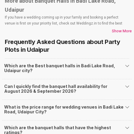
More about Banquet Halls in Badi Lake Road,
Udaipur
If you have a wedding coming up in your family and booking a perfect
venue is first on your priority list, check out Weddingz.in to find the best
options and deals. Weddingz.in has loads of venues listed across Udaipur
Show More
city, including wedding hotels, banquet halls, wedding lawns, terrace
Frequently Asked Questions about
Party
banquet halls, 5-star wedding hotels, destination wedding hotels, wedding
resorts, heritage wedding venues, beach wedding venues, and
Plots
in Udaipur
farmhouses, among others. However, if you have a few questions before
you start checking out wedding venues in Weddingz.in, read below.
Which are the Best banquet halls in Badi Lake Road,
Nearby Areas Close to Badi Lake Road
Udaipur city?
Fatehpura
Shilpgram
Can I quickly find the banquet hall availability for
Haridas Ji Ki Magri
August 2026 & September 2026?
Rani Road
Sisarma
How to find Budget Banquets in Badi Lake Road?
What is the price range for wedding venues in Badi Lake
Road, Udaipur City?
The rundown of non-negotiables and negotiables for the big day may help
you keep a tab on your money. During a wedding, one mainly splurges on
shopping, venue, food, and decor. Be prepared to expect the unexpected
Which are the banquet halls that have the highest
and don't forget to keep a buffer aside from your budget for some hiccups
ratings?