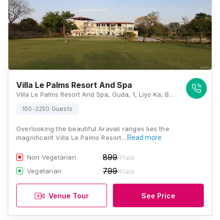
Villa Le Palms Resort And Spa
Villa Le Palms Resort And Spa, Guda, 1, Liyo Ka, Badi Lake Road, Badi, Udaipur, Rajasthan 313001, Udaipur
150-2250 Guests
Overlooking the beautiful Aravali ranges lies the
magnificent Villa Le Palms Resort…
Read more
899
Non Vegetarian
/Plate
799
Vegetarian
/Plate
Venue Tour
See Price