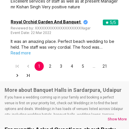
Excellent services of staff as well as at present Manager
mr Kishan Singh Very positive nature
Royal Orchid Garden And Banquet
5
/5
Reviewed by:
XXXXXXXXXXXXXXXXXXXXXagar
Event Date:
22 Mar 2022
It was an amazing place. Perfect beach wedding to be
held. The staff was very cordial. The food was…
Read more
1
2
3
4
5
…
21
More about Banquet Halls in Sardarpura, Udaipur
If you have a wedding coming up in your family and booking a perfect
venue is first on your priority list, check out Weddingz.in to find the best
options and deals. Weddingz.in has loads of venues listed across Udaipur
city, including wedding hotels, banquet halls, wedding lawns, terrace
Show More
banquet halls, 5-star wedding hotels, destination wedding hotels, wedding
resorts, heritage wedding venues, beach wedding venues, and