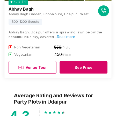
1
5
/ 5
Abhay Bagh
Abhay Bagh Garden, Bhopalpura, Udaipur, Rajasthan 313001, Udaipur
800-1200 Guests
Abhay Bagh, Udaipur offers a sprawling lawn below the
beautiful blue sky, covered…
Read more
550
Non Vegetarian
/Plate
450
Vegetarian
/Plate
Venue Tour
See Price
Average Rating and Reviews
for
Party Plots
in Udaipur
4.3