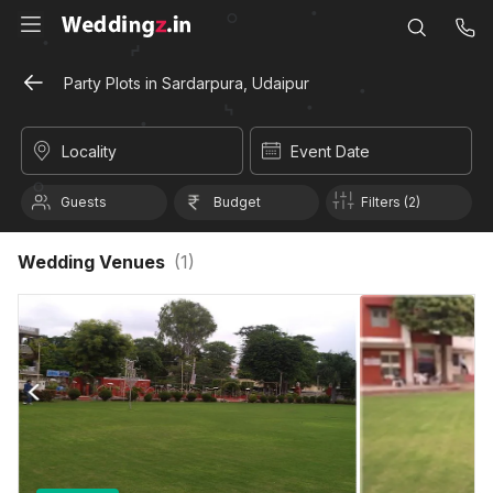
Party Plots in Sardarpura, Udaipur
Locality
Event Date
Guests
Budget
Filters (2)
Wedding Venues
(
1
)