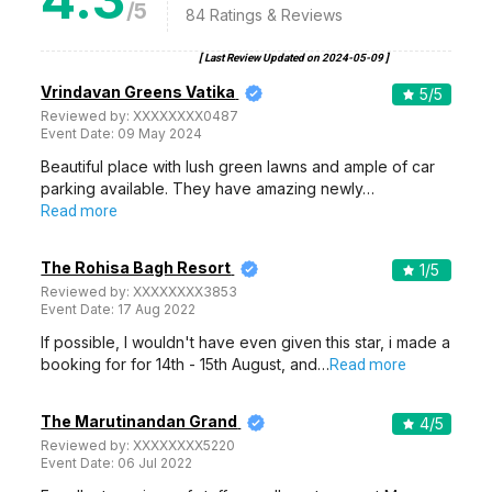
/5
84
Ratings & Reviews
[ Last Review Updated on
2024-05-09
]
Vrindavan Greens Vatika
5
/5
Reviewed by:
XXXXXXXX0487
Event Date:
09 May 2024
Beautiful place with lush green lawns and ample of car
parking available. They have amazing newly…
Read more
The Rohisa Bagh Resort
1
/5
Reviewed by:
XXXXXXXX3853
Event Date:
17 Aug 2022
If possible, I wouldn't have even given this star, i made a
booking for for 14th - 15th August, and…
Read more
The Marutinandan Grand
4
/5
Reviewed by:
XXXXXXXX5220
Event Date:
06 Jul 2022